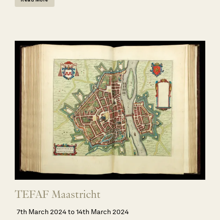
TEFAF Maastricht
7th March 2024 to 14th March 2024