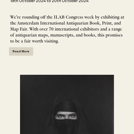
19th October 2024 to 20th October 2024
We're rounding off the ILAB Congress week by exhibiting at
the Amsterdam International Antiquarian Book, Print, and
Map Fair. With over 70 international exhibitors and a range
of antiquarian maps, manuscripts, and books, this promises
to be a fair worth visiting.
Read More