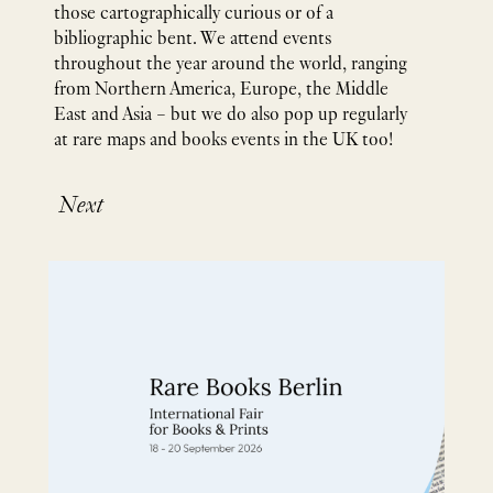
those cartographically curious or of a
bibliographic bent. We attend events
throughout the year around the world, ranging
from Northern America, Europe, the Middle
East and Asia – but we do also pop up regularly
at rare maps and books events in the UK too!
Next