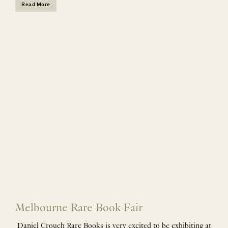
Read More
Melbourne Rare Book Fair
Daniel Crouch Rare Books is very excited to be exhibiting at