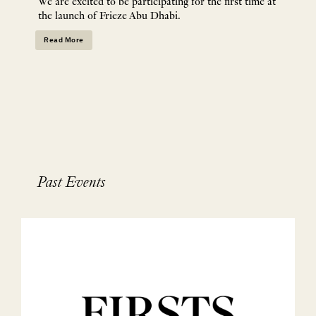
We are excited to be participating for the first time at
the launch of Frieze Abu Dhabi.
Read More
Past Events