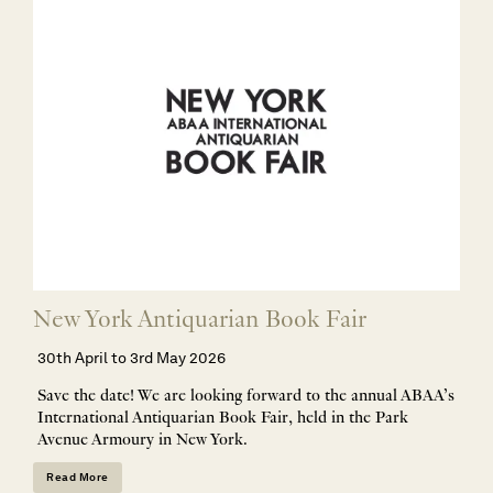
New York Antiquarian Book Fair
30th April to 3rd May 2026
Save the date! We are looking forward to the annual ABAA’s
International Antiquarian Book Fair, held in the Park
Avenue Armoury in New York.
Read More