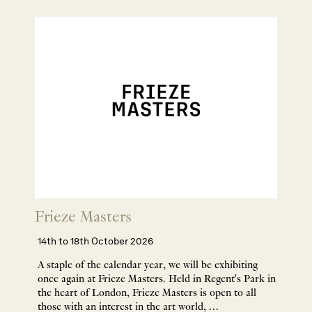
Frieze Masters
14th to 18th October 2026
A staple of the calendar year, we will be exhibiting
once again at Frieze Masters. Held in Regent's Park in
the heart of London, Frieze Masters is open to all
those with an interest in the art world, …