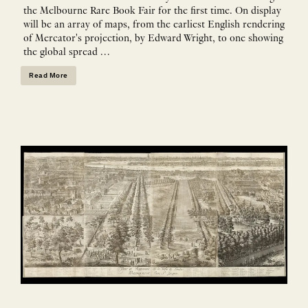
the Melbourne Rare Book Fair for the first time. On display
will be an array of maps, from the earliest English rendering
of Mercator's projection, by Edward Wright, to one showing
the global spread …
Read More