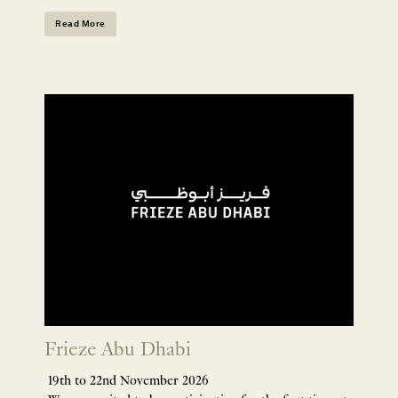
Read More
Frieze Abu Dhabi
19th to 22nd November 2026