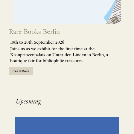
Rare Books Berlin
18th to 20th September 2026
Joins us as we exhibit for the first time at the
Kronprinzenpalais on Unter den Linden in Berlin, a
boutique fair for bibliophilic treasures.
Read More
Upcoming