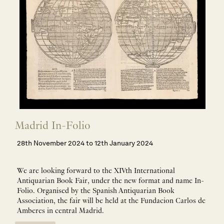
Madrid In-Folio
28th November 2024 to 12th January 2024
We are looking forward to the XIVth International
Antiquarian Book Fair, under the new format and name
In-
Folio
. Organised by the Spanish Antiquarian Book
Association, the fair will be held at the Fundacion Carlos de
Amberes in central Madrid.