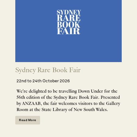
Sydney Rare Book Fair
22nd to 24th October 2026
We're delighted to be travelling Down Under for the
56th edition of the Sydney Rare Book Fair. Presented
by ANZAAB, the fair welcomes visitors to the Gallery
Room at the State Library of New South Wales.
Read More