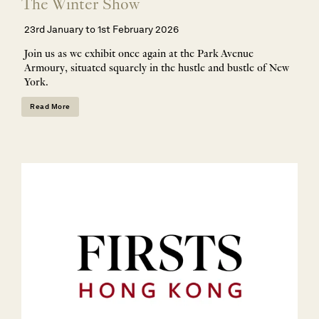
The Winter Show
23rd January to 1st February 2026
Join us as we exhibit once again at the Park Avenue
Armoury, situated squarely in the hustle and bustle of New
York.
Read More