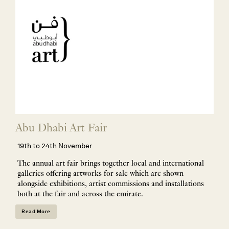
Abu Dhabi Art Fair
19th to 24th November
The annual art fair brings together local and international
galleries offering artworks for sale which are shown
alongside exhibitions, artist commissions and installations
both at the fair and across the emirate.
Read More