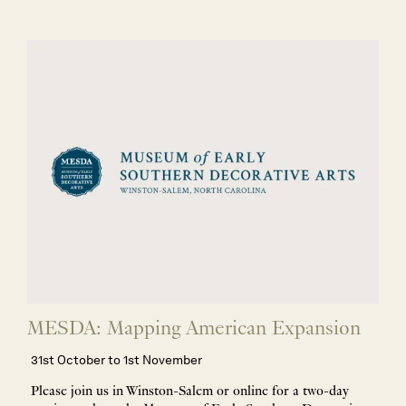
MESDA: Mapping American Expansion
31st October to 1st November
Please join us in Winston-Salem or online for a two-day