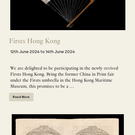
Firsts Hong Kong
12th June 2024 to 14th June 2024
We are delighted to be participating in the newly-revived
Firsts Hong Kong. Bring the former China in Print fair
under the Firsts umbrella in the Hong Kong Maritime
Museum, this promises to be a …
Read More