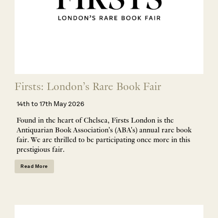
Firsts: London’s Rare Book Fair
14th to 17th May 2026
Found in the heart of Chelsea, Firsts London is the
Antiquarian Book Association's (ABA's) annual rare book
fair. We are thrilled to be participating once more in this
prestigious fair.
Read More