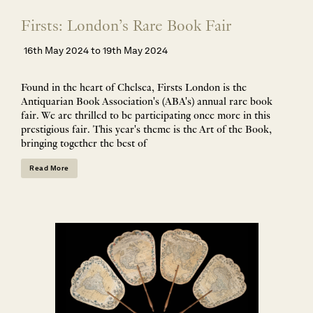
Firsts: London’s Rare Book Fair
16th May 2024 to 19th May 2024
Found in the heart of Chelsea, Firsts London is the
Antiquarian Book Association's (ABA's) annual rare book
fair. We are thrilled to be participating once more in this
prestigious fair. This year's theme is the Art of the Book,
bringing together the best of
Read More