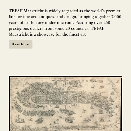
TEFAF Maastricht is widely regarded as the world’s premier
fair for fine art, antiques, and design, bringing together 7,000
years of art history under one roof. Featuring over 260
prestigious dealers from some 20 countries, TEFAF
Maastricht is a showcase for the finest art
Read More