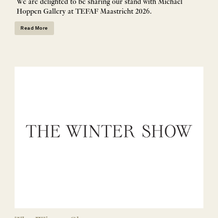
We are delighted to be sharing our stand with Michael
Hoppen Gallery at TEFAF Maastricht 2026.
Read More