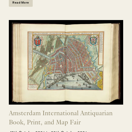
Read More
Amsterdam International Antiquarian
Book, Print, and Map Fair