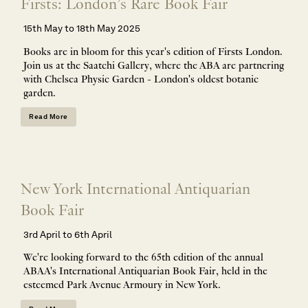
Firsts: London’s Rare Book Fair
15th May to 18th May 2025
Books are in bloom for this year's edition of Firsts London.
Join us at the Saatchi Gallery, where the ABA are partnering
with Chelsea Physic Garden - London's oldest botanic
garden.
Read More
New York International Antiquarian
Book Fair
3rd April to 6th April
We're looking forward to the 65th edition of the annual
ABAA's International Antiquarian Book Fair, held in the
esteemed Park Avenue Armoury in New York.