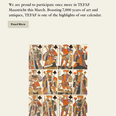
We are proud to participate once more in TEFAF
Maastricht this March. Boasting 7,000 years of art and
antiques, TEFAF is one of the highlights of our calendar.
Read More