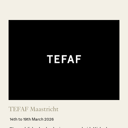
TEFAF Maastricht
14th to 19th March 2026