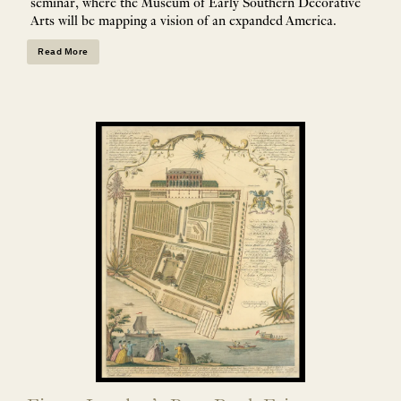
seminar, where the Museum of Early Southern Decorative
Arts will be mapping a vision of an expanded America.
Read More