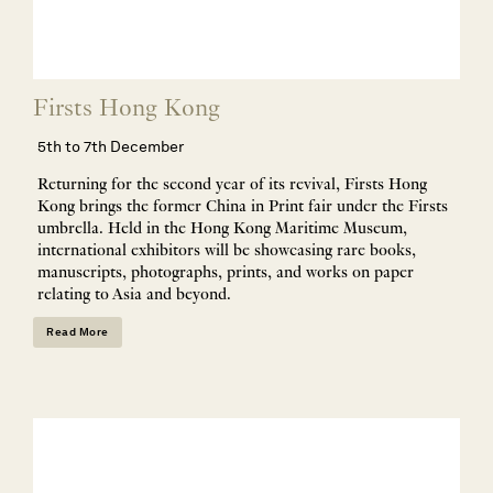
Firsts Hong Kong
5th to 7th December
Returning for the second year of its revival, Firsts Hong
Kong brings the former China in Print fair under the Firsts
umbrella. Held in the Hong Kong Maritime Museum,
international exhibitors will be showcasing rare books,
manuscripts, photographs, prints, and works on paper
relating to Asia and beyond.
Read More