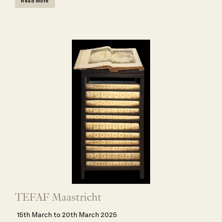
Read More
TEFAF Maastricht
15th March to 20th March 2025