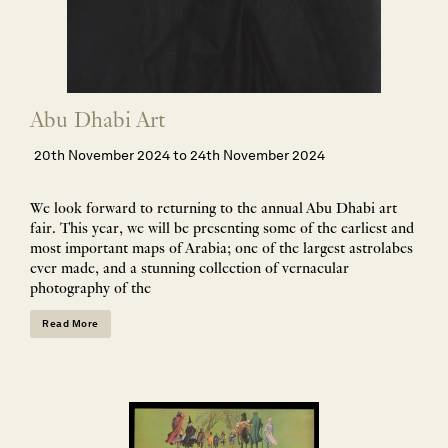
Abu Dhabi Art
20th November 2024 to 24th November 2024
We look forward to returning to the annual Abu Dhabi art
fair. This year, we will be presenting some of the earliest and
most important maps of Arabia; one of the largest astrolabes
ever made, and a stunning collection of vernacular
photography of the
Read More