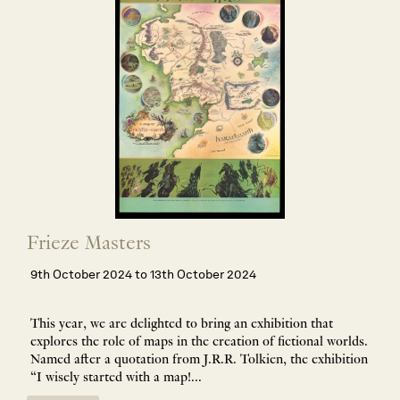
Frieze Masters
9th October 2024 to 13th October 2024
This year, we are delighted to bring an exhibition that
explores the role of maps in the creation of fictional worlds.
Named after a quotation from J.R.R. Tolkien, the exhibition
“I wisely started with a map!...