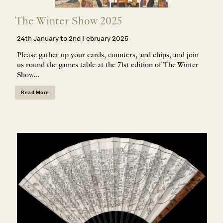
The Winter Show 2025
24th January to 2nd February 2025
Please gather up your cards, counters, and chips, and join
us round the games table at the 71st edition of The Winter
Show...
Read More