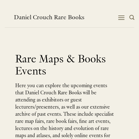
Skip
to
content
Daniel Crouch Rare Books
Rare Maps & Books
Events
Here you can explore the upcoming events
that Daniel Crouch Rare Books will be
attending as exhibitors or guest
lecturers/presenters, as well as our extensive
archive of past events. These include specialist
rare map fairs, rare book fairs, fine art events,
lectures on the history and evolution of rare
maps and atlases, and solely online events for