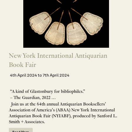
New York International Antiquarian
Book Fair
4th April 2024 to 7th April 2024
“A kind of Glastonbury for bibliophiles.”
– The Guardian, 2022 …
Join us at the 64th annual Antiquarian Booksellers’
Association of America’s (ABAA) New York International
Antiquarian Book Fair (NYIABF), produced by Sanford L.
Smith + Associates.
Read More