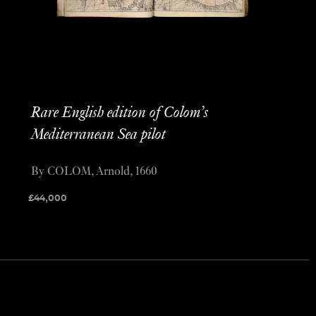
Rare English edition of Colom’s
Mediterranean Sea pilot
By COLOM, Arnold, 1660
£
44,000