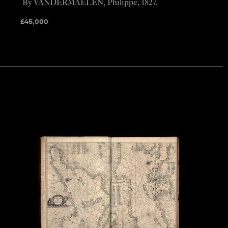
By VANDERMAELEN, Philippe, 1827.
£
45,000