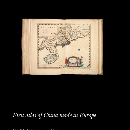
First atlas of China made in Europe