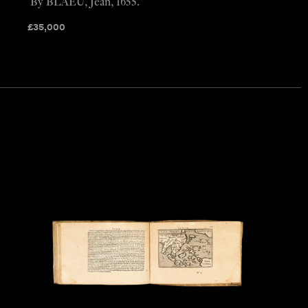
By BLAEU, Jean, 1655.
£
35,000