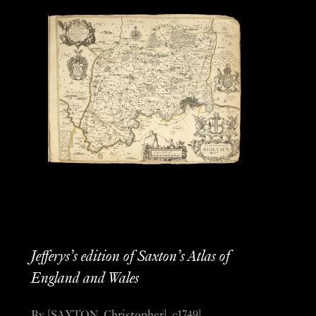
Jefferys’s edition of Saxton’s Atlas of
England and Wales