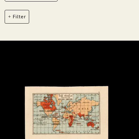
Filter