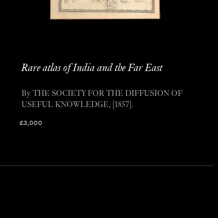
Rare atlas of India and the Far East
By THE SOCIETY FOR THE DIFFUSION OF
USEFUL KNOWLEDGE, [1857].
£
3,000