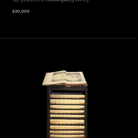
By [SAXTON, Christopher], c1749].
£
30,000