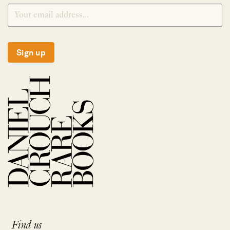
Sign up
Find us