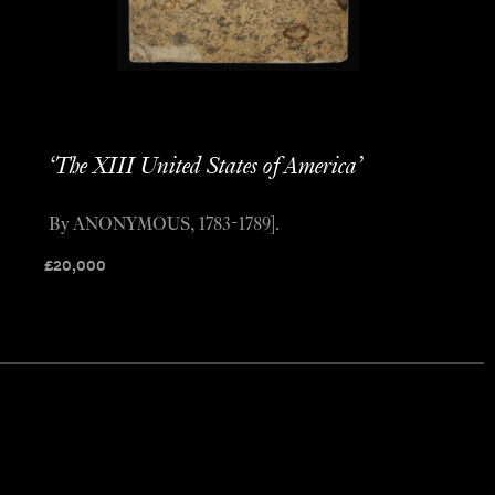
‘The XIII United States of America’
By ANONYMOUS, 1783-1789].
£
20,000