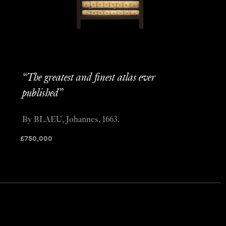
“The greatest and finest atlas ever
published”
By BLAEU, Johannes, 1663.
£
750,000