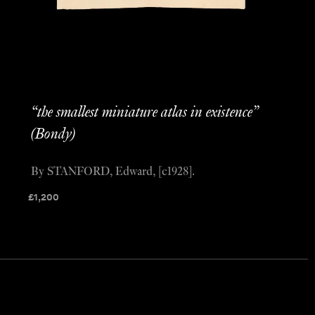
“the smallest miniature atlas in existence”
(Bondy)
By STANFORD, Edward, [c1928].
£
1,200