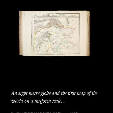
An eight metre globe and the first map of the
world on a uniform scale…