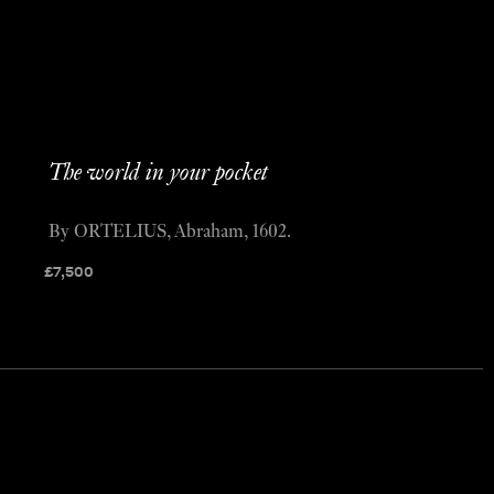
The world in your pocket
By ORTELIUS, Abraham, 1602.
£
7,500