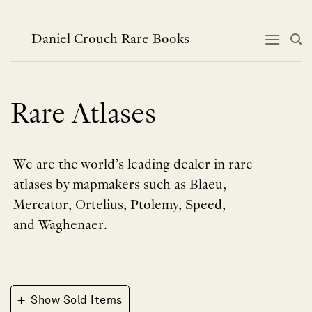
Skip
to
content
Daniel Crouch Rare Books
Rare Atlases
We are the world’s leading dealer in rare
atlases by mapmakers such as Blaeu,
Mercator, Ortelius, Ptolemy, Speed,
and Waghenaer.
+
Show Sold Items