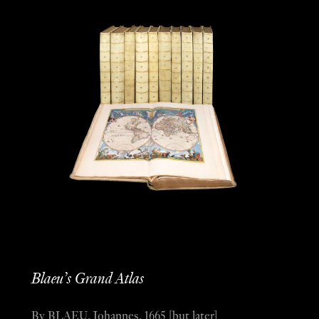
Blaeu’s Grand Atlas
By BLAEU, Johannes, 1665 [but later]