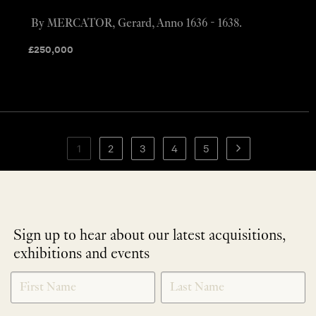
By MERCATOR, Gerard, Anno 1636 - 1638.
£
250,000
1
2
3
4
5
Sign up to hear about our latest acquisitions,
exhibitions and events
NEWLETTER
*
SIGNUP