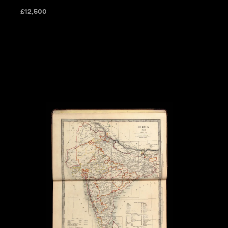
£
12,500