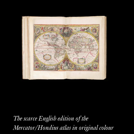
The scarce English edition of the
Mercator/Hondius atlas in original colour