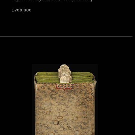
£
700,000