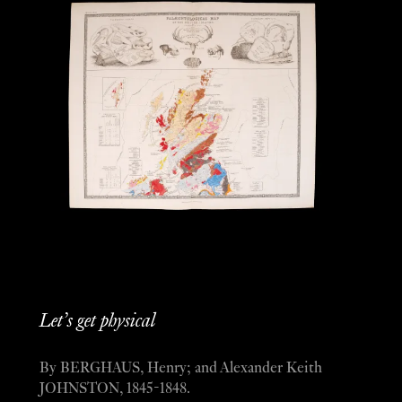
Let’s get physical
By BERGHAUS, Henry; and Alexander Keith
JOHNSTON, 1845-1848.