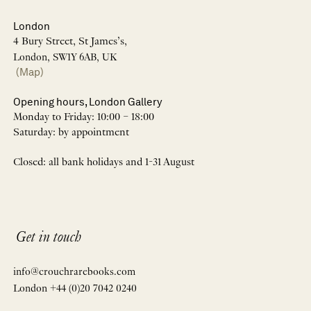
London
4 Bury Street, St James’s,
London, SW1Y 6AB, UK
(Map)
Opening hours, London Gallery
Monday to Friday: 10:00 – 18:00
Saturday: by appointment
Closed: all bank holidays and 1-31 August
Get in touch
info@crouchrarebooks.com
London +44 (0)20 7042 0240