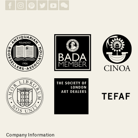
Company Information