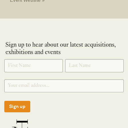
Sign up to hear about our latest acquisitions,
exhibitions and events
NEWLETTER
*
SIGNUP
Sign up