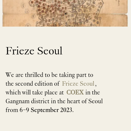
Frieze Seoul
We are thrilled to be taking part to
the second edition of
Frieze Seoul
,
which will take place at
COEX
in the
Gangnam district in the heart of Seoul
from
6–9 September 2023
.