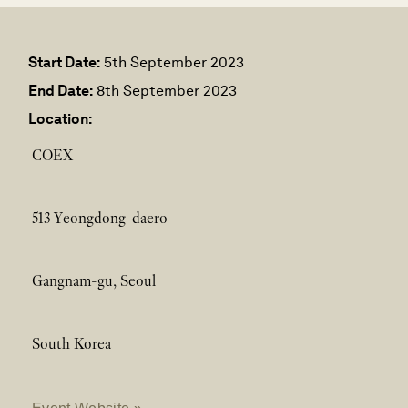
Start Date:
5th September 2023
End Date:
8th September 2023
Location:
COEX
513 Yeongdong-daero
Gangnam-gu, Seoul
South Korea
Event Website »