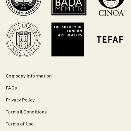
Company Information
FAQs
Privacy Policy
Terms & Conditions
Terms of Use