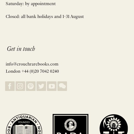
Saturday: by appointment
Closed: all bank holidays and 1-31 August
Get in touch
info@crouchrarebooks.com
London +44 (0)20 7042 0240