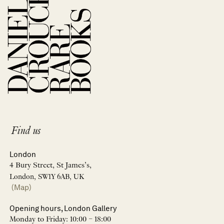
Find us
London
4 Bury Street, St James’s,
London, SW1Y 6AB, UK
(Map)
Opening hours, London Gallery
Monday to Friday: 10:00 – 18:00