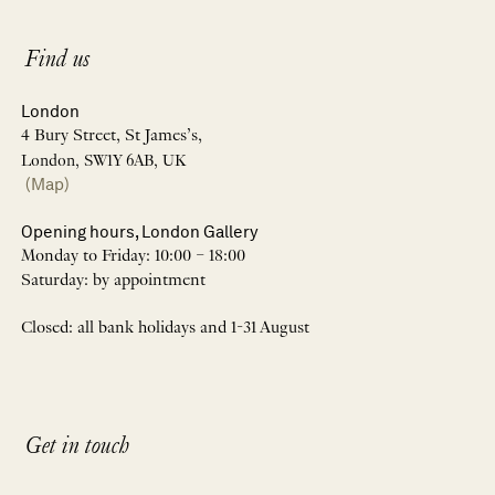
Find us
London
4 Bury Street, St James’s,
London, SW1Y 6AB, UK
(Map)
Opening hours, London Gallery
Monday to Friday: 10:00 – 18:00
Saturday: by appointment
Closed: all bank holidays and 1-31 August
Get in touch