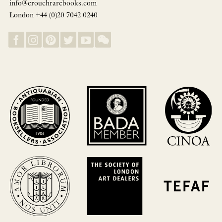
info@crouchrarebooks.com
London +44 (0)20 7042 0240