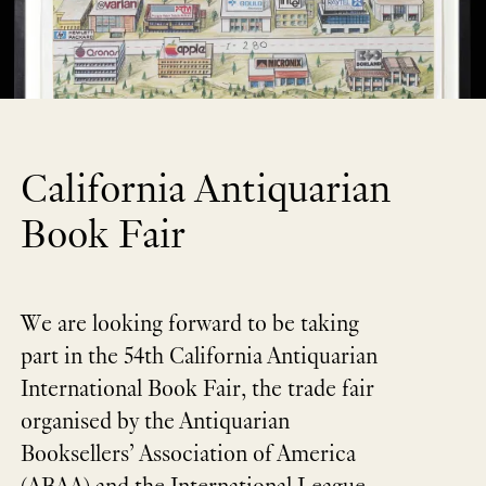
California Antiquarian
Book Fair
We are looking forward to be taking
part in the 54th California Antiquarian
International Book Fair, the trade fair
organised by the Antiquarian
Booksellers’ Association of America