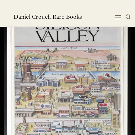
Skip
to
content
Daniel Crouch Rare Books