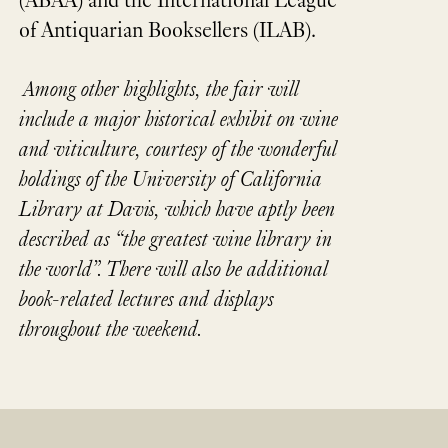
(ABAA) and the International League
of Antiquarian Booksellers (ILAB).
Among other highlights, the fair will
include a major historical exhibit on wine
and viticulture, courtesy of the wonderful
holdings of the University of California
Library at Davis, which have aptly been
described as “the greatest wine library in
the world”. There will also be additional
book-related lectures and displays
throughout the weekend.