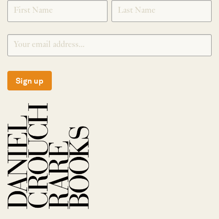
SIGNUP
Sign up