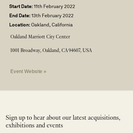
Start Date:
11th February 2022
End Date:
13th February 2022
Location:
Oakland, California
Oakland Marriott City Center
1001 Broadway, Oakland, CA 94607, USA
Event Website »
Sign up to hear about our latest acquisitions,
exhibitions and events
NEWLETTER
*