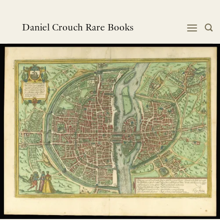
Skip
to
content
Daniel Crouch Rare Books