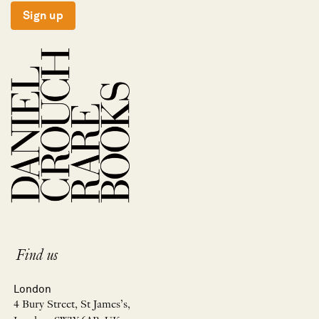
Sign up
Find us
London
4 Bury Street, St James’s,