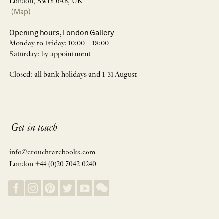
London, SW1Y 6AB, UK
(Map)
Opening hours, London Gallery
Monday to Friday: 10:00 – 18:00
Saturday: by appointment
Closed: all bank holidays and 1-31 August
Get in touch
info@crouchrarebooks.com
London +44 (0)20 7042 0240