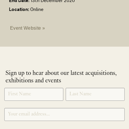
End Date:
13th December 2020
Location:
Online
Event Website »
Sign up to hear about our latest acquisitions,
exhibitions and events
NEWLETTER
*
SIGNUP