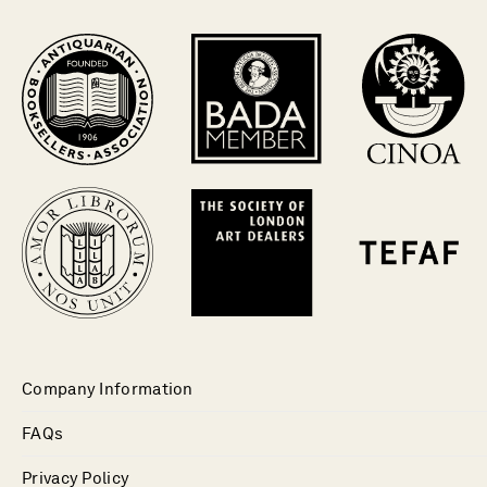
Company Information
FAQs
Privacy Policy