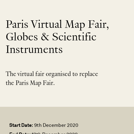
Paris Virtual Map Fair,
Globes & Scientific
Instruments
The virtual fair organised to replace
the Paris Map Fair.
Start Date:
9th December 2020