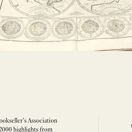
ookseller’s Association
2000 highlights from