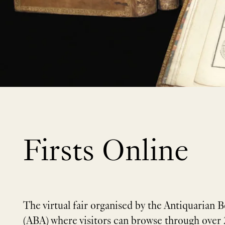
Firsts Online
The virtual fair organised by the Antiquarian B
(ABA) where visitors can browse through over 