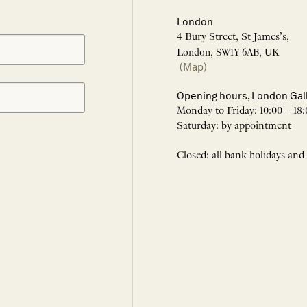
London
4 Bury Street, St James’s,
London, SW1Y 6AB, UK
(Map)
Opening hours, London Gal
Monday to Friday: 10:00 – 18:
Saturday: by appointment
Closed: all bank holidays and