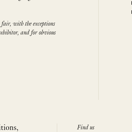
 fair, with the exceptions
exhibitor, and for obvious
itions,
Find us