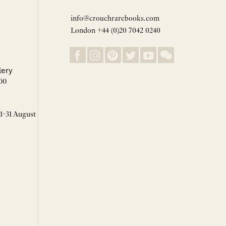
info@crouchrarebooks.com
London +44 (0)20 7042 0240
lery
00
 1-31 August