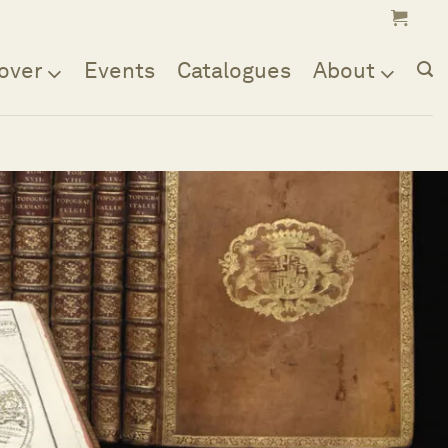
over
Events
Catalogues
About