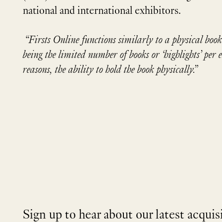
national and international exhibitors.
“Firsts Online functions similarly to a physical book
being the limited number of books or ‘highlights’ per 
reasons, the ability to hold the book physically.”
Sign up to hear about our latest acquis