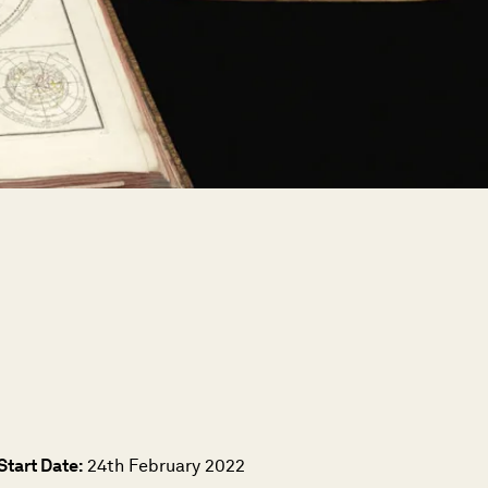
Start Date:
24th February 2022