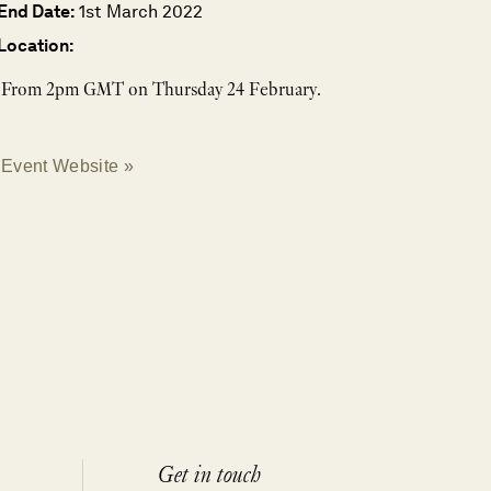
End Date:
1st March 2022
Location:
From 2pm GMT on Thursday 24 February.
Event Website »
Get in touch