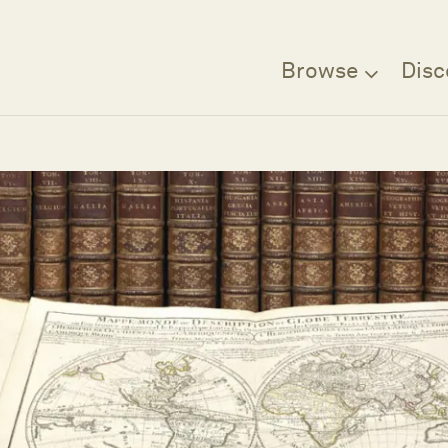
Browse
Disc