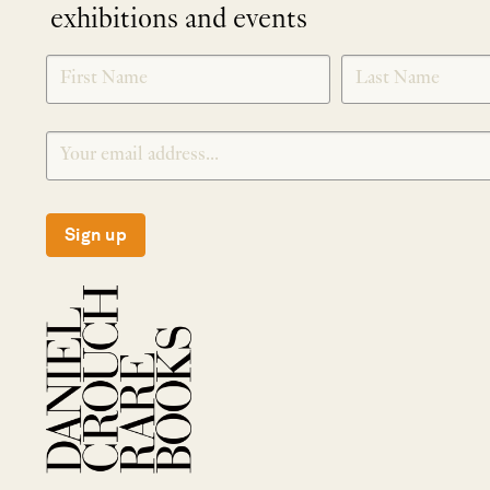
exhibitions and events
NEWLETTER
*
SIGNUP
Sign up