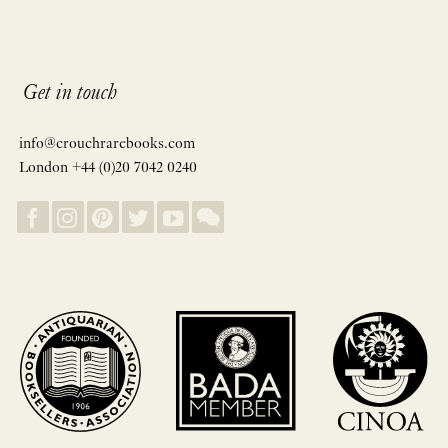
Get in touch
info@crouchrarebooks.com
London +44 (0)20 7042 0240