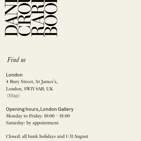
Find us
London
4 Bury Street, St James’s,
London, SW1Y 6AB, UK
(Map)
Opening hours, London Gallery
Monday to Friday: 10:00 – 18:00
Saturday: by appointment
Closed: all bank holidays and 1-31 August