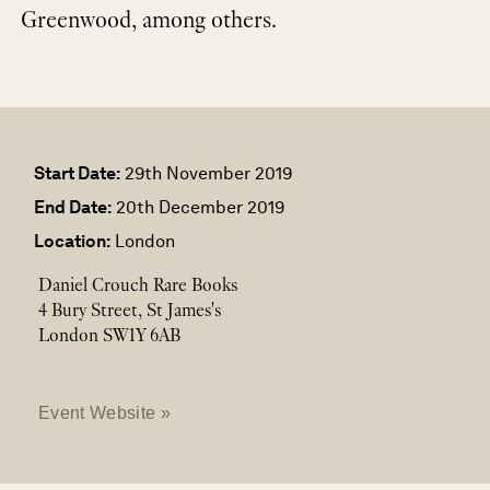
Greenwood, among others.
Start Date:
29th November 2019
End Date:
20th December 2019
Location:
London
Daniel Crouch Rare Books
4 Bury Street, St James's
London SW1Y 6AB
Event Website »