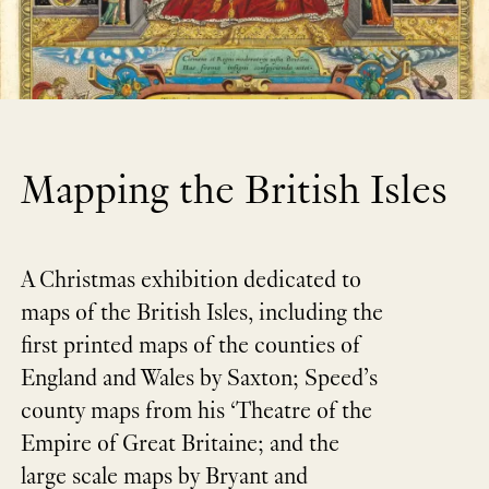
Mapping the British Isles
A Christmas exhibition dedicated to
maps of the British Isles, including the
first printed maps of the counties of
England and Wales by Saxton; Speed’s
county maps from his ‘Theatre of the
Empire of Great Britaine; and the
large scale maps by Bryant and