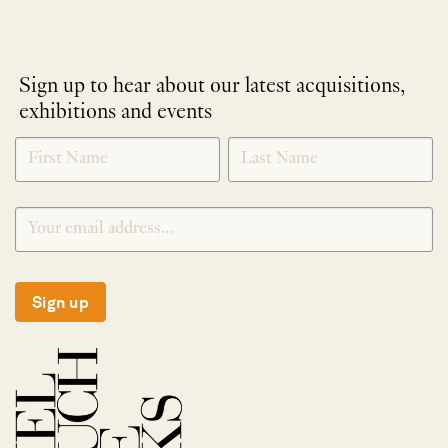
Sign up to hear about our latest acquisitions,
exhibitions and events
NEWLETTER
*
SIGNUP
Sign up