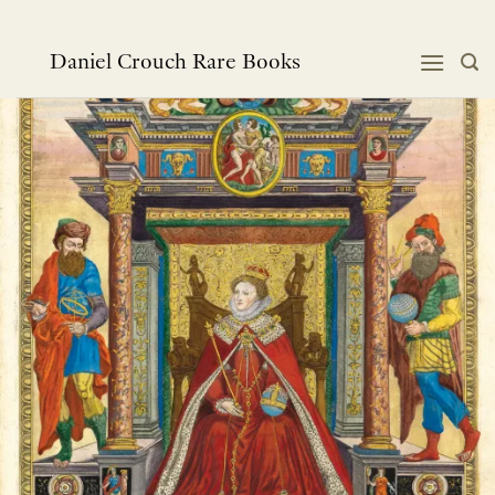
Skip
to
content
Daniel Crouch Rare Books