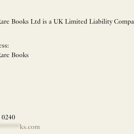
are Books Ltd is a UK Limited Liability Compa
ess:
Rare Books
2 0240
******
ks.com