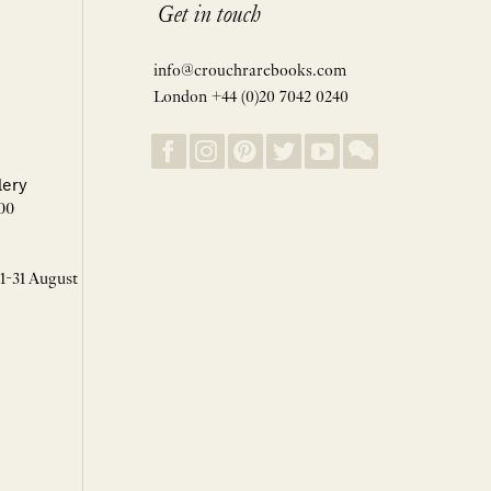
Get in touch
info@crouchrarebooks.com
London +44 (0)20 7042 0240
lery
00
 1-31 August