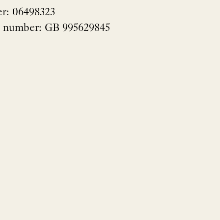
r: 06498323
n number: GB 995629845