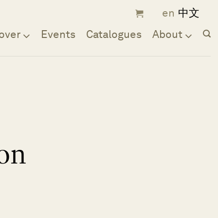
over
Events
Catalogues
About
on