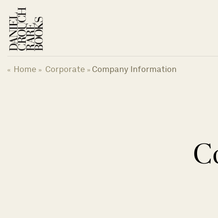
Skip
to
content
Home
Corporate
Company Information
«
»
»
C