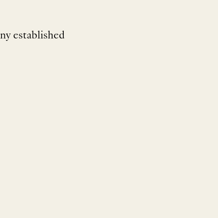
ny established