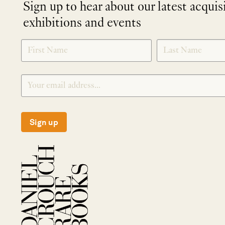
Sign up to hear about our latest acquis
exhibitions and events
NEWLETTER
*
SIGNUP
Sign up