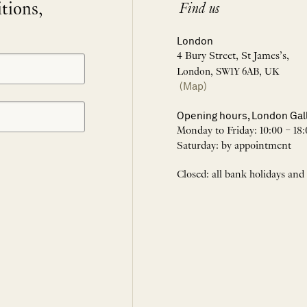
itions,
Find us
London
4 Bury Street, St James’s,
London, SW1Y 6AB, UK
(Map)
Opening hours, London Gal
Monday to Friday: 10:00 – 18:
Saturday: by appointment
Closed: all bank holidays and