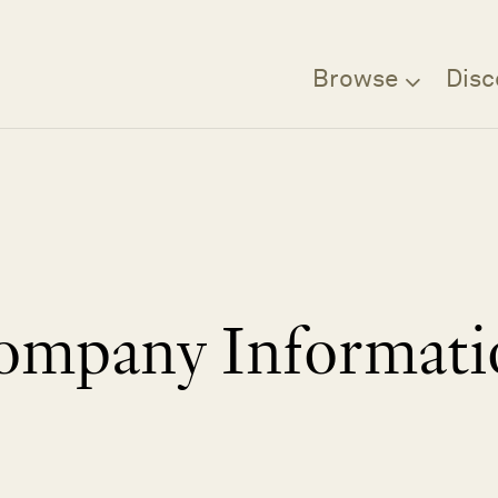
Browse
Disc
ompany Informati