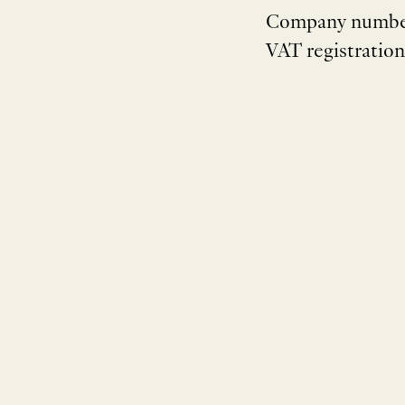
Company numbe
VAT registratio