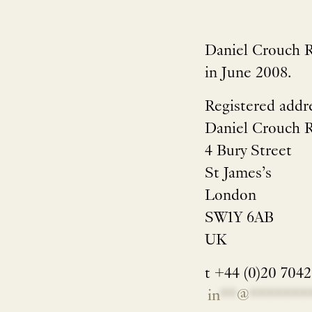
Daniel Crouch R
in June 2008.
Registered addr
Daniel Crouch 
4 Bury Street
St James’s
London
SW1Y 6AB
UK
t +44 (0)20 704
in
**
@
*******