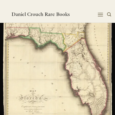
Skip
to
content
Daniel Crouch Rare Books