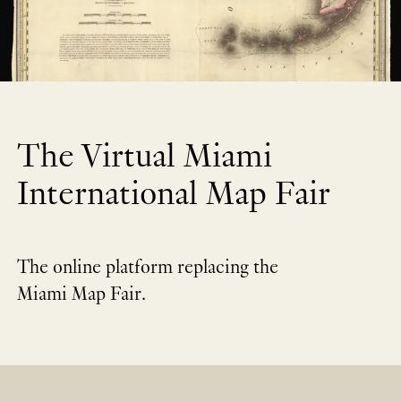
The Virtual Miami
International Map Fair
The online platform replacing the
Miami Map Fair.