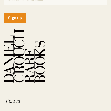
Sign up
Find us