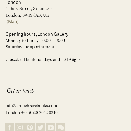
London
4 Bury Street, St James’s,
London, SW1Y 6AB, UK
(Map)
Opening hours, London Gallery
Monday to Friday: 10:00 – 18:00
Saturday: by appointment
Closed: all bank holidays and 1-31 August
Get in touch
info@crouchrarebooks.com
London +44 (0)20 7042 0240