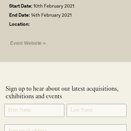
Start Date:
10th February 2021
End Date:
14th February 2021
Location:
Event Website »
Sign up to hear about our latest acquisitions,
exhibitions and events
NEWLETTER
*
SIGNUP