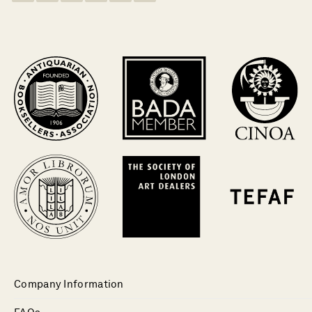
Company Information