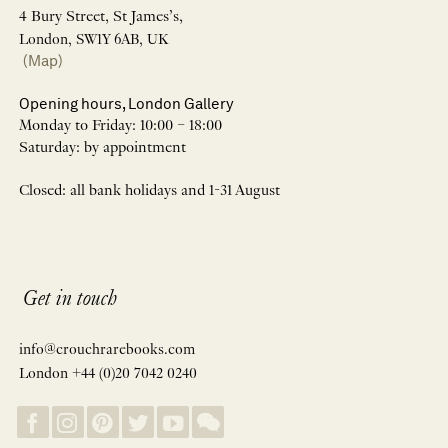
4 Bury Street, St James’s,
London, SW1Y 6AB, UK
(Map)
Opening hours, London Gallery
Monday to Friday: 10:00 – 18:00
Saturday: by appointment
Closed: all bank holidays and 1-31 August
Get in touch
info@crouchrarebooks.com
London +44 (0)20 7042 0240