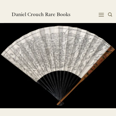
Skip
to
content
Daniel Crouch Rare Books