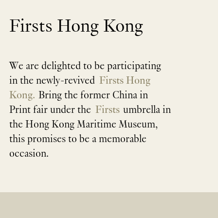
Firsts Hong Kong
We are delighted to be participating
in the newly-revived
Firsts Hong
Kong.
Bring the former China in
Print fair under the
Firsts
umbrella in
the Hong Kong Maritime Museum,
this promises to be a memorable
occasion.