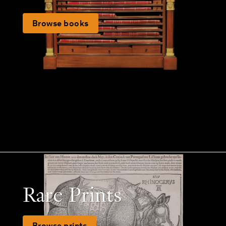
Browse books
Rare Prints
Browse prints