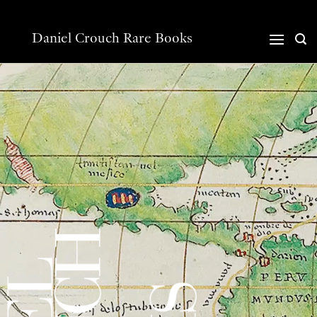
Skip
to
content
Daniel Crouch Rare Books