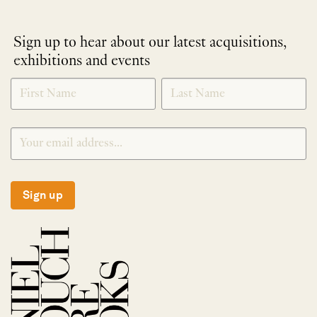
Sign up to hear about our latest acquisitions,
exhibitions and events
NEWLETTER
*
SIGNUP
Sign up