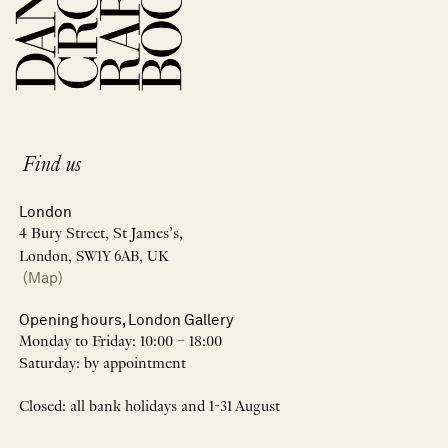
Find us
London
4 Bury Street, St James’s,
London, SW1Y 6AB, UK
(Map)
Opening hours, London Gallery
Monday to Friday: 10:00 – 18:00
Saturday: by appointment
Closed: all bank holidays and 1-31 August