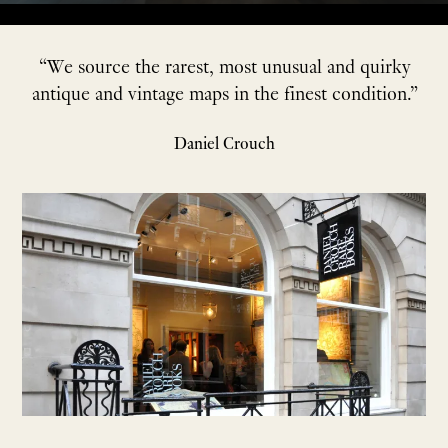
“We source the rarest, most unusual and quirky
antique and vintage maps in the finest condition.”
Daniel Crouch