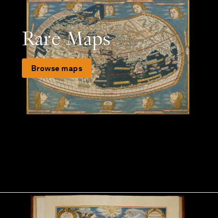
Rare Maps
Browse maps