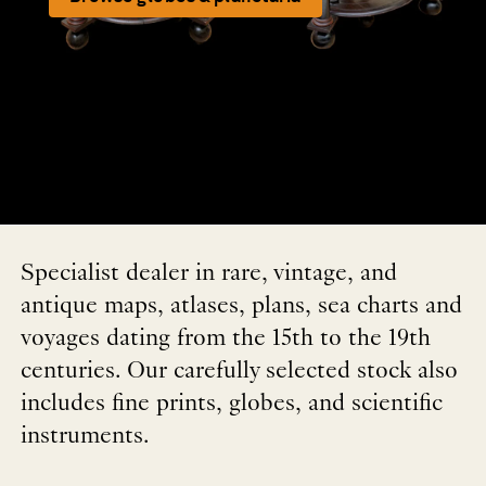
Specialist dealer in rare, vintage, and
antique maps, atlases, plans, sea charts and
voyages dating from the 15th to the 19th
centuries. Our carefully selected stock also
includes fine prints, globes, and scientific
instruments.