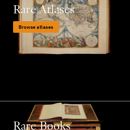
Rare Atlases
Browse atlases
Rare Books