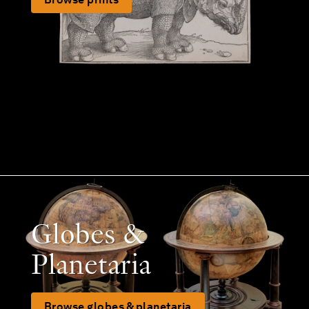
Globes &
Planetaria
Browse globes & planetaria