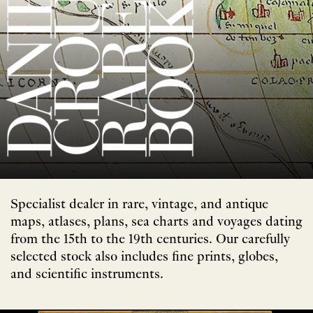
Specialist dealer in rare, vintage, and antique
maps, atlases, plans, sea charts and voyages dating
from the 15th to the 19th centuries. Our carefully
selected stock also includes fine prints, globes,
and scientific instruments.