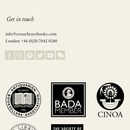
Get in touch
info@crouchrarebooks.com
London +44 (0)20 7042 0240