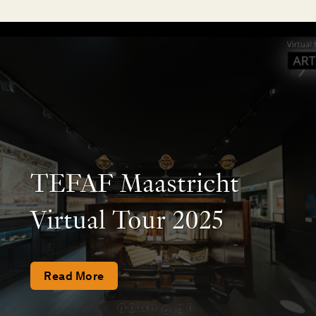
TEFAF Maastricht
Virtual Tour 2025
Read More