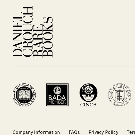
Company Information
FAQs
Privacy Policy
Ter