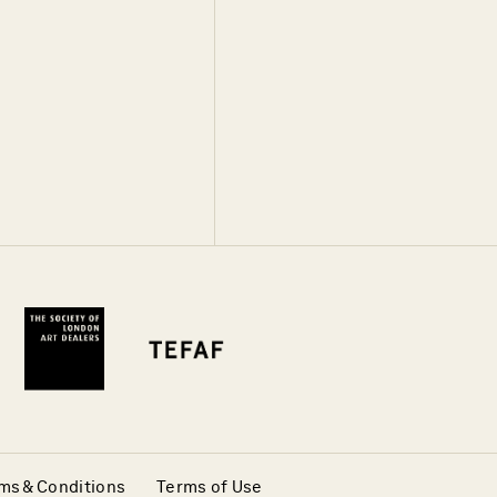
ms & Conditions
Terms of Use