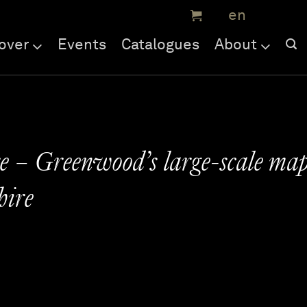
over
Events
Catalogues
About
 – Greenwood’s large-scale ma
hire