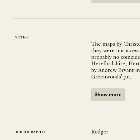
notes:
The maps by Christo
they were unsuccessf
probably no coincid
Herefordshire, Hert
by Andrew Bryant in 
Greenwoods' pr...
Show more
Rodger
bibliography: