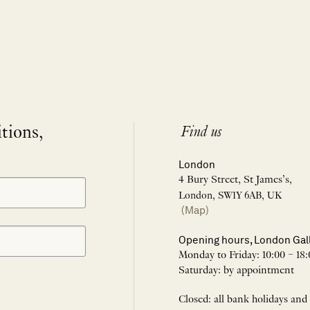
itions,
Find us
London
4 Bury Street, St James’s,
London, SW1Y 6AB, UK
(Map)
Opening hours, London Gal
Monday to Friday: 10:00 – 18:
Saturday: by appointment
Closed: all bank holidays and