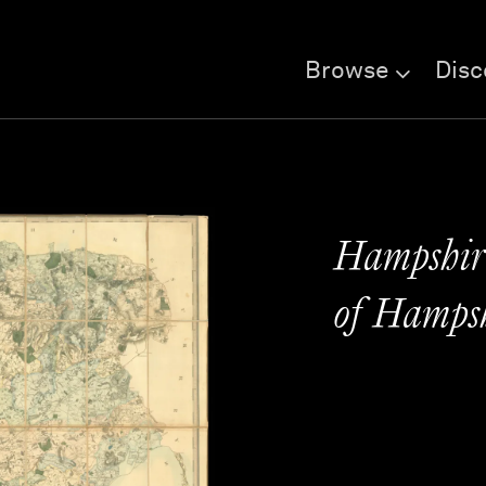
Browse
Disc
Hampshire
of Hamps