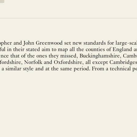
pher and John Greenwood set new standards for large-scal
ul in their stated aim to map all the counties of England a
ence that of the ones they missed, Buckinghamshire, Camb
fordshire, Norfolk and Oxfordshire, all except Cambridg
a similar style and at the same period. From a technical po