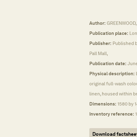
Author:
GREENWOOD, 
Publication place:
Lon
Publisher:
Published b
Pall Mall,
Publication date:
June
Physical description:
original full-wash colo
linen, housed within b
Dimensions:
1580 by 1
Inventory reference:
Download factshee