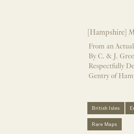
[Hampshire] M
From an Actual
By C. & J. Gre
Respectfully De
Gentry of Hamp
British Isles
E
Rare Maps