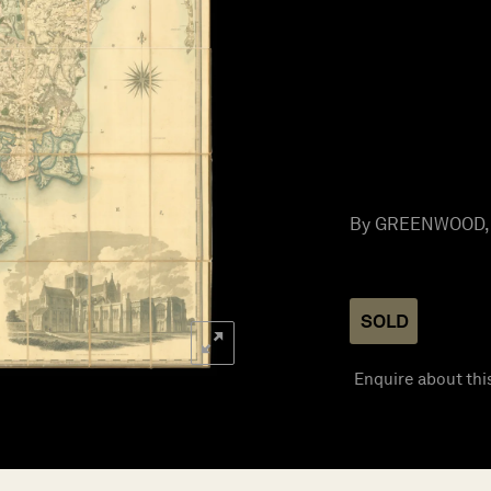
By GREENWOOD, C
SOLD
Enquire about thi