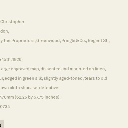
Christopher
don,
y the Proprietors, Greenwood, Pringle & Co., Regent St.,
 15th, 1826.
Large engraved map, dissected and mounted on linen,
ur, edged in green silk, slightly aged-toned, tears to old
rown cloth slipcase, defective.
470mm (62.25 by 57.75 inches).
10734
t