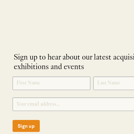
Sign up to hear about our latest acquis
exhibitions and events
NEWLETTER
*
SIGNUP
Sign up