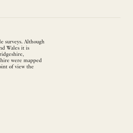
e surveys. Although
nd Wales it is
ridgeshire,
eshire were mapped
int of view the