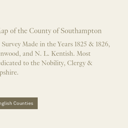
ap of the County of Southampton
 Survey Made in the Years 1825 & 1826,
enwood, and N. L. Kentish. Most
dicated to the Nobility, Clergy &
shire.
nglish Counties