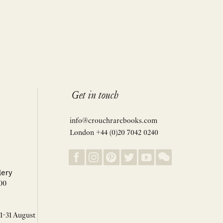
Get in touch
info@crouchrarebooks.com
London +44 (0)20 7042 0240
lery
00
 1-31 August