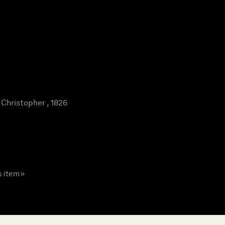
hristopher , 1826
s item »