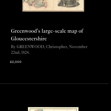
Greenwood’s large-scale map of
Gloucestershire
By GREENWOOD, Christopher, November
22nd, 1824.
£
2,000