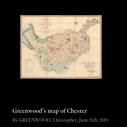
Greenwood’s map of Chester
By GREENWOOD, Christopher, June 15th, 1819.