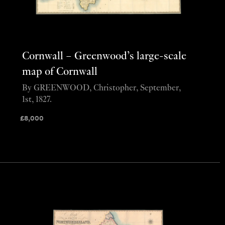
Cornwall – Greenwood’s large-scale
map of Cornwall
By GREENWOOD, Christopher, September,
1st, 1827.
£
8,000