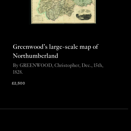
Greenwood’s large-scale map of
Northumberland
By GREENWOOD, Christopher, Dec., 15th,
1828.
£
2,500