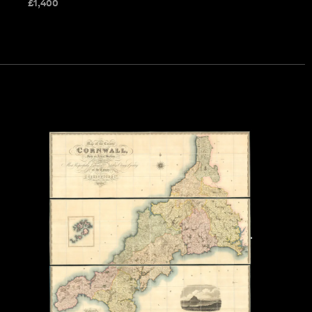
£
1,400