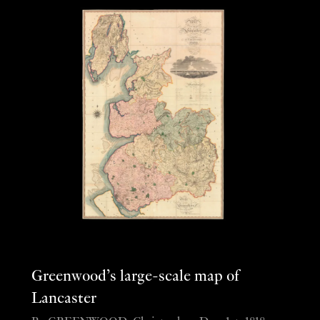
Greenwood’s large-scale map of
Lancaster