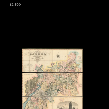
£
2,500