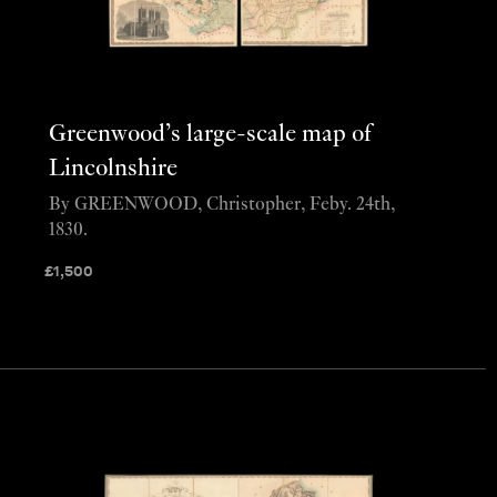
Greenwood’s large-scale map of
Lincolnshire
By GREENWOOD, Christopher, Feby. 24th,
1830.
£
1,500