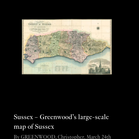
Sussex – Greenwood’s large-scale
map of Sussex
By GREENWOOD, Christopher, March 24th