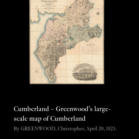
Cumberland – Greenwood’s large-
scale map of Cumberland
By GREENWOOD, Christopher, April 20, 1823.