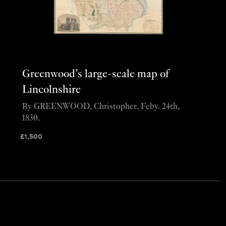
Greenwood’s large-scale map of
Lincolnshire
By GREENWOOD, Christopher, Feby. 24th,
1830.
£
1,500