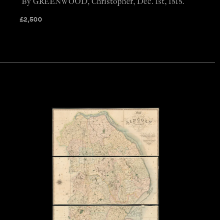
By GREENWOOD, Christopher, Dec. 1st, 1818.
£
2,500