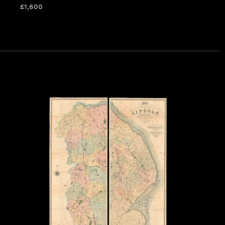
£
1,600