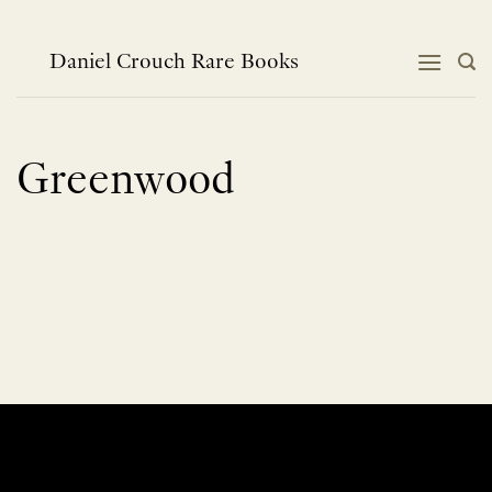
Skip
to
content
Daniel Crouch Rare Books
Greenwood