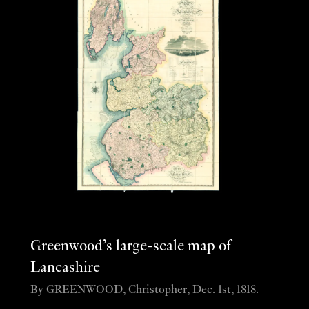
Greenwood’s large-scale map of
Lancashire
By GREENWOOD, Christopher, Dec. 1st, 1818.