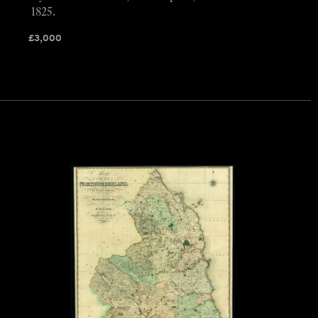
1825.
£
3,000