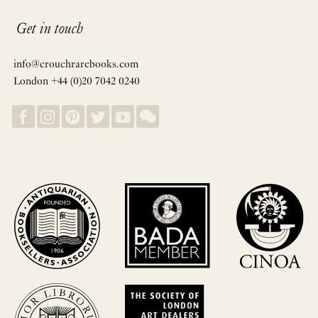
Get in touch
info@crouchrarebooks.com
London +44 (0)20 7042 0240