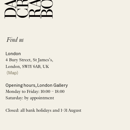
Find us
London
4 Bury Street, St James’s,
London, SW1Y 6AB, UK
(Map)
Opening hours, London Gallery
Monday to Friday: 10:00 – 18:00
Saturday: by appointment
Closed: all bank holidays and 1-31 August