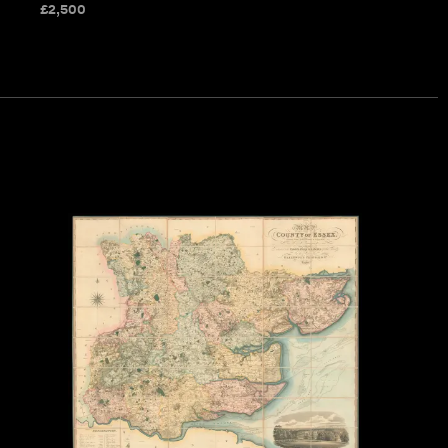
£
2,500