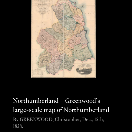
Northumberland – Greenwood’s
large-scale map of Northumberland
By GREENWOOD, Christopher, Dec., 15th,
1828.