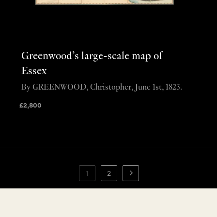
Greenwood’s large-scale map of
Essex
By GREENWOOD, Christopher, June 1st, 1823.
£
2,800
1
2