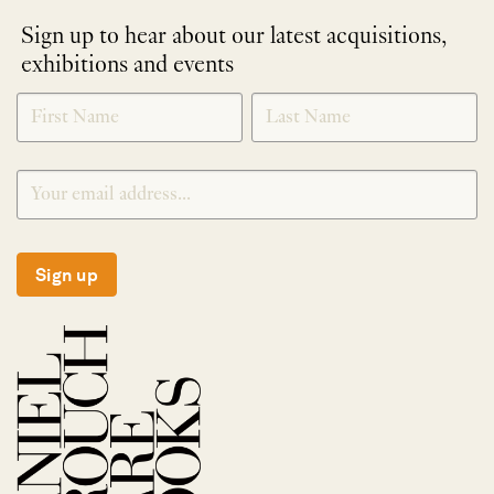
Sign up to hear about our latest acquisitions,
exhibitions and events
NEWLETTER
*
SIGNUP
Sign up