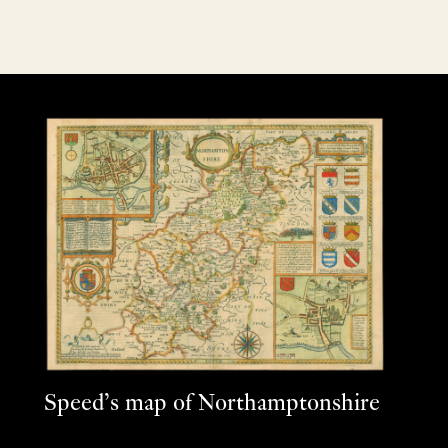
Speed’s map of Northamptonshire