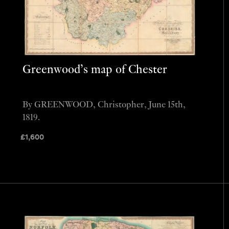
Greenwood’s map of Chester
By GREENWOOD, Christopher, June 15th,
1819.
£
1,600