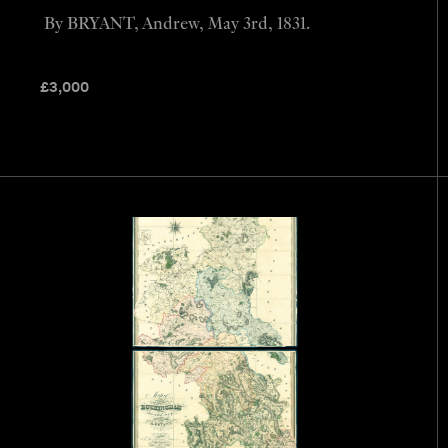
By BRYANT, Andrew, May 3rd, 1831.
£
3,000