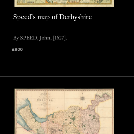
Speed’s map of Derbyshire
By SPEED, John, [1627].
£
900