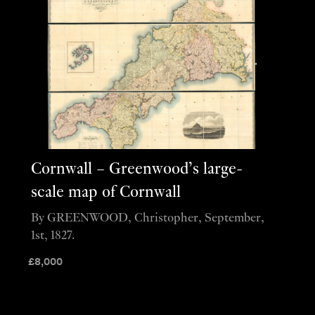
Cornwall – Greenwood’s large-
scale map of Cornwall
By GREENWOOD, Christopher, September,
1st, 1827.
£
8,000