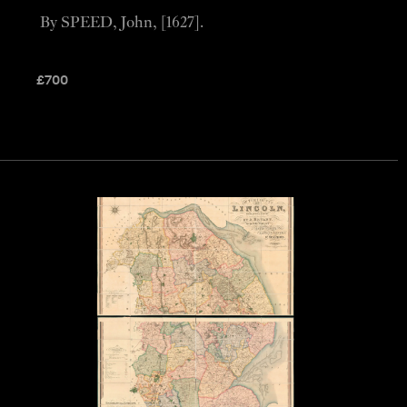
By SPEED, John, [1627].
£
700