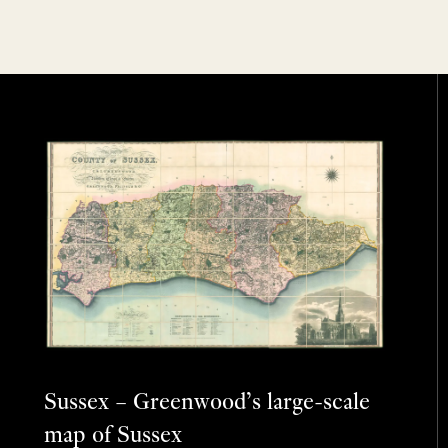
Sussex – Greenwood’s large-scale
map of Sussex