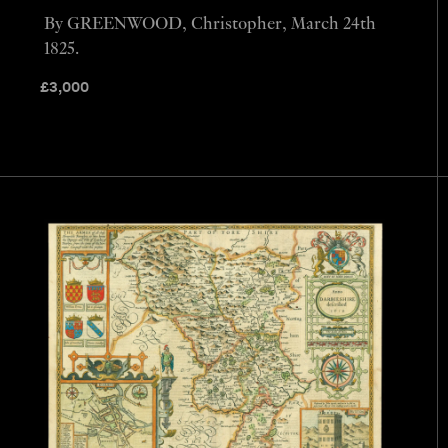
By GREENWOOD, Christopher, March 24th
1825.
£
3,000