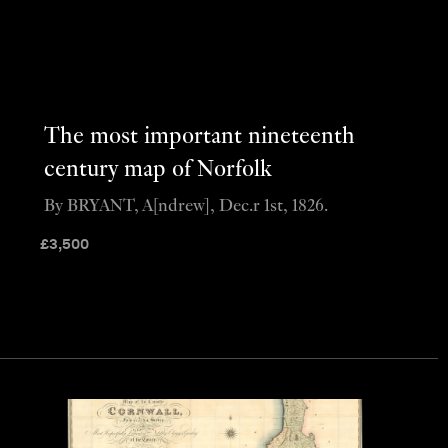
The most important nineteenth
century map of Norfolk
By BRYANT, A[ndrew], Dec.r 1st, 1826.
£
3,500