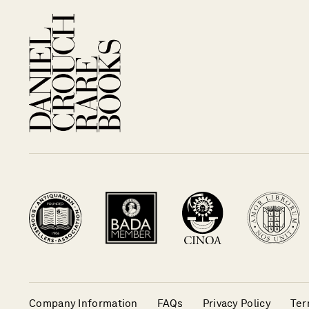
Company Information
FAQs
Privacy Policy
Ter