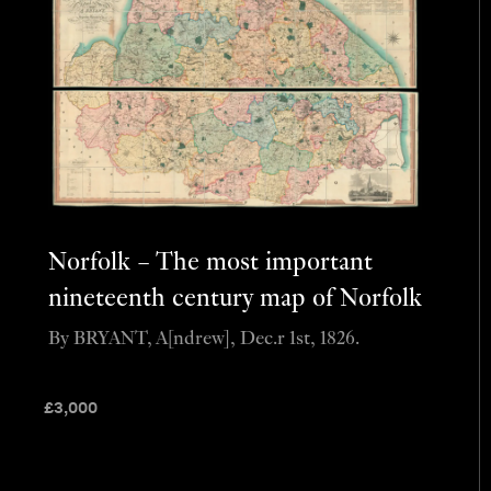
Norfolk – The most important
nineteenth century map of Norfolk
By BRYANT, A[ndrew], Dec.r 1st, 1826.
£
3,000