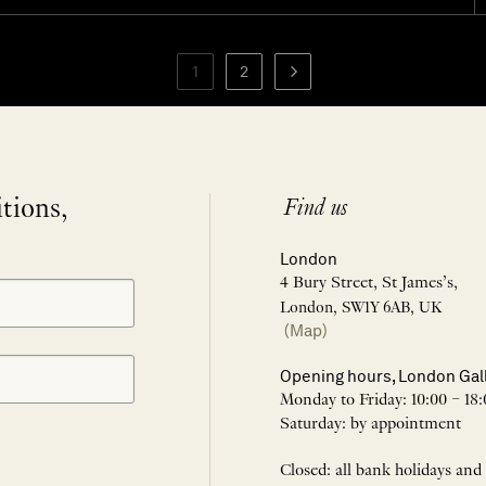
1
2
itions,
Find us
London
4 Bury Street, St James’s,
London, SW1Y 6AB, UK
(Map)
Opening hours, London Gal
Monday to Friday: 10:00 – 18:
Saturday: by appointment
Closed: all bank holidays and