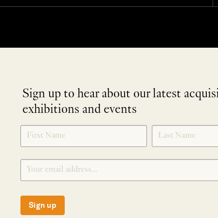
Sign up to hear about our latest acquis
exhibitions and events
NEWLETTER
*
SIGNUP
Sign up