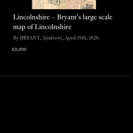
Lincolnshire – Bryant’s large scale
map of Lincolnshire
By BRYANT, A[ndrew], April 19th, 1828.
£
3,000