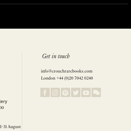
Get in touch
info@crouchrarebooks.com
London +44 (0)20 7042 0240
lery
00
 1-31 August