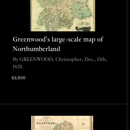
Greenwood’s large-scale map of
Northumberland
By GREENWOOD, Christopher, Dec., 15th,
1828.
£
2,500