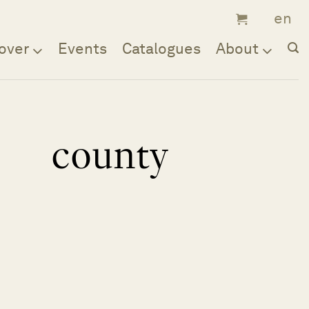
over
Events
Catalogues
About
county