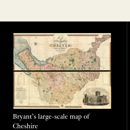
Bryant’s large-scale map of
Cheshire