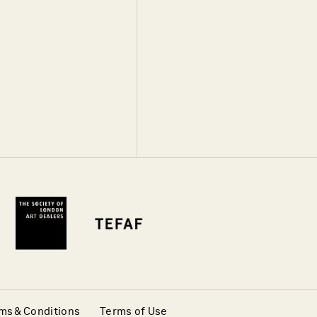
ms & Conditions
Terms of Use