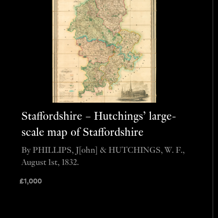
Staffordshire – Hutchings’ large-
scale map of Staffordshire
By PHILLIPS, J[ohn] & HUTCHINGS, W. F.,
August 1st, 1832.
£
1,000