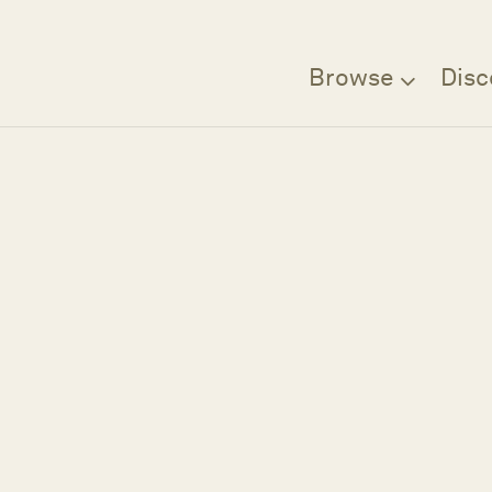
Browse
Disc