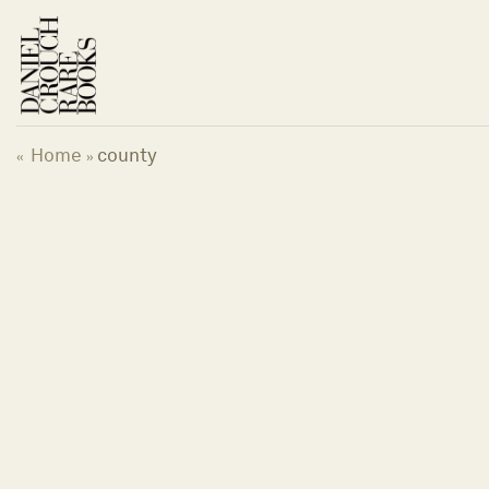
Skip
to
content
Home
county
«
»