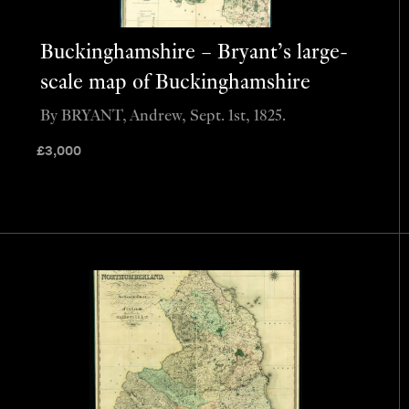
Buckinghamshire – Bryant’s large-
scale map of Buckinghamshire
By BRYANT, Andrew, Sept. 1st, 1825.
£
3,000