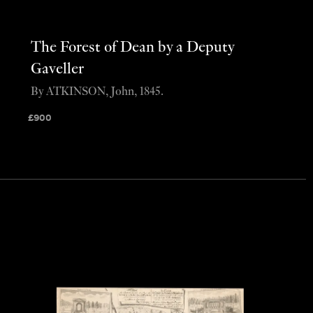
The Forest of Dean by a Deputy
Gaveller
By ATKINSON, John, 1845.
£
900