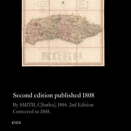
Second edition published 1808
By SMITH, C[harles], 1804. 2nd Edition
Corrected to 1808.
£
100