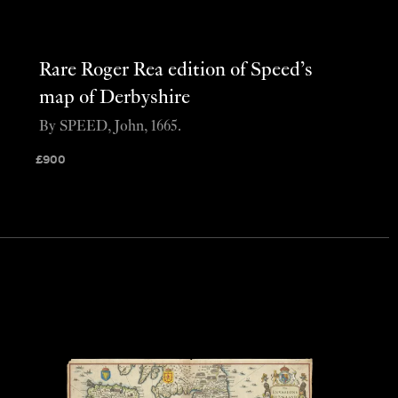
Rare Roger Rea edition of Speed’s
map of Derbyshire
By SPEED, John, 1665.
£
900