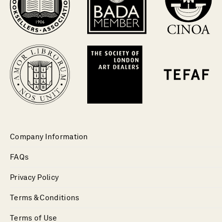
Company Information
FAQs
Privacy Policy
Terms & Conditions
Terms of Use