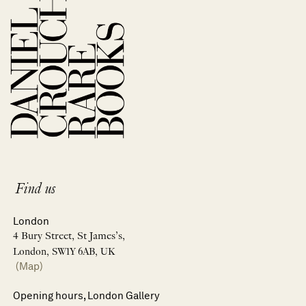
Find us
London
4 Bury Street, St James’s,
London, SW1Y 6AB, UK
(Map)
Opening hours, London Gallery