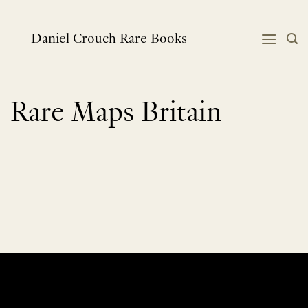
Skip
to
content
Daniel Crouch Rare Books
Rare Maps Britain