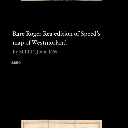
Rare Roger Rea edition of Speed’s
map of Westmorland
By SPEED, John, 1665.
£
850