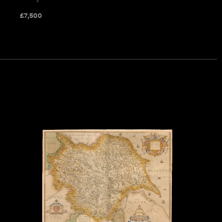
£
7,500