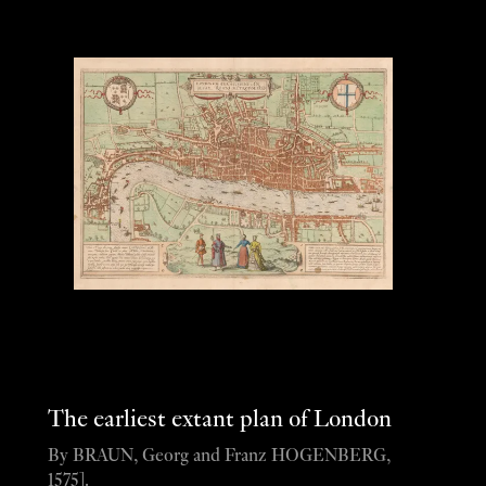
The earliest extant plan of London
By BRAUN, Georg and Franz HOGENBERG,
1575].