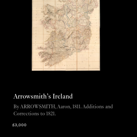
Arrowsmith’s Ireland
By ARROWSMITH, Aaron, 1811. Additions and
Corrections to 1821.
£
3,000