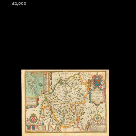
£
2,000