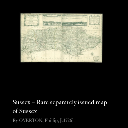
Sussex – Rare separately issued map
of Sussex
By OVERTON, Phillip, [c1726].