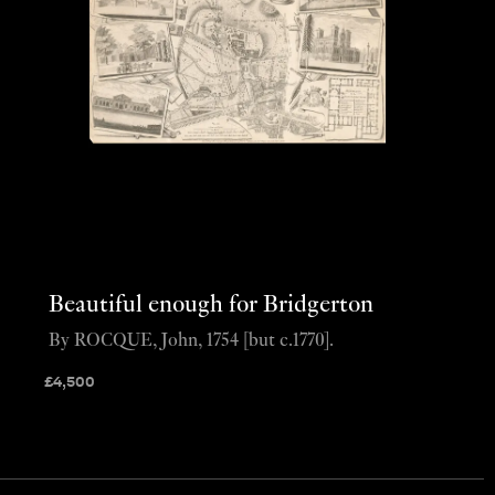
Beautiful enough for Bridgerton
By ROCQUE, John, 1754 [but c.1770].
£
4,500