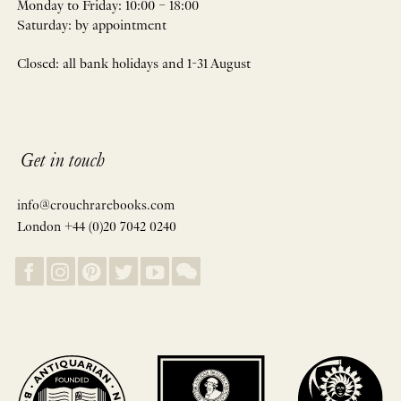
Monday to Friday: 10:00 – 18:00
Saturday: by appointment
Closed: all bank holidays and 1-31 August
Get in touch
info@crouchrarebooks.com
London +44 (0)20 7042 0240