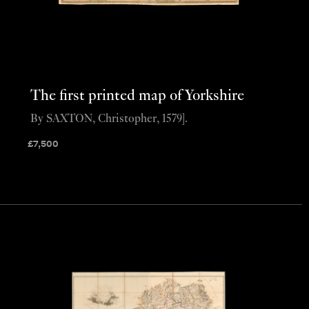
The first printed map of Yorkshire
By SAXTON, Christopher, 1579].
£
7,500