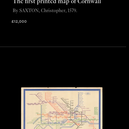
The first printed map of Cornwall
By SAXTON, Christopher, 1579.
£
12,000