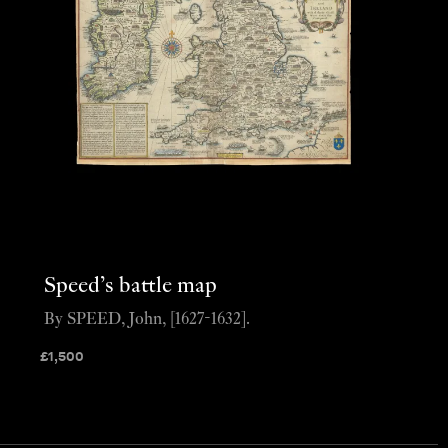
Speed’s battle map
By SPEED, John, [1627-1632].
£
1,500