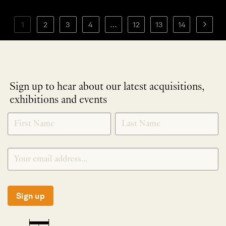
1
2
3
4
…
12
13
14
Sign up to hear about our latest acquisitions,
exhibitions and events
NEWLETTER
*
SIGNUP
Sign up