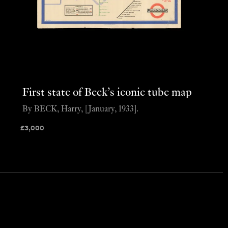
First state of Beck’s iconic tube map
By BECK, Harry, [January, 1933].
£
3,000