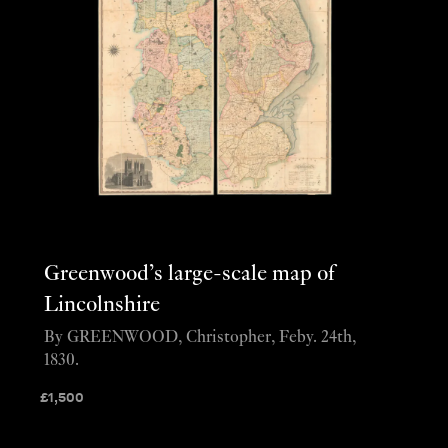
Greenwood’s large-scale map of
Lincolnshire
By GREENWOOD, Christopher, Feby. 24th,
1830.
£
1,500