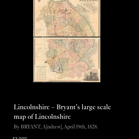
Lincolnshire – Bryant’s large scale
map of Lincolnshire
By BRYANT, A[ndrew], April 19th, 1828.
£
3,000