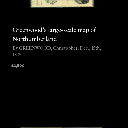
Greenwood’s large-scale map of
Northumberland
By GREENWOOD, Christopher, Dec., 15th,
1828.
£
2,500