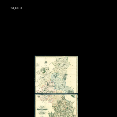
£
1,500