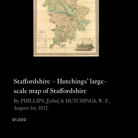
Staffordshire – Hutchings’ large-
scale map of Staffordshire
By PHILLIPS, J[ohn] & HUTCHINGS, W. F.,
August 1st, 1832.
£
1,000