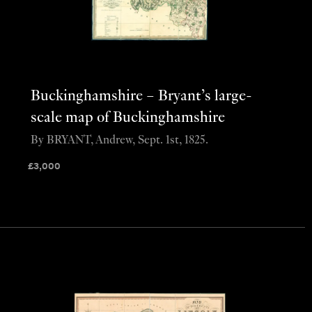
Buckinghamshire – Bryant’s large-
scale map of Buckinghamshire
By BRYANT, Andrew, Sept. 1st, 1825.
£
3,000