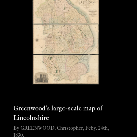
Greenwood’s large-scale map of
Lincolnshire
By GREENWOOD, Christopher, Feby. 24th,
1830.