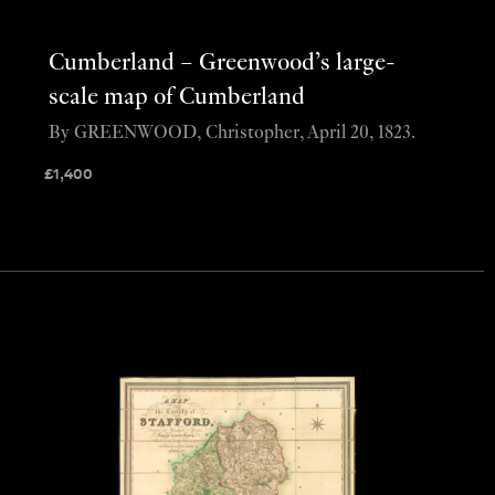
Cumberland – Greenwood’s large-
scale map of Cumberland
By GREENWOOD, Christopher, April 20, 1823.
£
1,400