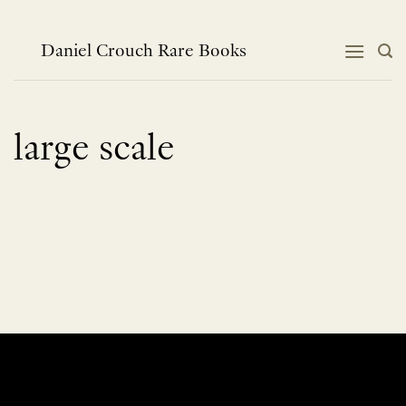
Skip
to
content
Daniel Crouch Rare Books
large scale