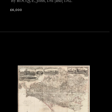
By ROCQUE, John, 1761 [and] 1762.
£
6,000