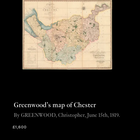
Greenwood’s map of Chester
By GREENWOOD, Christopher, June 15th, 1819.
£
1,600