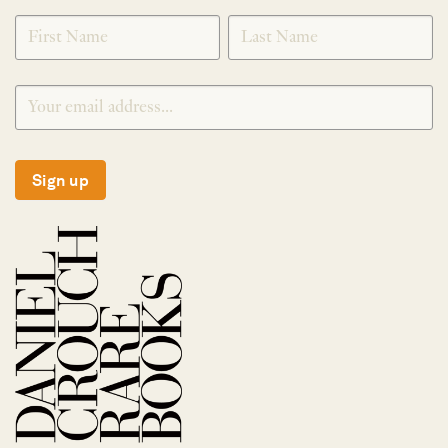
SIGNUP
Sign up