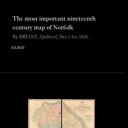
The most important nineteenth
century map of Norfolk
By BRYANT, A[ndrew], Dec.r 1st, 1826.
£
3,500