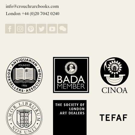
info@crouchrarebooks.com
London +44 (0)20 7042 0240