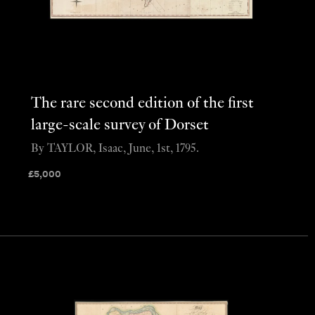
The rare second edition of the first
large-scale survey of Dorset
By TAYLOR, Isaac, June, 1st, 1795.
£
5,000