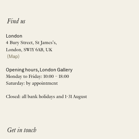
Find us
London
4 Bury Street, St James’s,
London, SW1Y 6AB, UK
(Map)
Opening hours, London Gallery
Monday to Friday: 10:00 – 18:00
Saturday: by appointment
Closed: all bank holidays and 1-31 August
Get in touch