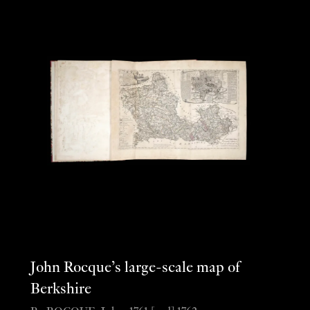
John Rocque’s large-scale map of
Berkshire