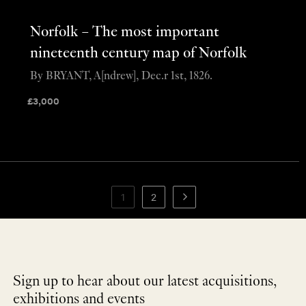
Norfolk – The most important
nineteenth century map of Norfolk
By BRYANT, A[ndrew], Dec.r 1st, 1826.
£
3,000
1
2
Sign up to hear about our latest acquisitions,
exhibitions and events
NEWLETTER
*