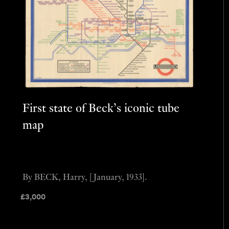
First state of Beck’s iconic tube
map
By BECK, Harry, [January, 1933].
£
3,000