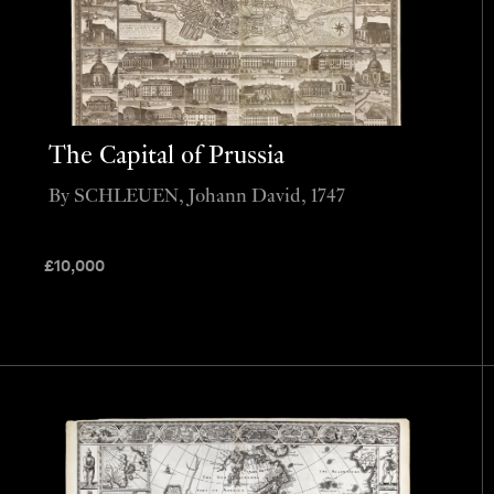
The Capital of Prussia
By SCHLEUEN, Johann David, 1747
£
10,000