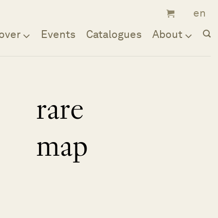
over
Events
Catalogues
About
rare
map