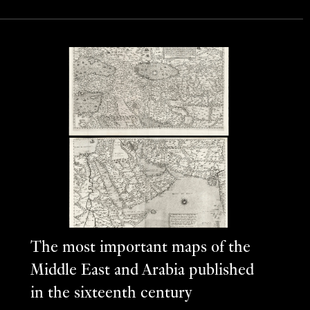
The most important maps of the
Middle East and Arabia published
in the sixteenth century