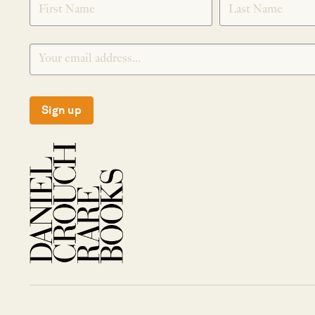
Sign up