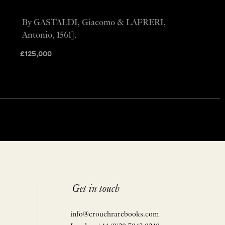
By GASTALDI, Giacomo & LAFRERI,
Antonio, 1561].
£
125,000
Get in touch
info@crouchrarebooks.com