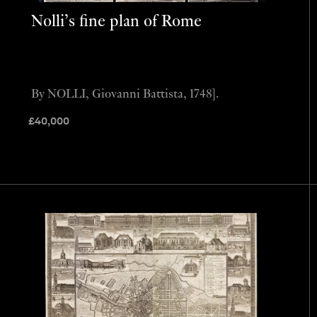
Nolli’s fine plan of Rome
By NOLLI, Giovanni Battista, 1748].
£
40,000