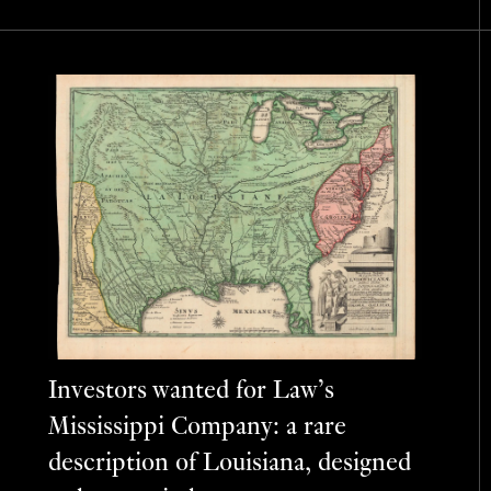
Investors wanted for Law’s
Mississippi Company: a rare
description of Louisiana, designed