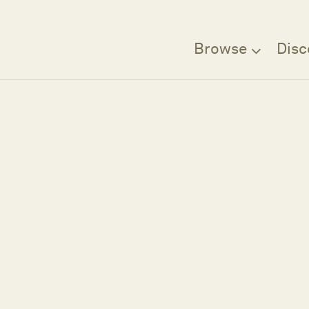
Browse
Disc