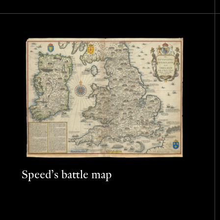
Speed’s battle map