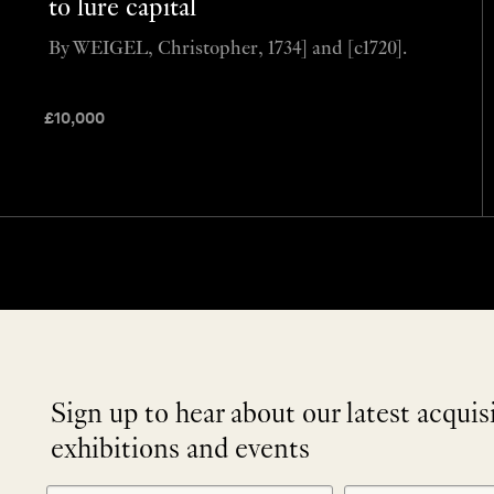
to lure capital
By WEIGEL, Christopher, 1734] and [c1720].
£
10,000
Sign up to hear about our latest acquis
exhibitions and events
NEWLETTER
*
SIGNUP