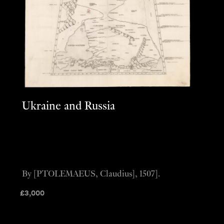
Ukraine and Russia
By [PTOLEMAEUS, Claudius], 1507].
£
3,000