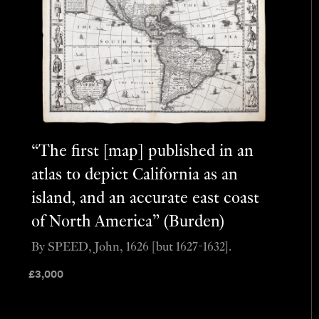
“The first [map] published in an
atlas to depict California as an
island, and an accurate east coast
of North America” (Burden)
By SPEED, John, 1626 [but 1627-1632].
£
3,000