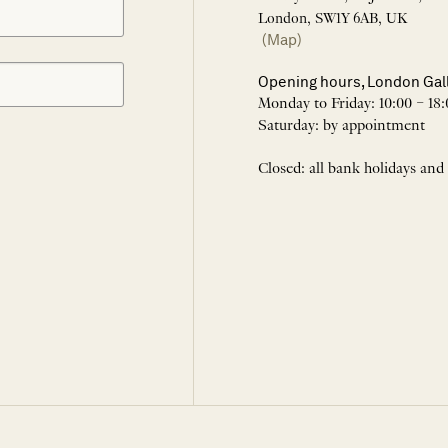
London, SW1Y 6AB, UK
(Map)
Opening hours, London Gal
Monday to Friday: 10:00 – 18:
Saturday: by appointment
Closed: all bank holidays and