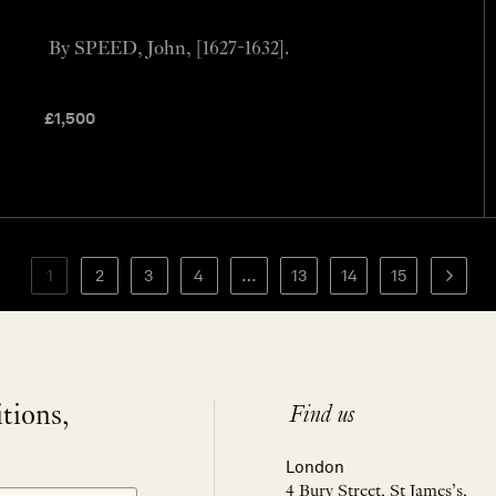
By SPEED, John, [1627-1632].
£
1,500
1
2
3
4
…
13
14
15
itions,
Find us
London
4 Bury Street, St James’s,