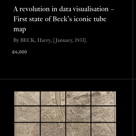
A revolution in data visualisation –
First state of Beck’s iconic tube
map
By BECK, Harry, [January, 1933].
£
4,000