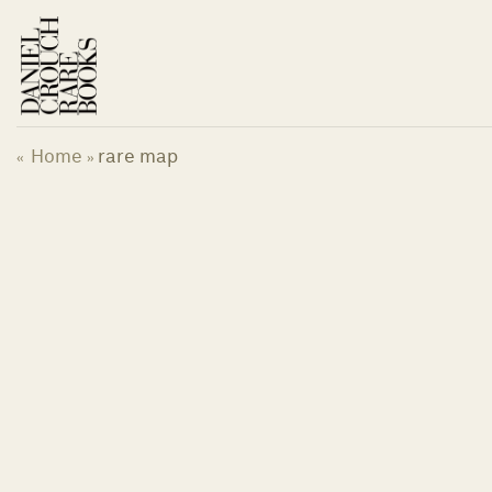
Skip
to
content
Home
rare map
«
»