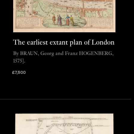
The earliest extant plan of London
By BRAUN, Georg and Franz HOGENBERG,
1575].
£
7,500