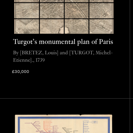
Turgot’s monumental plan of Paris
By [BRETEZ, Louis] and [TURGOT, Michel-
Etienne]., 1739
£
30,000