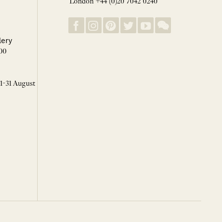
London +44 (0)20 7042 0240
lery
00
 1-31 August