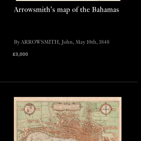
Arrowsmith’s map of the Bahamas
By ARROWSMITH, John, May 10th, 1848
£
3,000