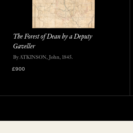
The Forest of Dean by a Deputy
Gaveller
By ATKINSON, John, 1845.
£
900