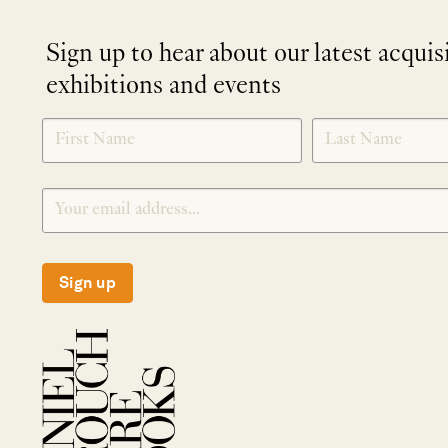
Sign up to hear about our latest acquis
exhibitions and events
NEWLETTER
*
SIGNUP
Sign up