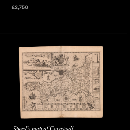
£
2,750
Speed’s map of Cornwall