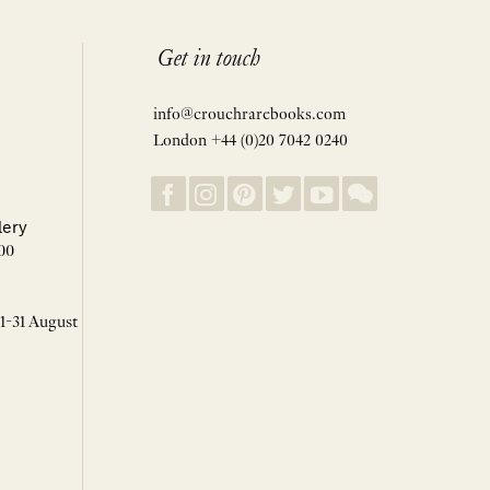
Get in touch
info@crouchrarebooks.com
London +44 (0)20 7042 0240
lery
00
 1-31 August