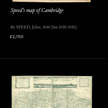
Speed’s map of Cambridge
By SPEED, John, 1610 [but 1610-1616].
£
2,750