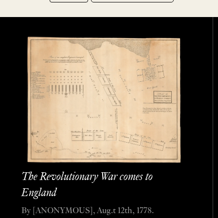
The Revolutionary War comes to
England
By [ANONYMOUS], Aug.t 12th, 1778.