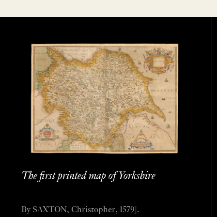
The first printed map of Yorkshire
By SAXTON, Christopher, 1579].