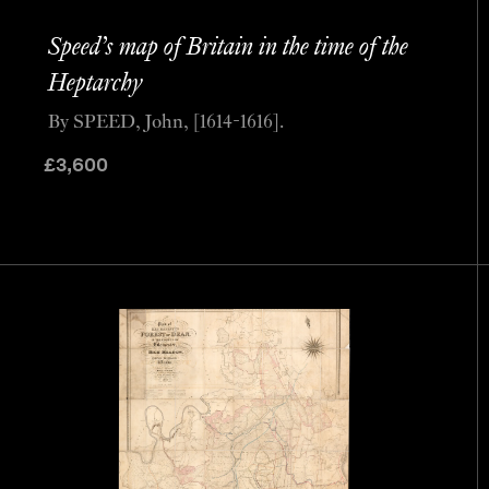
Speed’s map of Britain in the time of the
Heptarchy
By SPEED, John, [1614-1616].
£
3,600