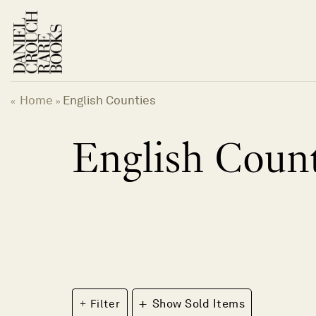
Skip
to
content
Home
English Counties
«
»
English Count
+
Filter
Show Sold Items