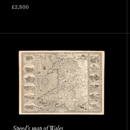
£
2,500
Speed’s map of Wales