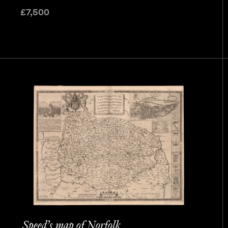
£
7,500
Speed’s map of Norfolk