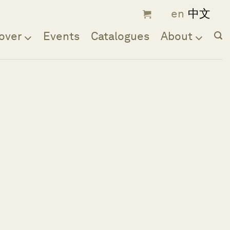
over
Events
Catalogues
About