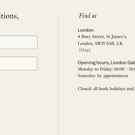
itions,
Find us
London
4 Bury Street, St James’s,
London, SW1Y 6AB, UK
(Map)
Opening hours, London Gal
Monday to Friday: 10:00 – 18:
Saturday: by appointment
Closed: all bank holidays and