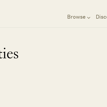
Browse
Disc
ies