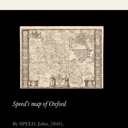
Speed’s map of Oxford
By SPEED, John, [1616].