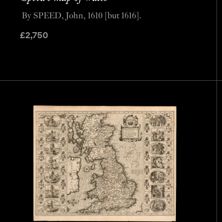
By SPEED, John, 1610 [but 1616].
£
2,750