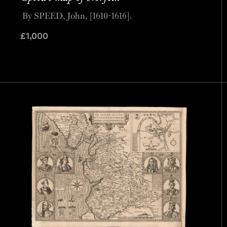
By SPEED, John, [1610-1616].
£
1,000