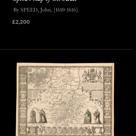
By SPEED, John, [1610-1616].
£
2,200