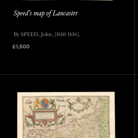
Speed’s map of Lancaster
By SPEED, John, [1610-1616].
£
1,500