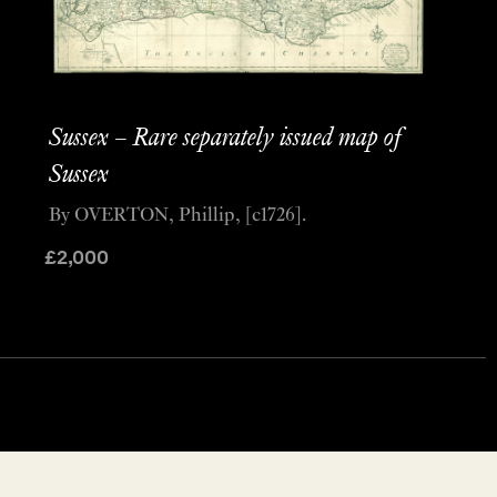
Sussex – Rare separately issued map of
Sussex
By OVERTON, Phillip, [c1726].
£
2,000