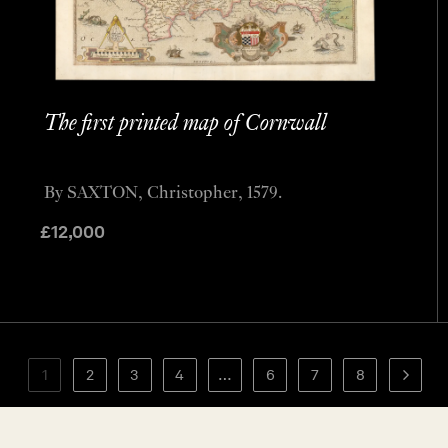
The first printed map of Cornwall
By SAXTON, Christopher, 1579.
£
12,000
1
2
3
4
…
6
7
8