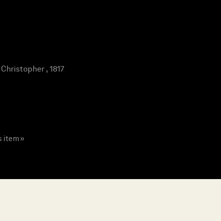
hristopher , 1817
s item »