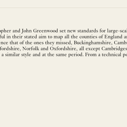
pher and John Greenwood set new standards for large-scal
ul in their stated aim to map all the counties of England a
ence that of the ones they missed, Buckinghamshire, Camb
fordshire, Norfolk and Oxfordshire, all except Cambridg
a similar style and at the same period. From a technical po