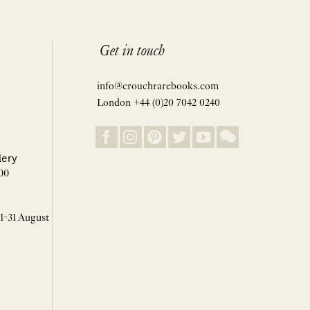
Get in touch
info@crouchrarebooks.com
London +44 (0)20 7042 0240
lery
00
 1-31 August