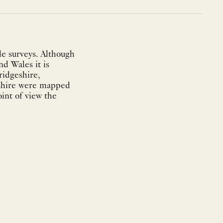
e surveys. Although
nd Wales it is
ridgeshire,
eshire were mapped
int of view the