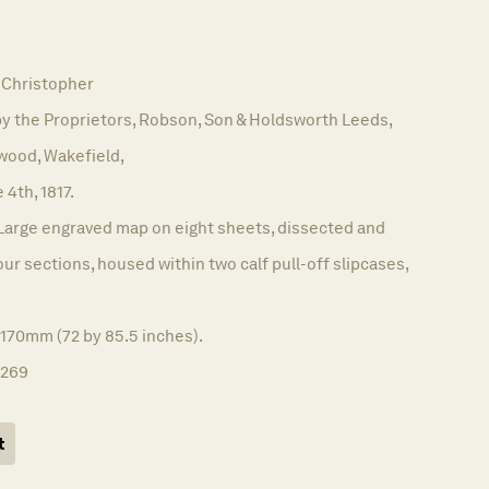
Christopher
y the Proprietors, Robson, Son & Holdsworth Leeds,
wood, Wakefield,
 4th, 1817.
Large engraved map on eight sheets, dissected and
our sections, housed within two calf pull-off slipcases,
2170mm (72 by 85.5 inches).
1269
t