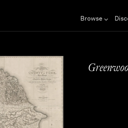
Browse
Disc
Greenwood