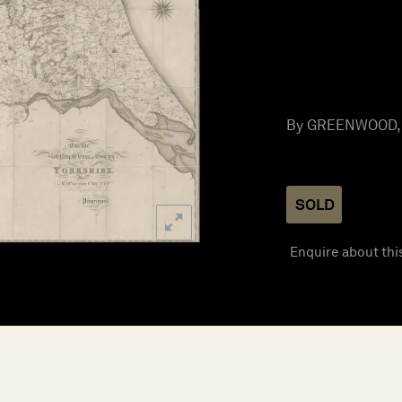
By GREENWOOD, C
SOLD
Enquire about thi