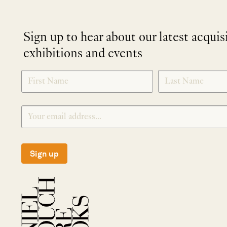
Sign up to hear about our latest acquis
exhibitions and events
NEWLETTER
*
SIGNUP
Sign up