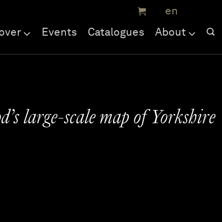
over
Events
Catalogues
About
’s large-scale map of Yorkshire