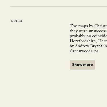
notes:
The maps by Christo
they were unsuccessf
probably no coincid
Herefordshire, Hert
by Andrew Bryant in 
Greenwoods' pr...
Show more