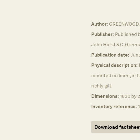
Author:
GREENWOOD, 
Publisher:
Published b
John Hurst & C. Green
Publication date:
June
Physical description:
mounted on linen, in f
richly gilt.
Dimensions:
1830 by 
Inventory reference:
Download factshee