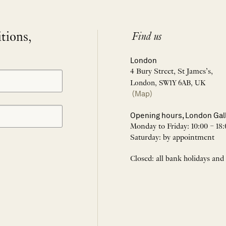
itions,
Find us
London
4 Bury Street, St James’s,
London, SW1Y 6AB, UK
(Map)
Opening hours, London Gal
Monday to Friday: 10:00 – 18:
Saturday: by appointment
Closed: all bank holidays and