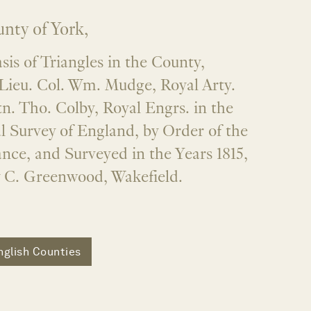
nty of York,
is of Triangles in the County,
Lieu. Col. Wm. Mudge, Royal Arty.
n. Tho. Colby, Royal Engrs. in the
l Survey of England, by Order of the
nce, and Surveyed in the Years 1815,
y C. Greenwood, Wakefield.
nglish Counties