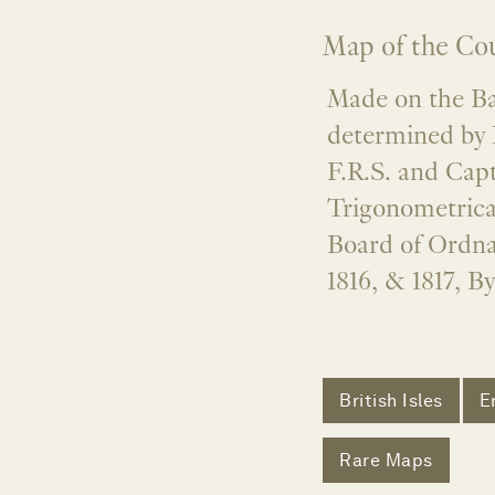
Map of the Cou
Made on the Bas
determined by 
F.R.S. and Capt
Trigonometrica
Board of Ordna
1816, & 1817, B
British Isles
E
Rare Maps