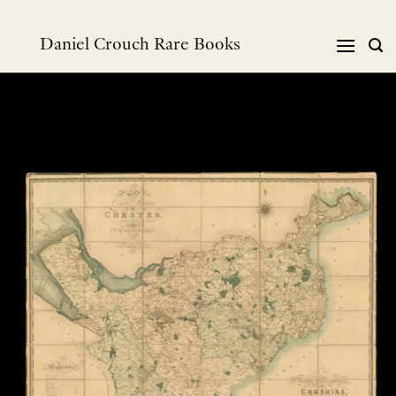
Skip
to
Daniel Crouch Rare Books
content