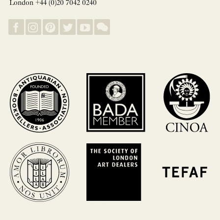
London +44 (0)20 7042 0240