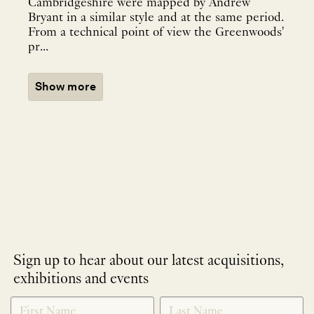
Cambridgeshire were mapped by Andrew
Bryant in a similar style and at the same period.
From a technical point of view the Greenwoods'
pr...
Show more
Sign up to hear about our latest acquisitions,
exhibitions and events
NEWLETTER
*
SIGNUP