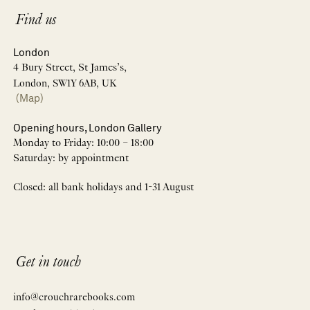
Find us
London
4 Bury Street, St James’s,
London, SW1Y 6AB, UK
(Map)
Opening hours, London Gallery
Monday to Friday: 10:00 – 18:00
Saturday: by appointment
Closed: all bank holidays and 1-31 August
Get in touch
info@crouchrarebooks.com