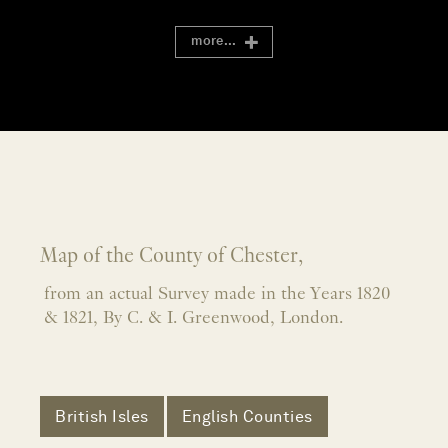
more...
Map of the County of Chester,
from an actual Survey made in the Years 1820
& 1821, By C. & I. Greenwood, London.
British Isles
English Counties