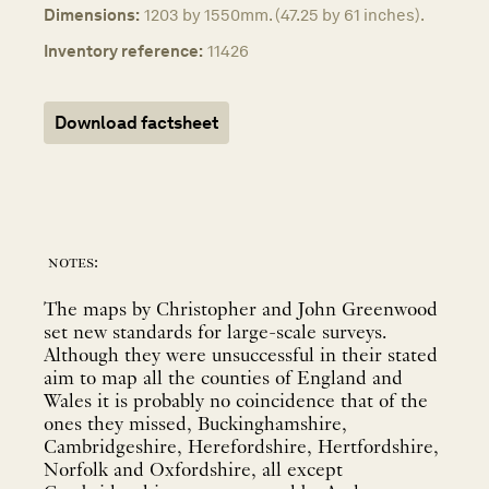
Dimensions:
1203 by 1550mm. (47.25 by 61 inches).
Inventory reference:
11426
Download factsheet
notes:
The maps by Christopher and John Greenwood
set new standards for large-scale surveys.
Although they were unsuccessful in their stated
aim to map all the counties of England and
Wales it is probably no coincidence that of the
ones they missed, Buckinghamshire,
Cambridgeshire, Herefordshire, Hertfordshire,
Norfolk and Oxfordshire, all except