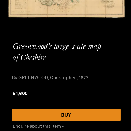
Greenwood’s large-scale map
of Cheshire
By GREENWOOD, Christopher , 1822
£
1,600
BUY
Enquire about this item »