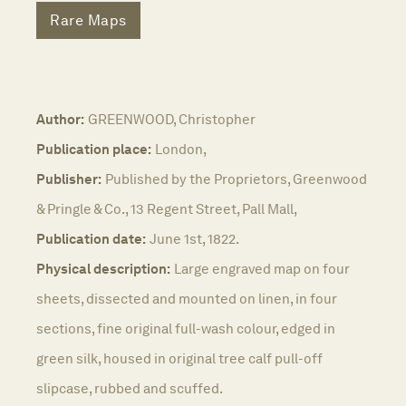
Rare Maps
Author:
GREENWOOD, Christopher
Publication place:
London,
Publisher:
Published by the Proprietors, Greenwood
& Pringle & Co., 13 Regent Street, Pall Mall,
Publication date:
June 1st, 1822.
Physical description:
Large engraved map on four
sheets, dissected and mounted on linen, in four
sections, fine original full-wash colour, edged in
green silk, housed in original tree calf pull-off
slipcase, rubbed and scuffed.