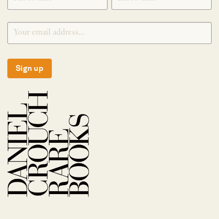
Sign up