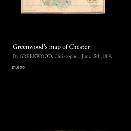
Greenwood’s map of Chester
By GREENWOOD, Christopher, June 15th, 1819.
£
1,600