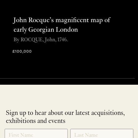
John Rocque’s magnificent map of
early Georgian London
By ROCQUE, John, 1746.
£
100,000
Sign up to hear about our latest acquisitions,
exhibitions and events
NEWLETTER
*
SIGNUP