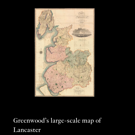
Greenwood’s large-scale map of
Lancaster