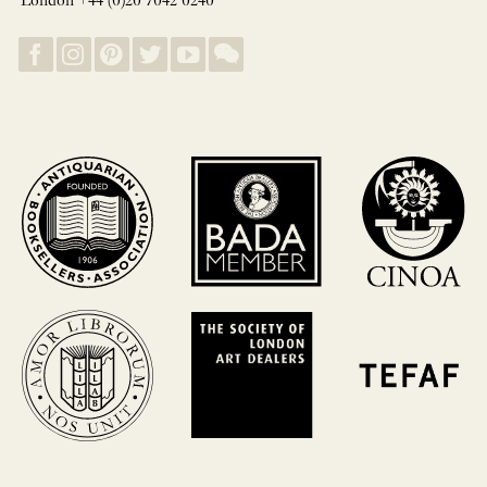
London +44 (0)20 7042 0240