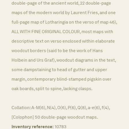
double-page of the ancient world, 22 double-page
maps of the modern world by Laurent Fries, and one
full-page map of Lotharingia on the verso of map 46),
ALL WITH FINE ORIGINAL COLOUR, most maps with
descriptive text on verso enclosed within elaborate
woodcut borders (said to be the work of Hans
Holbein and Urs Graf), woodcut diagrams in the text,
some dampstaining to head of gutter and upper
margin, contemporary blind-stamped pigskin over
oak boards, split to spine, lacking clasps.
Collation: A-M(6), N(4), O(6), P(6), Q(8), a-e(6), f(4),
[Colophon] 50 double-page woodcut maps.
Inventory reference:
10783