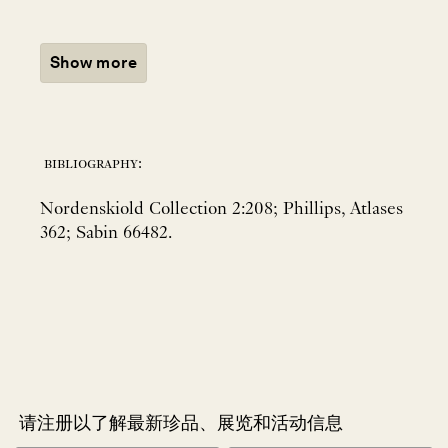
Show more
bibliography:
Nordenskiold Collection 2:208; Phillips, Atlases
362; Sabin 66482.
请注册以了解最新珍品、展览和活动信息
NEWLETTER
*