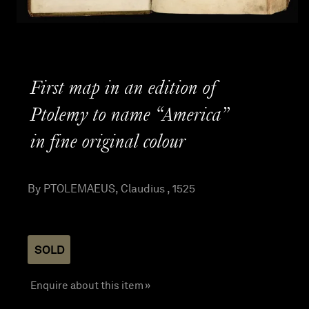
First map in an edition of
Ptolemy to name “America”
in fine original colour
By PTOLEMAEUS, Claudius , 1525
SOLD
Enquire about this item »