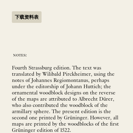
下载资料表
notes:
Fourth Strassburg edition. The text was
translated by Wilibald Pirckheimer, using the
notes of Johannes Regiomontanus, perhaps
under the editorship of Johann Huttich; the
ornamental woodblock designs on the reverse
of the maps are attributed to Albrecht Dürer,
who also contributed the woodblock of the
armillary sphere. The present edition is the
second one printed by Grüninger. However, all
maps are printed by the woodblocks of the first
Grüninger edition of 1522.