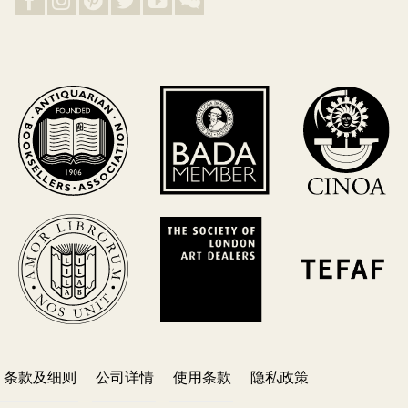
条款及细则
公司详情
使用条款
隐私政策