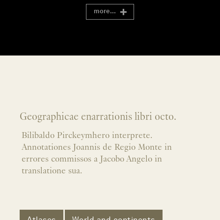
more...
Geographicae enarrationis libri octo.
Bilibaldo Pirckeymhero interprete.
Annotationes Joannis de Regio Monte in
errores commissos a Jacobo Angelo in
translatione sua.
Atlases
World and continents