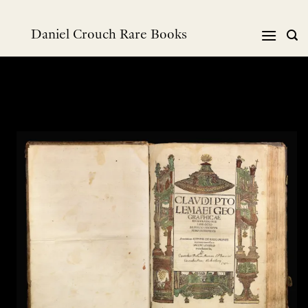
跳
到
Daniel Crouch Rare Books
内
容