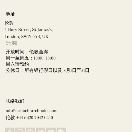
地址
伦敦
4 Bury Street, St James’s,
London, SW1Y 6AB, UK
(地图)
开放时间，伦敦画廊
周一至周五：10:00–18:00
周六请预约
公休日：所有银行假日以及 8月1日至31日
联络我们
info@crouchrarebooks.com
伦敦 +44 (0)20 7042 0240