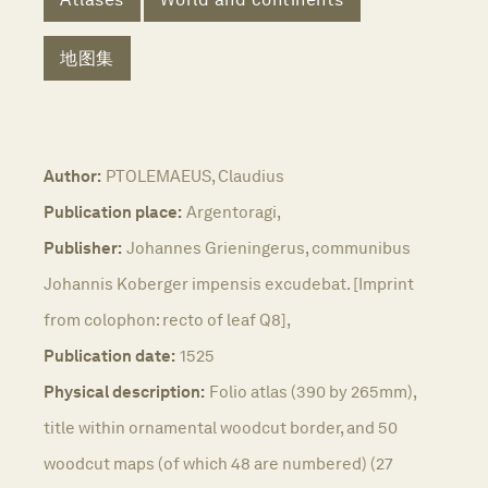
地图集
Author:
PTOLEMAEUS, Claudius
Publication place:
Argentoragi,
Publisher:
Johannes Grieningerus, communibus
Johannis Koberger impensis excudebat. [Imprint
from colophon: recto of leaf Q8],
Publication date:
1525
Physical description:
Folio atlas (390 by 265mm),
title within ornamental woodcut border, and 50
woodcut maps (of which 48 are numbered) (27