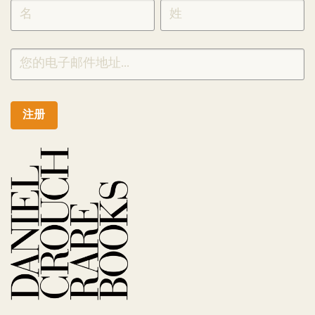
SIGNUP
CHINESE
注册