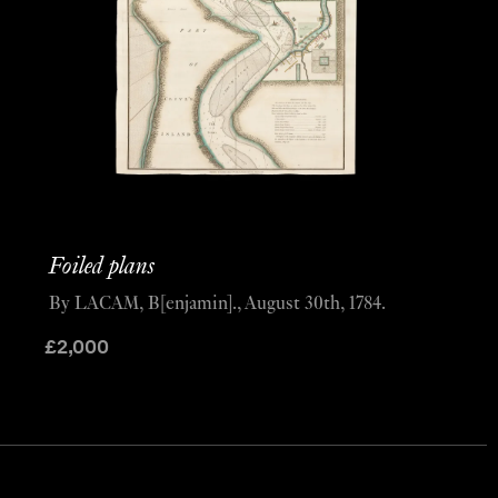
Foiled plans
By LACAM, B[enjamin]., August 30th, 1784.
£
2,000