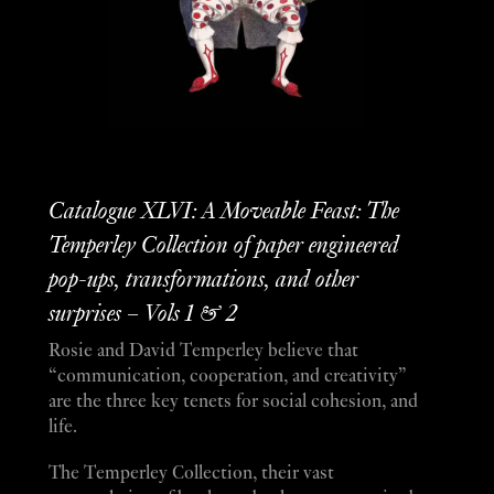
Catalogue XLVI: A Moveable Feast: The
Temperley Collection of paper engineered
pop-ups, transformations, and other
surprises – Vols 1 & 2
Rosie and David Temperley believe that
“communication, cooperation, and creativity”
are the three key tenets for social cohesion, and
life.
The Temperley Collection, their vast