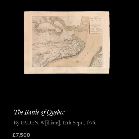
The Battle of Quebec
By FADEN, W[illiam], 12th Sept., 1776.
£
7,500