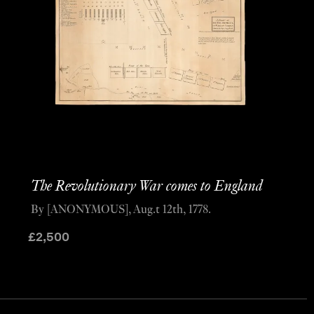
The Revolutionary War comes to England
By [ANONYMOUS], Aug.t 12th, 1778.
£
2,500