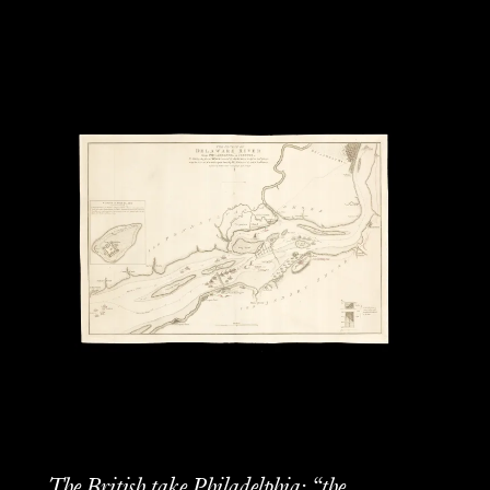
The British take Philadelphia: “the