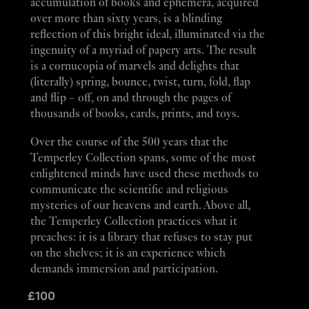
accumulation of books and ephemera, acquired
over more than sixty years, is a blinding
reflection of this bright ideal, illuminated via the
ingenuity of a myriad of papery arts. The result
is a cornucopia of marvels and delights that
(literally) spring, bounce, twist, turn, fold, flap
and flip – off, on and through the pages of
thousands of books, cards, prints, and toys.
Over the course of the 500 years that the
Temperley Collection spans, some of the most
enlightened minds have used these methods to
communicate the scientific and religious
mysteries of our heavens and earth. Above all,
the Temperley Collection practices what it
preaches: it is a library that refuses to stay put
on the shelves; it is an experience which
demands immersion and participation.
£
100