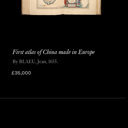
First atlas of China made in Europe
By BLAEU, Jean, 1655.
£
35,000