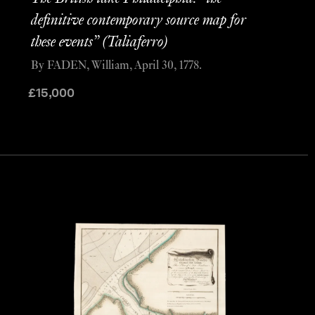
definitive contemporary source map for
these events” (Taliaferro)
By FADEN, William, April 30, 1778.
£
15,000