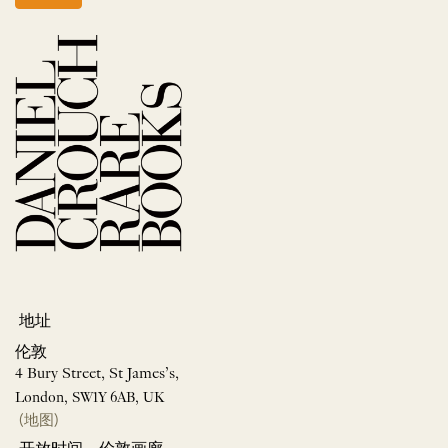
地址
伦敦
4 Bury Street, St James’s,
London, SW1Y 6AB, UK
(地图)