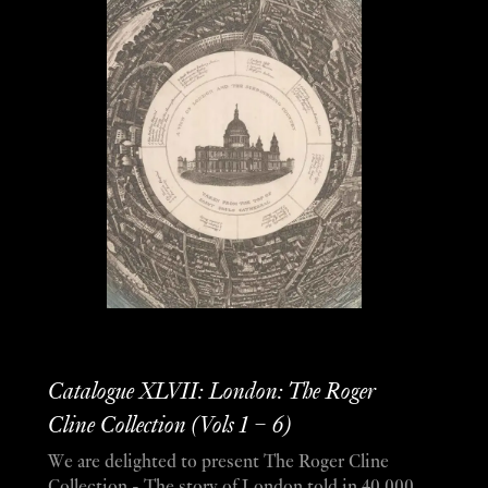
Catalogue XLVII: London: The Roger
Cline Collection (Vols 1 – 6)
We are delighted to present The Roger Cline