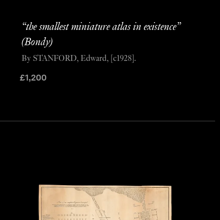
“the smallest miniature atlas in existence”
(Bondy)
By STANFORD, Edward, [c1928].
£
1,200