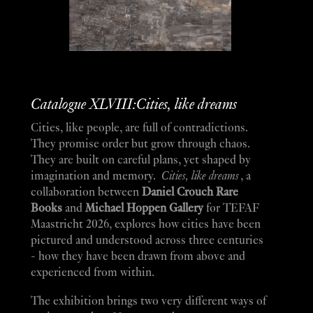
Catalogue XLVIII:Cities, like dreams
Cities, like people, are full of contradictions.
They promise order but grow through chaos.
They are built on careful plans, yet shaped by
imagination and memory.
Cities, like dreams
, a
collaboration between
Daniel Crouch Rare
Books
and
Michael Hoppen Gallery
for TEFAF
Maastricht 2026, explores how cities have been
pictured and understood across three centuries
- how they have been drawn from above and
experienced from within.
The exhibition brings two very different ways of