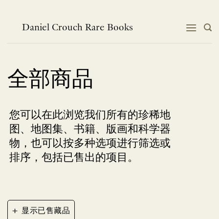
跳
到
内
Daniel Crouch Rare Books
容
全部商品
您可以在此浏览我们所有的珍稀地
图、地图集、书籍、版画和科学器
物，也可以按多种选项进行筛选或
排序，包括已售出的项目。
+
显示已售藏品