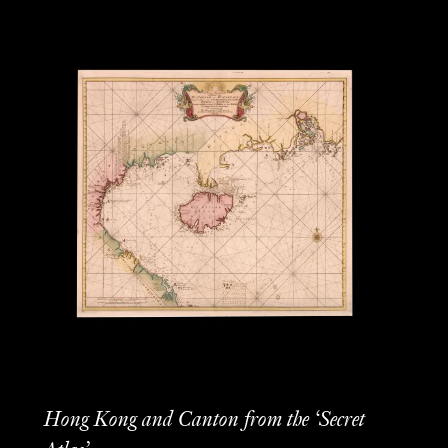
Hong Kong and Canton from the ‘Secret