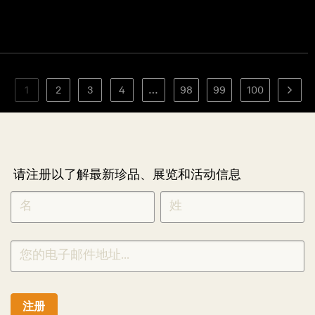
1
2
3
4
…
98
99
100
请注册以了解最新珍品、展览和活动信息
NEWLETTER
*
SIGNUP
CHINESE
注册