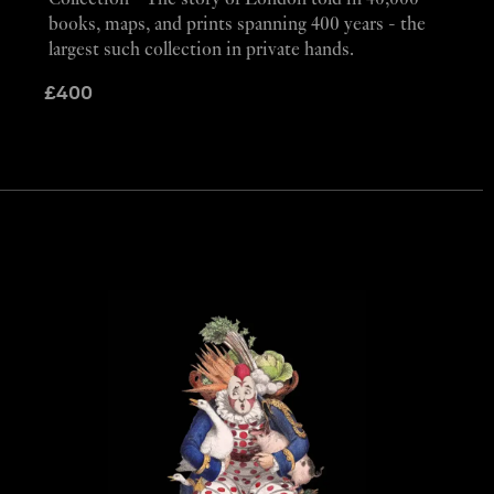
Collection - The story of London told in 40,000
books, maps, and prints spanning 400 years - the
largest such collection in private hands.
£
400