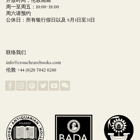
开放时间，伦敦画廊
周一至周五：10:00–18:00
周六请预约
公休日：所有银行假日以及 8月1日至31日
联络我们
info@crouchrarebooks.com
伦敦 +44 (0)20 7042 0240