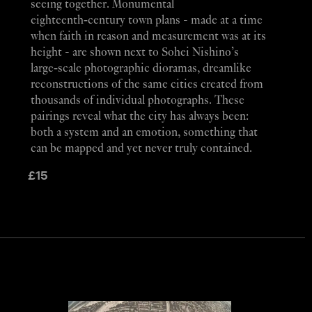
seeing together. Monumental
eighteenth‑century town plans - made at a time
when faith in reason and measurement was at its
height - are shown next to Sohei Nishino’s
large‑scale photographic dioramas, dreamlike
reconstructions of the same cities created from
thousands of individual photographs. These
pairings reveal what the city has always been:
both a system and an emotion, something that
can be mapped and yet never truly contained.
£
15