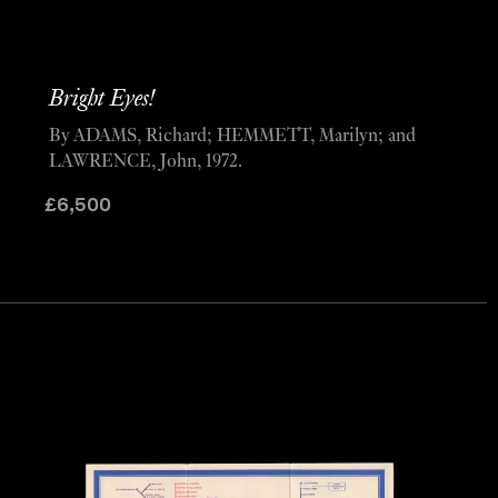
Bright Eyes!
By ADAMS, Richard; HEMMETT, Marilyn; and
LAWRENCE, John, 1972.
£
6,500