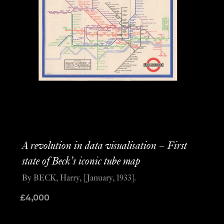
A revolution in data visualisation – First
state of Beck’s iconic tube map
By BECK, Harry, [January, 1933].
£
4,000