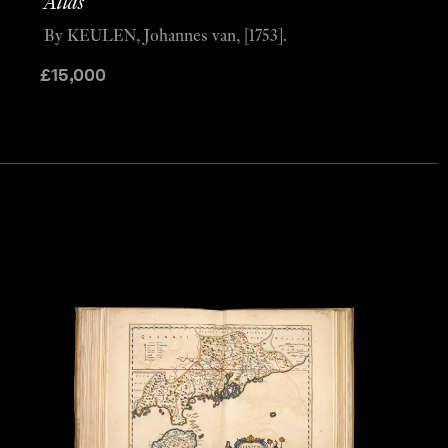
Atlas’
By KEULEN, Johannes van, [1753].
£
15,000