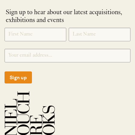
Sign up to hear about our latest acquisitions,
exhibitions and events
NEWLETTER
*
SIGNUP
Sign up