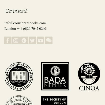
Get in touch
info@crouchrarebooks.com
London +44 (0)20 7042 0240