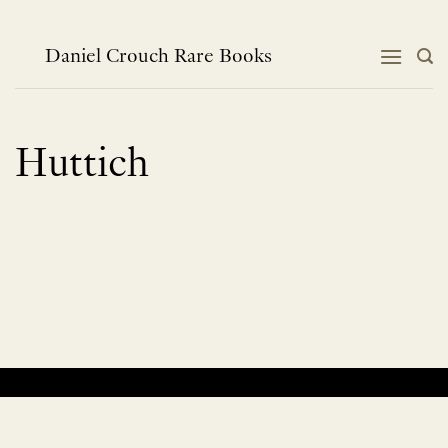
Skip
to
content
Daniel Crouch Rare Books
Huttich
No products were found matching your selection.