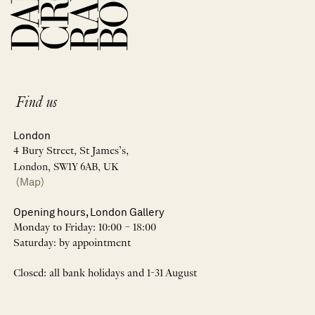
Find us
London
4 Bury Street, St James’s,
London, SW1Y 6AB, UK
(Map)
Opening hours, London Gallery
Monday to Friday: 10:00 – 18:00
Saturday: by appointment
Closed: all bank holidays and 1-31 August