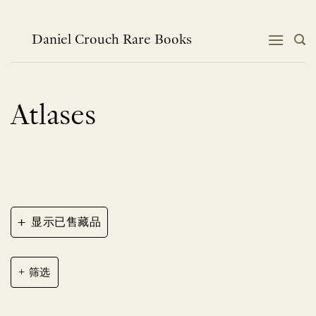
跳
到
内
Daniel Crouch Rare Books
容
Atlases
+
显示已售藏品
筛选