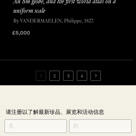
An 8m globe, and the first world atlas on a
uniform scale
By VANDERMAELEN, Philippe, 1827.
£
5,000
1
2
3
4
请注册以了解最新珍品、展览和活动信息
NEWLETTER
*
SIGNUP
CHINESE