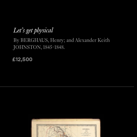
Let’s get physical
By BERGHAUS, Henry; and Alexander Keith
JOHNSTON, 1845-1848.
£
12,500