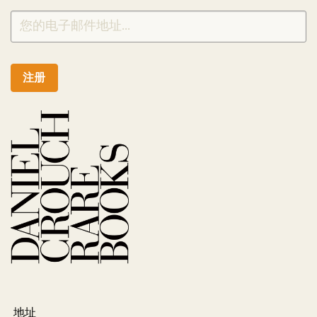
注册
地址