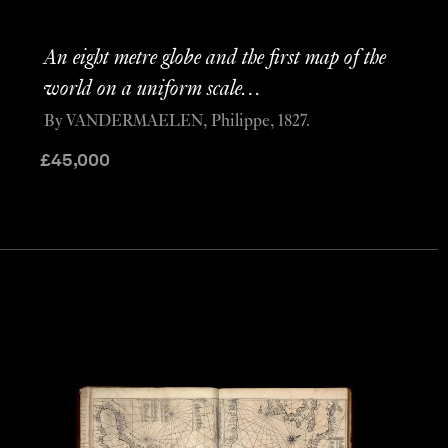
An eight metre globe and the first map of the
world on a uniform scale…
By VANDERMAELEN, Philippe, 1827.
£
45,000