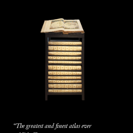
“The greatest and finest atlas ever