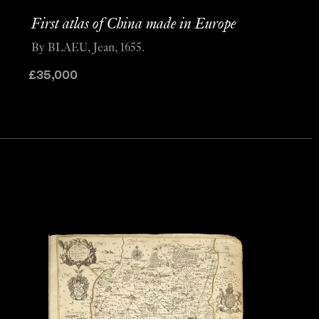
First atlas of China made in Europe
By BLAEU, Jean, 1655.
£
35,000