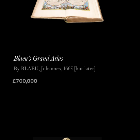
Blaeu’s Grand Atlas
By BLAEU, Johannes, 1665 [but later]
£
700,000