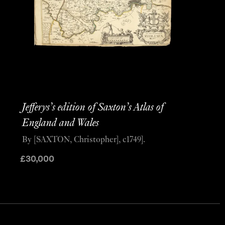
Jefferys’s edition of Saxton’s Atlas of
England and Wales
By [SAXTON, Christopher], c1749].
£
30,000