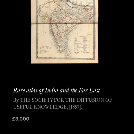
Rare atlas of India and the Far East
By THE SOCIETY FOR THE DIFFUSION OF
USEFUL KNOWLEDGE, [1857].
£
3,000