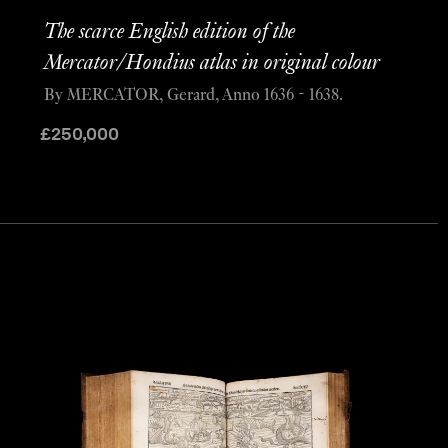
The scarce English edition of the
Mercator/Hondius atlas in original colour
By MERCATOR, Gerard, Anno 1636 - 1638.
£
250,000