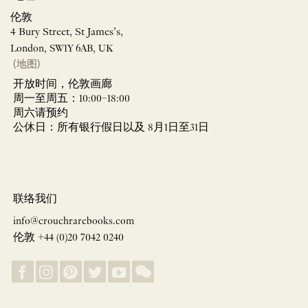
伦敦
4 Bury Street, St James’s,
London, SW1Y 6AB, UK
(地图)
开放时间，伦敦画廊
周一至周五：10:00–18:00
周六请预约
公休日：所有银行假日以及 8月1日至31日
联络我们
info@crouchrarebooks.com
伦敦 +44 (0)20 7042 0240