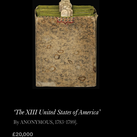
‘The XIII United States of America’
By ANONYMOUS, 1783-1789].
£
20,000