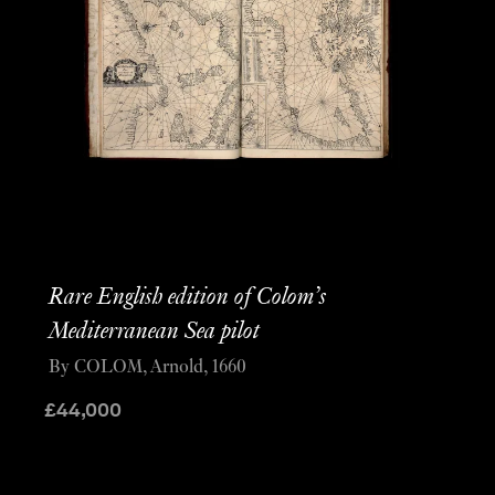
Rare English edition of Colom’s
Mediterranean Sea pilot
By COLOM, Arnold, 1660
£
44,000