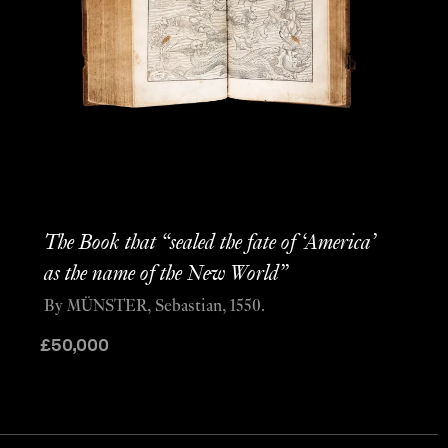
The Book that “sealed the fate of ‘America’
as the name of the New World”
By MÜNSTER, Sebastian, 1550.
£
50,000