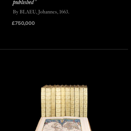
published”
By BLAEU, Johannes, 1663.
£
750,000