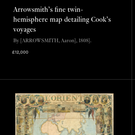
Arrowsmith’s fine twin-
hemisphere map detailing Cook’s
voyages
By [ARROWSMITH, Aaron], 1808].
£
12,000