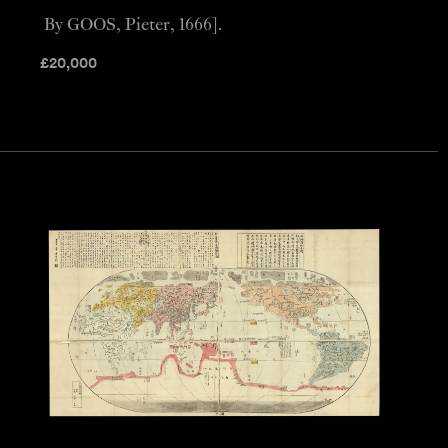
By GOOS, Pieter, 1666].
£
20,000