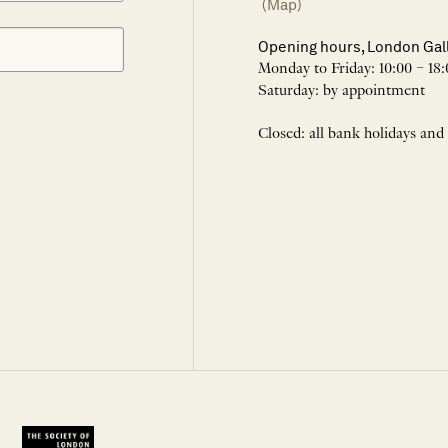
(Map)
Opening hours, London Gal
Monday to Friday: 10:00 – 18:
Saturday: by appointment
Closed: all bank holidays and