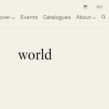
over
Events
Catalogues
About
world