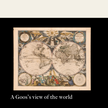
A Goos’s view of the world