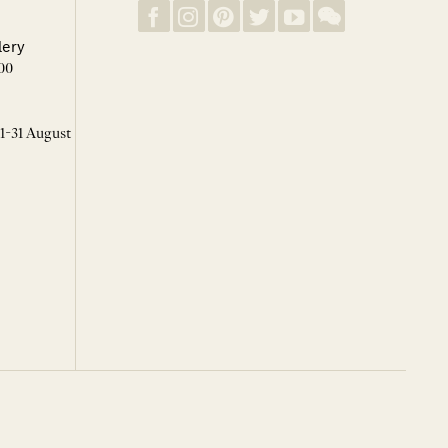
lery
00
 1-31 August