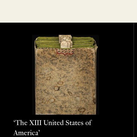
‘The XIII United States of
America’