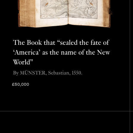
The Book that “sealed the fate of
‘America’ as the name of the New
World”
By MÜNSTER, Sebastian, 1550.
£
50,000