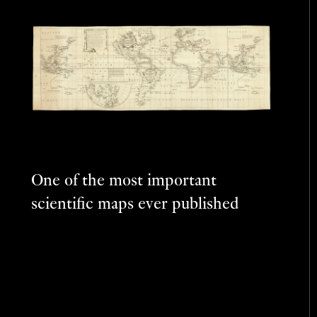
One of the most important
scientific maps ever published