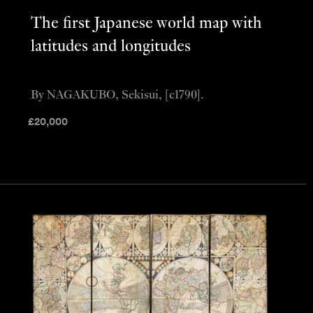
The first Japanese world map with
latitudes and longitudes
By NAGAKUBO, Sekisui, [c1790].
£
20,000