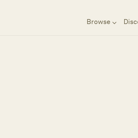
Browse
Disc