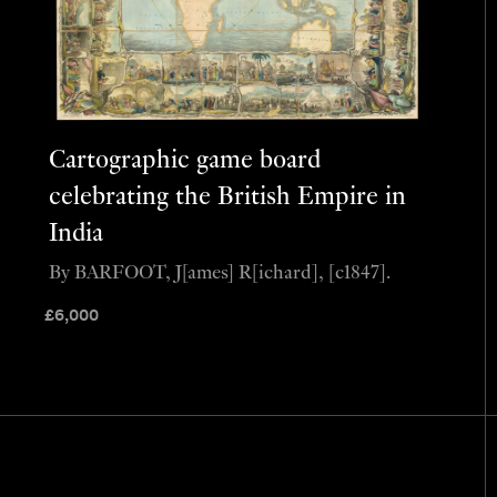
Cartographic game board
celebrating the British Empire in
India
By BARFOOT, J[ames] R[ichard], [c1847].
£
6,000