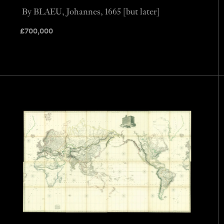
By BLAEU, Johannes, 1665 [but later]
£
700,000