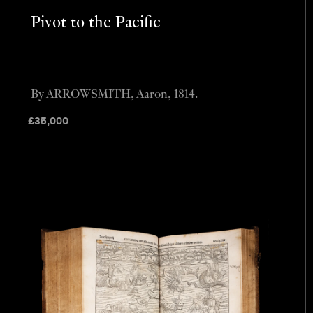
Pivot to the Pacific
By ARROWSMITH, Aaron, 1814.
£
35,000