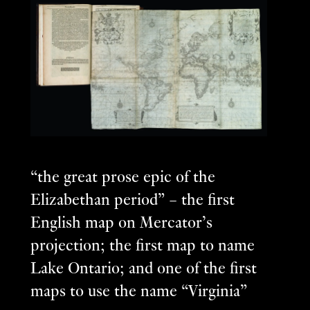
“the great prose epic of the
Elizabethan period” – the first
English map on Mercator’s
projection; the first map to name
Lake Ontario; and one of the first
maps to use the name “Virginia”