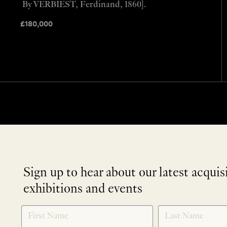
By VERBIEST, Ferdinand, 1860].
£
180,000
Sign up to hear about our latest acquis
exhibitions and events
NEWLETTER
*
SIGNUP