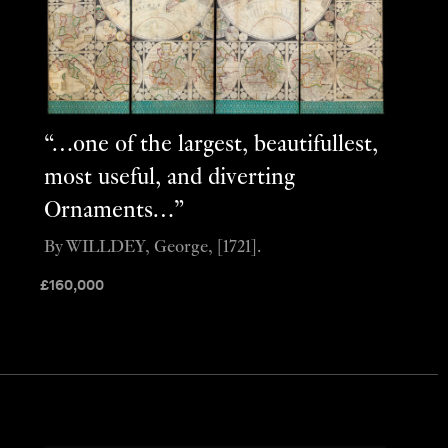
“…one of the largest, beautifullest,
most useful, and diverting
Ornaments…”
By WILLDEY, George, [1721].
£
160,000