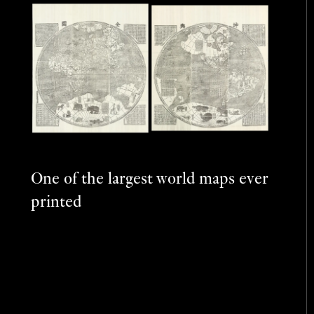
One of the largest world maps ever
printed