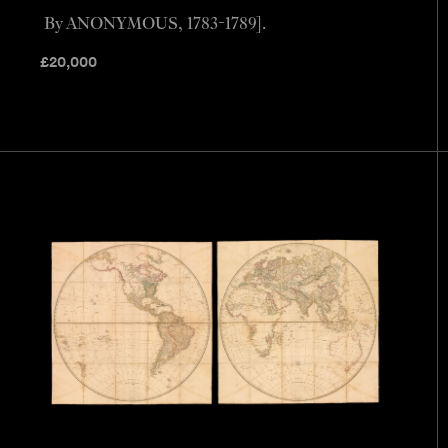
By ANONYMOUS, 1783-1789].
£
20,000