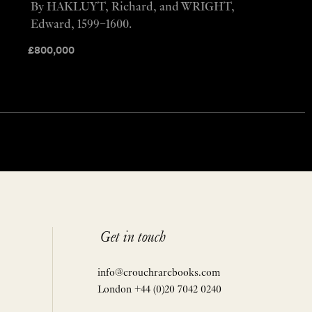
By HAKLUYT, Richard, and WRIGHT,
Edward, 1599–1600.
£
800,000
Get in touch
info@crouchrarebooks.com
London +44 (0)20 7042 0240