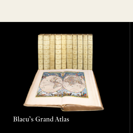
Blaeu’s Grand Atlas