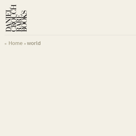
Skip
to
content
Home
world
«
»