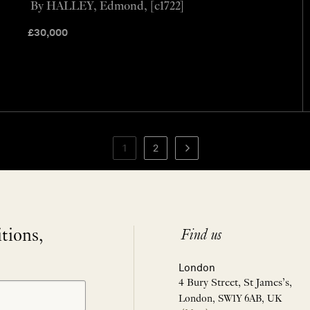
By HALLEY, Edmond, [c1722]
£
30,000
1
2
itions,
Find us
London
4 Bury Street, St James’s,
London, SW1Y 6AB, UK