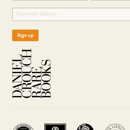
Sign up