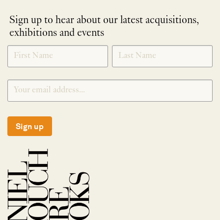
Sign up to hear about our latest acquisitions,
exhibitions and events
NEWLETTER
*
SIGNUP
Sign up