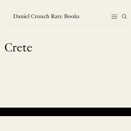
Skip
to
content
Daniel Crouch Rare Books
Crete
No products were found matching your selection.