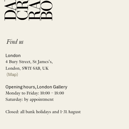
Find us
London
4 Bury Street, St James’s,
London, SW1Y 6AB, UK
(Map)
Opening hours, London Gallery
Monday to Friday: 10:00 – 18:00
Saturday: by appointment
Closed: all bank holidays and 1-31 August