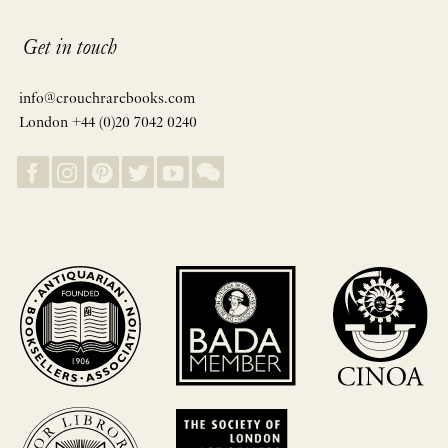
Get in touch
info@crouchrarebooks.com
London +44 (0)20 7042 0240