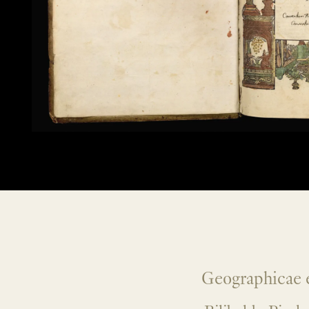
Geographicae e