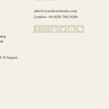
info@crouchrarebooks.com
London +44 (0)20 7042 0240
lery
00
 1-31 August