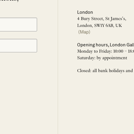
London
4 Bury Street, St James’s,
London, SW1Y 6AB, UK
(Map)
Opening hours, London Gal
Monday to Friday: 10:00 – 18:
Saturday: by appointment
Closed: all bank holidays and