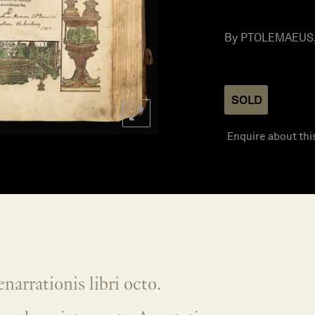
By PTOLEMAEUS, 
SOLD
Enquire about thi
narrationis libri octo.