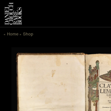
Skip
to
content
Home
Shop
«
»