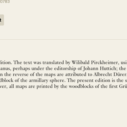
10783
t
ition. The text was translated by Wilibald Pirckheimer, usi
nus, perhaps under the editorship of Johann Huttich; th
 the reverse of the maps are attributed to Albrecht Dürer
block of the armillary sphere. The present edition is the
r, all maps are printed by the woodblocks of the first Grü