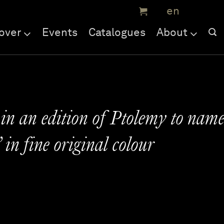
over
Events
Catalogues
About
 in an edition of Ptolemy to nam
in fine original colour