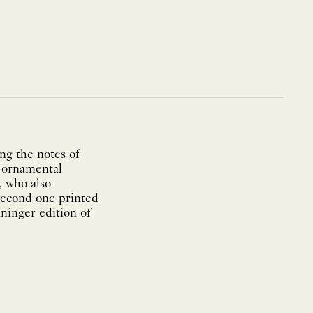
ng the notes of
e ornamental
, who also
 second one printed
ninger edition of