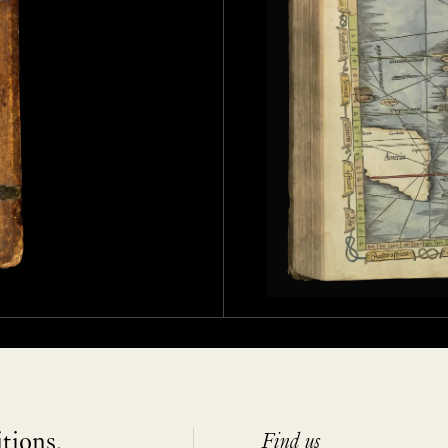
itions,
Find us