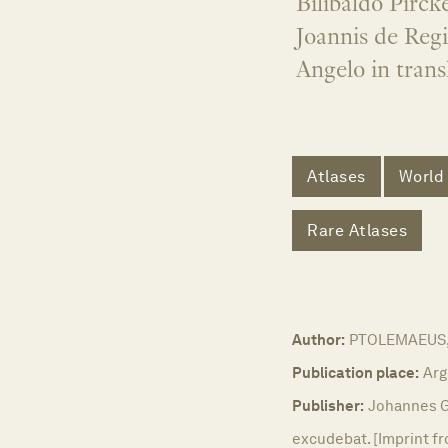
Bilibaldo Pirc
Joannis de Reg
Angelo in trans
Atlases
World
Rare Atlases
Author:
PTOLEMAEUS, 
Publication place:
Arg
Publisher:
Johannes G
excudebat. [Imprint fr