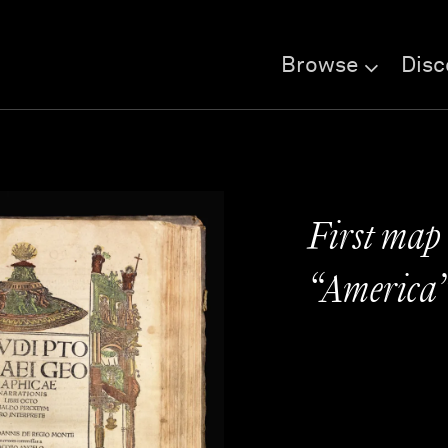
Browse
Disc
First map
“America” 