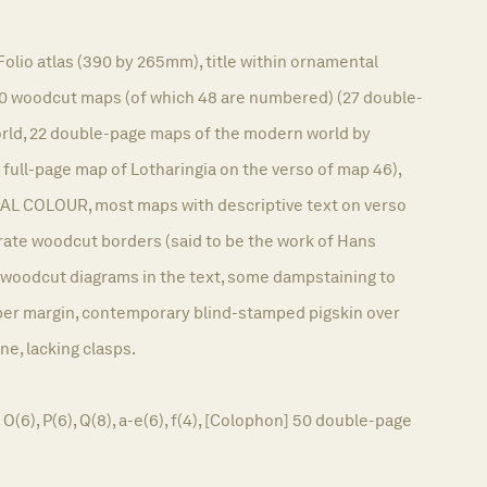
5
Folio atlas (390 by 265mm), title within ornamental
0 woodcut maps (of which 48 are numbered) (27 double-
orld, 22 double-page maps of the modern world by
 full-page map of Lotharingia on the verso of map 46),
AL COLOUR, most maps with descriptive text on verso
rate woodcut borders (said to be the work of Hans
, woodcut diagrams in the text, some dampstaining to
per margin, contemporary blind-stamped pigskin over
ine, lacking clasps.
, O(6), P(6), Q(8), a-e(6), f(4), [Colophon] 50 double-page