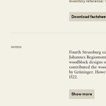
Inventory reference:
Download factshee
notes:
Fourth Strassburg ed
Johannes Regiomonta
woodblock designs on
contributed the wood
by Grüninger. Howeve
1522.
Show more