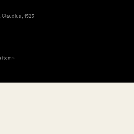
Claudius , 1525
s item »