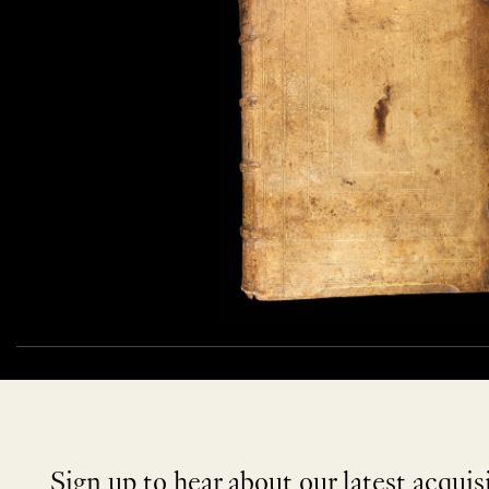
Sign up to hear about our latest acquis