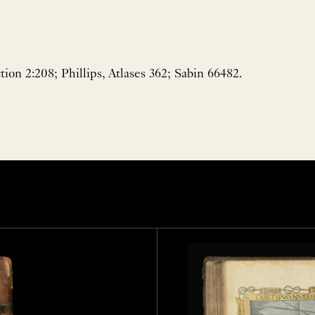
ion 2:208; Phillips, Atlases 362; Sabin 66482.