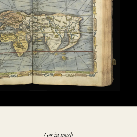
Get in touch