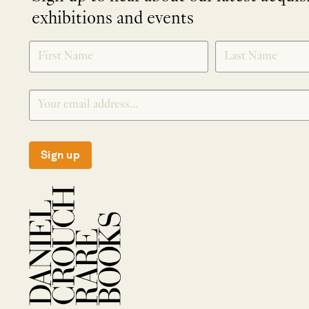
exhibitions and events
NEWLETTER
*
SIGNUP
Sign up