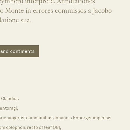
keymhero interprete. Annotationes
io Monte in errores commissos a Jacobo
latione sua.
 and continents
Claudius
entoragi,
rieningerus, communibus Johannis Koberger impensis
om colophon: recto of leaf Q8],