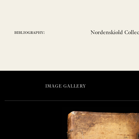
Nordenskiold Collect
bibliography:
IMAGE GALLERY