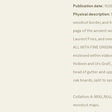
Publication date:
152
Physical description:
woodcut border, and 5
page of the ancient w
Laurent Fries, and one
ALL WITH FINE ORIGIN
enclosed within elabo
Holbein and Urs Graf)
head of gutter and up
oak boards, split to sp
Collation: A-M(6), N(4)
woodcut maps.