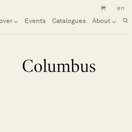
over
Events
Catalogues
About
Columbus