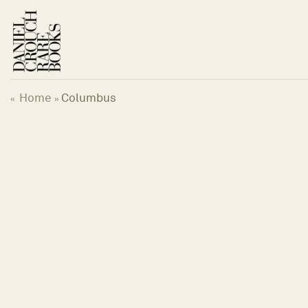
Skip
to
content
Home
Columbus
«
»