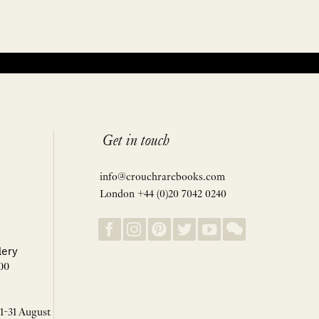
Get in touch
info@crouchrarebooks.com
London +44 (0)20 7042 0240
lery
00
 1-31 August