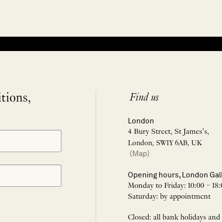
itions,
Find us
London
4 Bury Street, St James’s,
London, SW1Y 6AB, UK
(Map)
Opening hours, London Gal
Monday to Friday: 10:00 – 18:
Saturday: by appointment
Closed: all bank holidays and