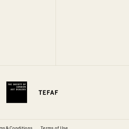
ms & Conditions
Terms of Use