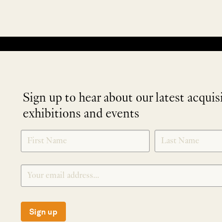
No products were found matching your selection.
Sign up to hear about our latest acquis
exhibitions and events
NEWLETTER
*
SIGNUP
Sign up