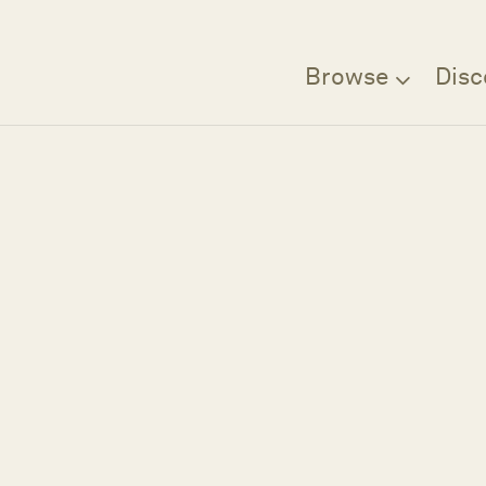
Browse
Disc