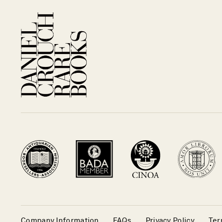
Company Information
FAQs
Privacy Policy
Ter