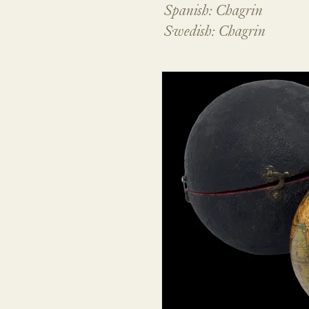
Spanish: Chagrin
Swedish: Chagrin