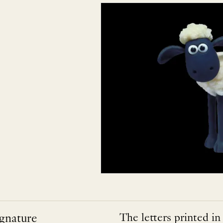
ignature
The letters printed in 