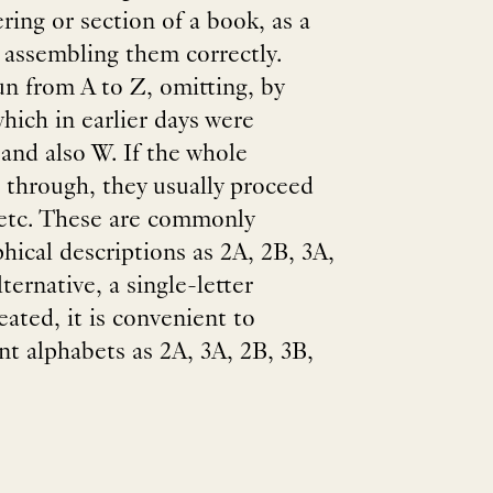
ering or section of a book, as a
n assembling them correctly.
un from A to Z, omitting, by
hich in earlier days were
 and also W. If the whole
 through, they usually proceed
 etc. These are commonly
phical descriptions as 2A, 2B, 3A,
ternative, a single-letter
eated, it is convenient to
nt alphabets as 2A, 3A, 2B, 3B,