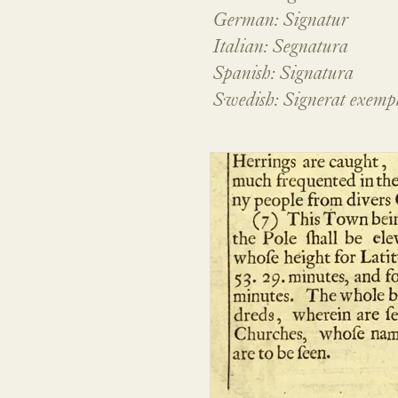
German: Signatur
Italian: Segnatura
Spanish: Signatura
Swedish: Signerat exemp