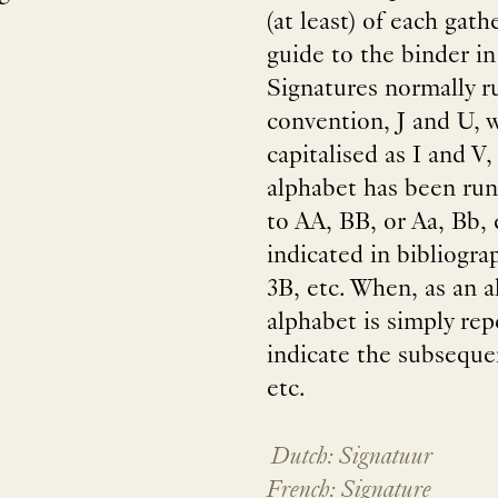
(at least) of each gath
guide to the binder i
Signatures normally r
convention, J and U, w
capitalised as I and V,
alphabet has been run
to AA, BB, or Aa, Bb,
indicated in bibliogra
3B, etc. When, as an al
alphabet is simply rep
indicate the subseque
etc.
Dutch: Signatuur
French: Signature