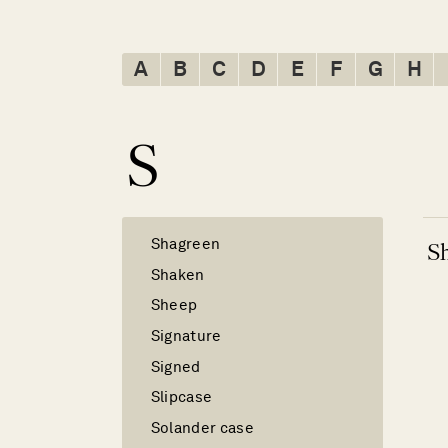
A
B
C
D
E
F
G
H
S
Shagreen
S
Shaken
Sheep
Signature
Signed
Slipcase
Solander case