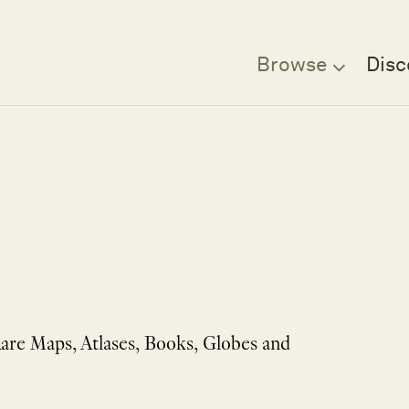
Browse
Disc
Rare Maps, Atlases, Books, Globes and