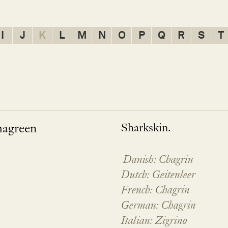
I
J
K
L
M
N
O
P
Q
R
S
T
hagreen
Sharkskin.
Danish: Chagrin
Dutch: Geitenleer
French: Chagrin
German: Chagrin
Italian: Zigrino