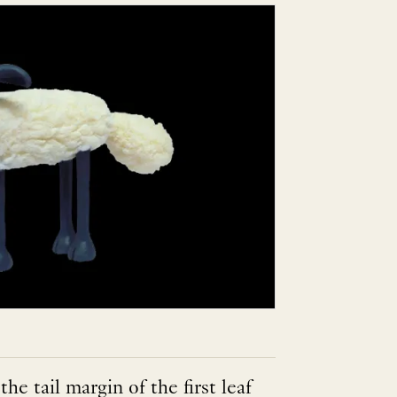
the tail margin of the first leaf