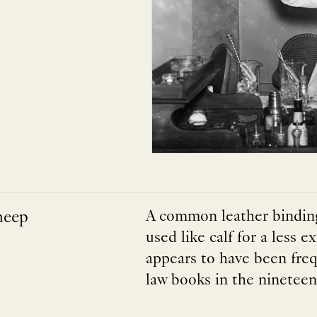
heep
A common leather binding
used like calf for a less
appears to have been fre
law books in the nineteen