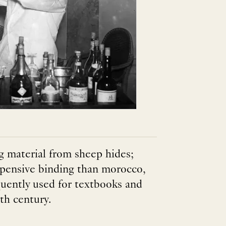
 material from sheep hides;
 expensive binding than morocco,
quently used for textbooks and
th century.