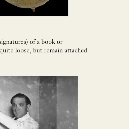
signatures) of a book or
uite loose, but remain attached