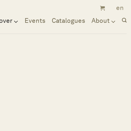
over
Events
Catalogues
About