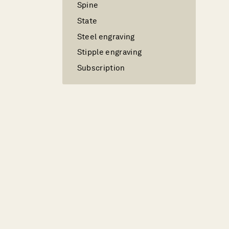
Spine
State
Steel engraving
Stipple engraving
Subscription