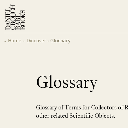
Skip
to
content
Home
Discover
Glossary
«
»
»
Glossary
Glossary of Terms for Collectors of 
other related Scientific Objects.