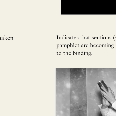
haken
Indicates that sections (
pamphlet are becoming q
to the binding.