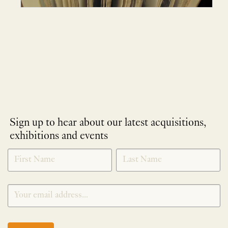
Sign up to hear about our latest acquisitions,
exhibitions and events
NEWLETTER
*
SIGNUP