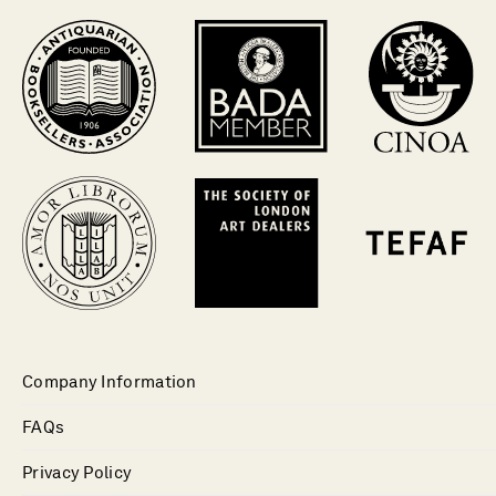
Company Information
FAQs
Privacy Policy