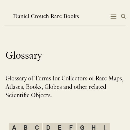
Skip
to
content
Daniel Crouch Rare Books
Glossary
Glossary of Terms for Collectors of Rare Maps,
Atlases, Books, Globes and other related
Scientific Objects.
A
B
C
D
E
F
G
H
I