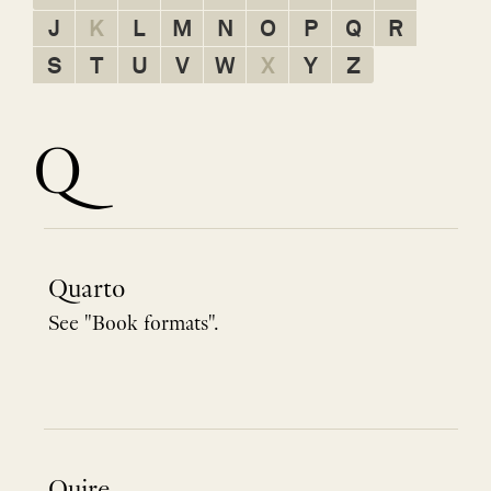
J
K
L
M
N
O
P
Q
R
S
T
U
V
W
X
Y
Z
Q
Quarto
See "Book formats".