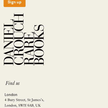
Sign up
Find us
London
4 Bury Street, St James’s,
London, SW1Y 6AB, UK