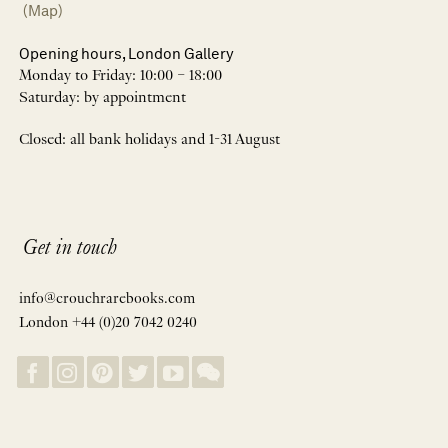
(Map)
Opening hours, London Gallery
Monday to Friday: 10:00 – 18:00
Saturday: by appointment
Closed: all bank holidays and 1-31 August
Get in touch
info@crouchrarebooks.com
London +44 (0)20 7042 0240