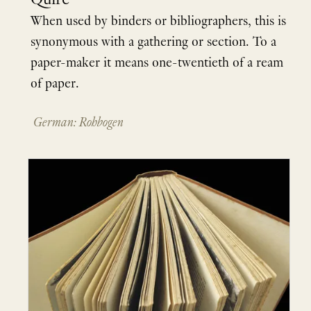
Quire
When used by binders or bibliographers, this is
synonymous with a gathering or section. To a
paper-maker it means one-twentieth of a ream
of paper.
German: Rohbogen