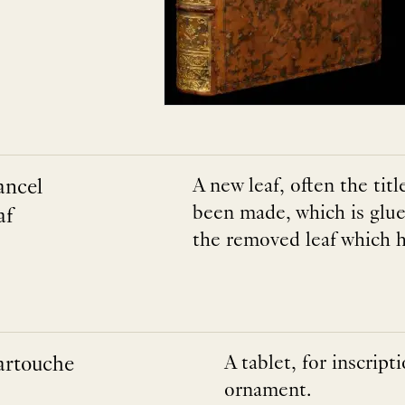
ancel
A new leaf, often the tit
been made, which is glue
af
the removed leaf which h
artouche
A tablet, for inscripti
ornament.