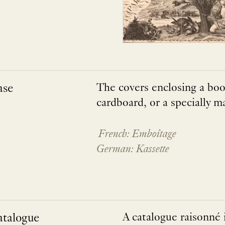
ase
The covers enclosing a boo
cardboard, or a specially m
French: Emboîtage
German: Kassette
atalogue
A catalogue raisonné i