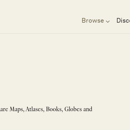
Browse
Disc
Rare Maps, Atlases, Books, Globes and