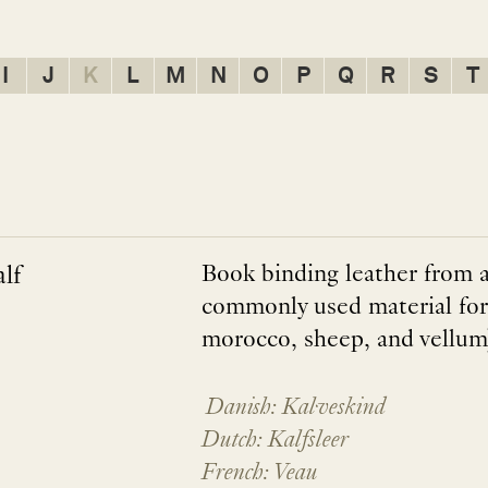
I
J
K
L
M
N
O
P
Q
R
S
T
lf
Book binding leather from a 
commonly used material for 
morocco, sheep, and vellum
Danish: Kalveskind
Dutch: Kalfsleer
French: Veau