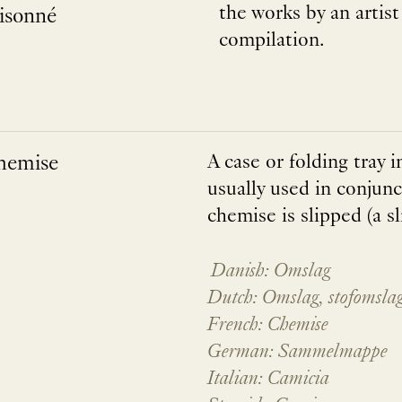
the works by an artis
aisonné
compilation.
hemise
A case or folding tray 
usually used in conjunc
chemise is slipped (a sl
Danish: Omslag
Dutch: Omslag, stofomsla
French: Chemise
German: Sammelmappe
Italian: Camicia