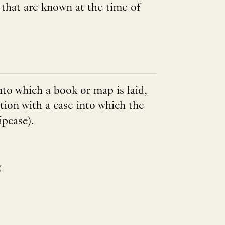
t that are known at the time of
into which a book or map is laid,
tion with a case into which the
ipcase).
g