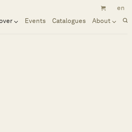
over
Events
Catalogues
About