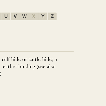
U
V
W
X
Y
Z
calf hide or cattle hide; a
leather binding (see also
).