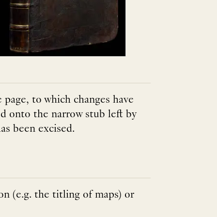
le page, to which changes have
d onto the narrow stub left by
as been excised.
on (e.g. the titling of maps) or