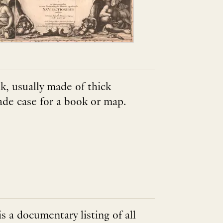
k, usually made of thick
ade case for a book or map.
s a documentary listing of all