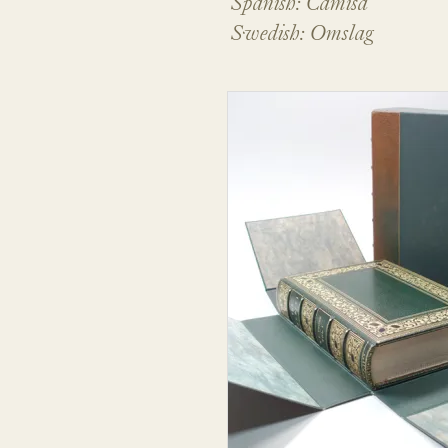
Spanish: Camisa
Swedish: Omslag