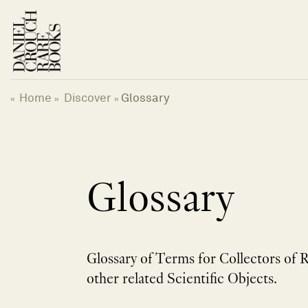
Skip
to
content
Home
Discover
Glossary
«
»
»
Glossary
Glossary of Terms for Collectors of 
other related Scientific Objects.