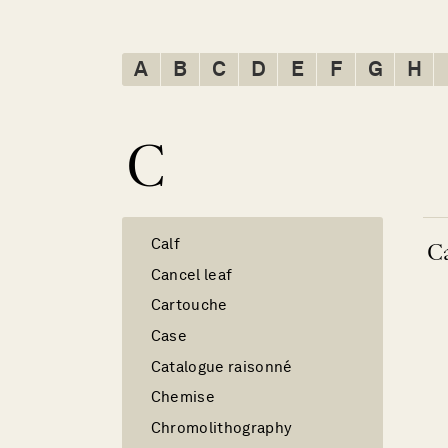
A
B
C
D
E
F
G
H
C
Calf
Ca
Cancel leaf
Cartouche
Case
Catalogue raisonné
Chemise
Chromolithography