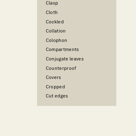
Clasp
Cloth
Cockled
Collation
Colophon
Compartments
Conjugate leaves
Counterproof
Covers
Cropped
Cut edges