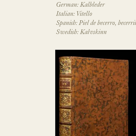
German: Kalbleder
Italian: Vitello
Spanish: Piel de becerro, becerri
Swedish: Kalvskinn