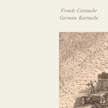
French: Cartouche
German: Kartusche