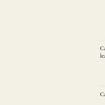
C
le
C