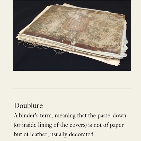
Doublure
A binder's term, meaning that the paste-down
(or inside lining of the covers) is not of paper
but of leather, usually decorated.