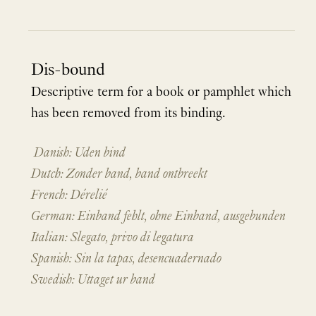
Dis-bound
Descriptive term for a book or pamphlet which
has been removed from its binding.
Danish: Uden bind
Dutch: Zonder band, band ontbreekt
French: Dérelié
German: Einband fehlt, ohne Einband, ausgebunden
Italian: Slegato, privo di legatura
Spanish: Sin la tapas, desencuadernado
Swedish: Uttaget ur band