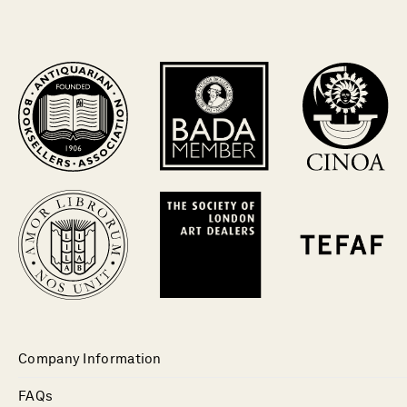
Company Information
FAQs