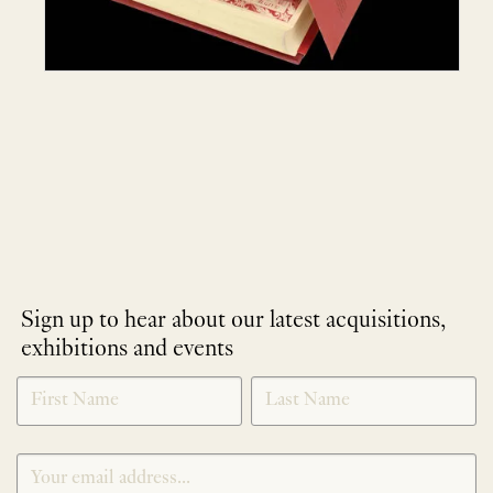
Sign up to hear about our latest acquisitions,
exhibitions and events
NEWLETTER
*
SIGNUP