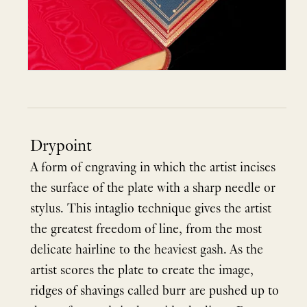
Drypoint
A form of engraving in which the artist incises
the surface of the plate with a sharp needle or
stylus. This intaglio technique gives the artist
the greatest freedom of line, from the most
delicate hairline to the heaviest gash. As the
artist scores the plate to create the image,
ridges of shavings called burr are pushed up to