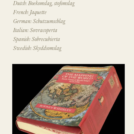
Dutch: Boekomslag, stofomslag
French: Jaquette
German: Schutzumschlag
Italian: Sovracoperta
Spanish: Sobrecubierta
Swedish: Skyddsomslag