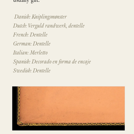
usually gilt.
Danish: Kniplingsmønster
Dutch: Verguld randwerk, dentelle
French: Dentelle
German: Dentelle
Italian: Merletto
Spanish: Decorado en forma de encaje
Swedish: Dentelle