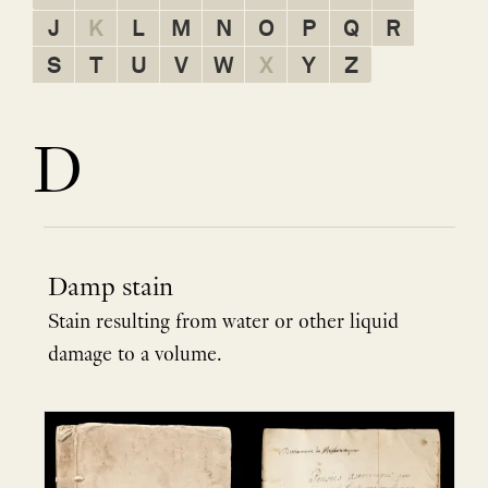
J
K
L
M
N
O
P
Q
R
S
T
U
V
W
X
Y
Z
D
Damp stain
Stain resulting from water or other liquid
damage to a volume.