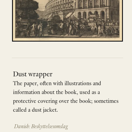
Dust wrapper
The paper, often with illustrations and
information about the book, used as a
protective covering over the book; sometimes
called a dust jacket.
Danish: Beskyttelsesomslag