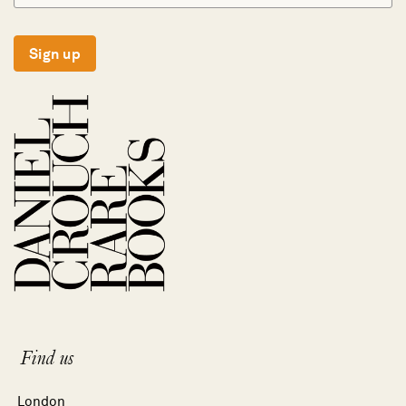
Sign up
Find us
London