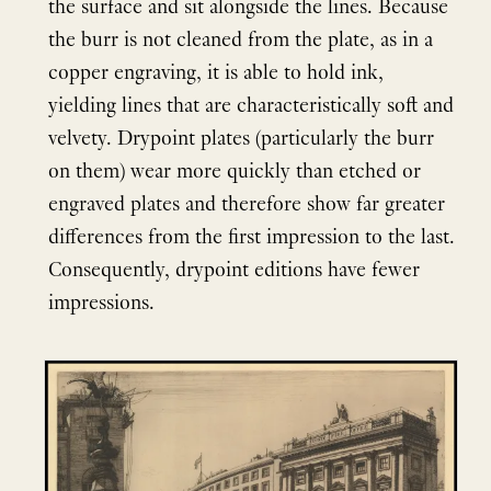
the surface and sit alongside the lines. Because
the burr is not cleaned from the plate, as in a
copper engraving, it is able to hold ink,
yielding lines that are characteristically soft and
velvety. Drypoint plates (particularly the burr
on them) wear more quickly than etched or
engraved plates and therefore show far greater
differences from the first impression to the last.
Consequently, drypoint editions have fewer
impressions.