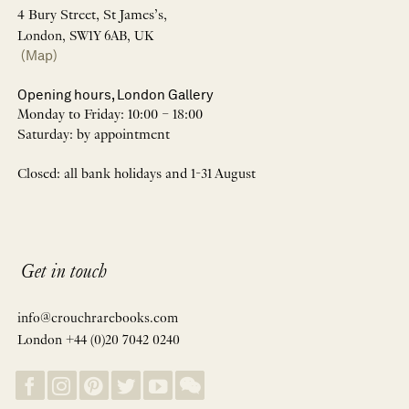
4 Bury Street, St James’s,
London, SW1Y 6AB, UK
(Map)
Opening hours, London Gallery
Monday to Friday: 10:00 – 18:00
Saturday: by appointment
Closed: all bank holidays and 1-31 August
Get in touch
info@crouchrarebooks.com
London +44 (0)20 7042 0240