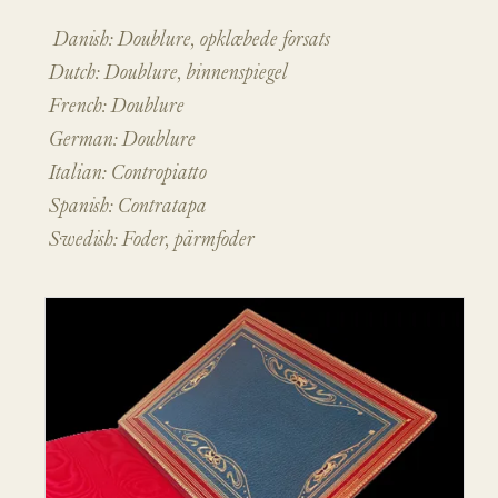
Danish: Doublure, opklæbede forsats
Dutch: Doublure, binnenspiegel
French: Doublure
German: Doublure
Italian: Contropiatto
Spanish: Contratapa
Swedish: Foder, pärmfoder