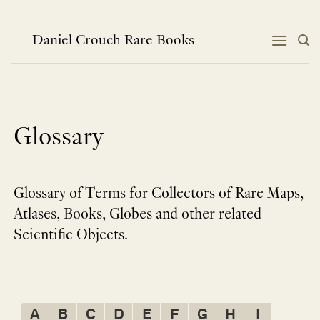
Skip
to
content
Daniel Crouch Rare Books
Glossary
Glossary of Terms for Collectors of Rare Maps,
Atlases, Books, Globes and other related
Scientific Objects.
A
B
C
D
E
F
G
H
I