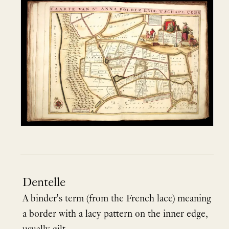
Dentelle
A binder's term (from the French lace) meaning
a border with a lacy pattern on the inner edge,