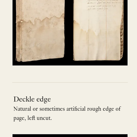
Deckle edge
Natural or sometimes artificial rough edge of
page, left uncut.