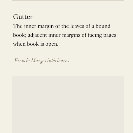
Gutter
The inner margin of the leaves of a bound
book; adjacent inner margins of facing pages
when book is open.
French: Marges intérieures