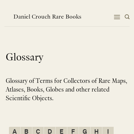
Skip
to
content
Daniel Crouch Rare Books
Glossary
Glossary of Terms for Collectors of Rare Maps,
Atlases, Books, Globes and other related
Scientific Objects.
A
B
C
D
E
F
G
H
I