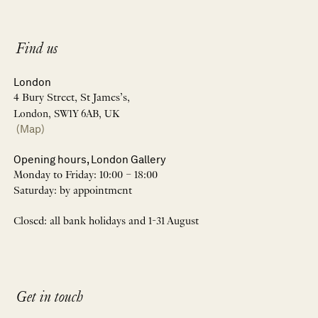
Find us
London
4 Bury Street, St James’s,
London, SW1Y 6AB, UK
(Map)
Opening hours, London Gallery
Monday to Friday: 10:00 – 18:00
Saturday: by appointment
Closed: all bank holidays and 1-31 August
Get in touch