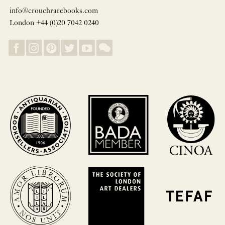
info@crouchrarebooks.com
London +44 (0)20 7042 0240