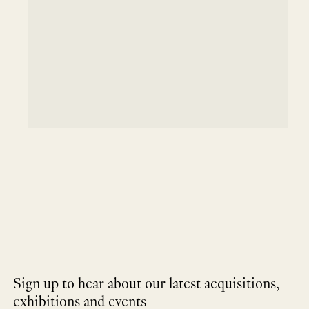
Sign up to hear about our latest acquisitions,
exhibitions and events
NEWLETTER
*