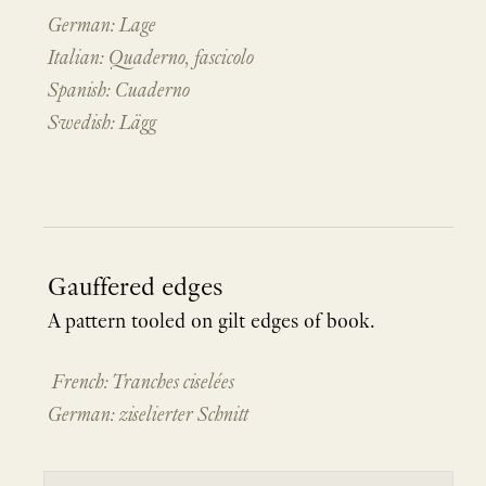
German: Lage
Italian: Quaderno, fascicolo
Spanish: Cuaderno
Swedish: Lägg
Gauffered edges
A pattern tooled on gilt edges of book.
French: Tranches ciselées
German: ziselierter Schnitt