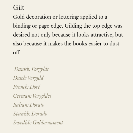
Gilt
Gold decoration or lettering applied to a
binding or page edge. Gilding the top edge was
desired not only because it looks attractive, but
also because it makes the books easier to dust
off.
Danish: Forgyldt
Dutch: Verguld
French: Doré
German: Vergoldet
Italian: Dorato
Spanish: Dorado
Swedish: Guldornament