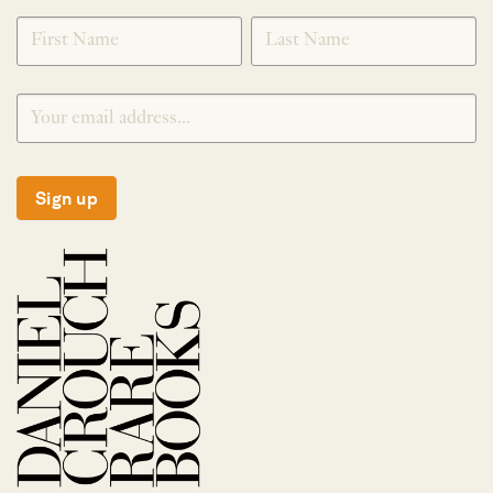
SIGNUP
Sign up