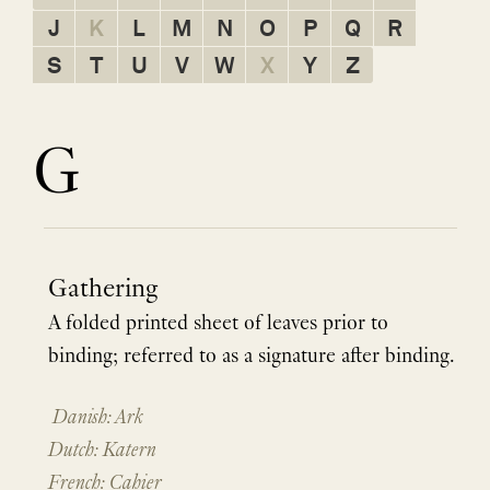
J
K
L
M
N
O
P
Q
R
S
T
U
V
W
X
Y
Z
G
Gathering
A folded printed sheet of leaves prior to
binding; referred to as a signature after binding.
Danish: Ark
Dutch: Katern
French: Cahier