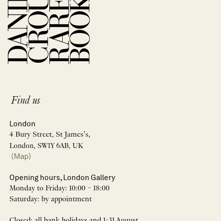
Find us
London
4 Bury Street, St James’s,
London, SW1Y 6AB, UK
(Map)
Opening hours, London Gallery
Monday to Friday: 10:00 – 18:00
Saturday: by appointment
Closed: all bank holidays and 1-31 August