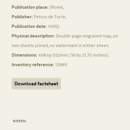
Publication place:
[Rome,
Publisher:
Petrus de Turre,
Publication date:
1490].
Physical description:
Double-page engraved map, on
two sheets joined, no watermark in either sheet.
Dimensions:
408 by 552mm. (16 by 21.75 inches).
Inventory reference:
12980
Download factsheet
notes: