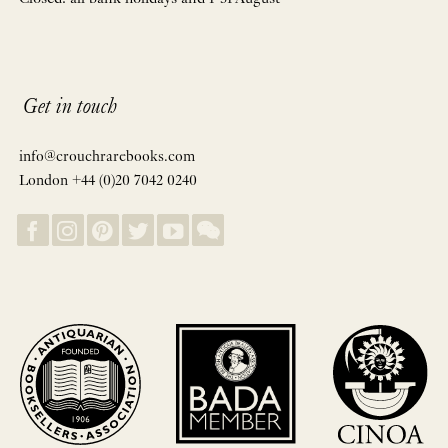
Get in touch
info@crouchrarebooks.com
London +44 (0)20 7042 0240