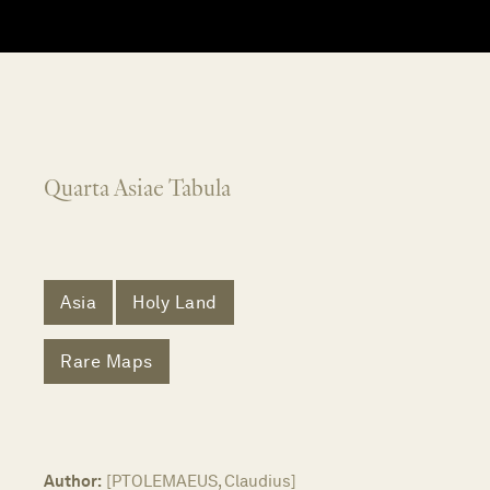
Quarta Asiae Tabula
Asia
Holy Land
Rare Maps
Author:
[PTOLEMAEUS, Claudius]