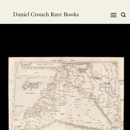
Skip
to
Daniel Crouch Rare Books
content