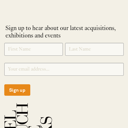
Sign up to hear about our latest acquisitions,
exhibitions and events
NEWLETTER
*
SIGNUP
Sign up