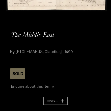
The Middle East
By [PTOLEMAEUS, Claudius] , 1490
SOLD
Enquire about this item »
more...