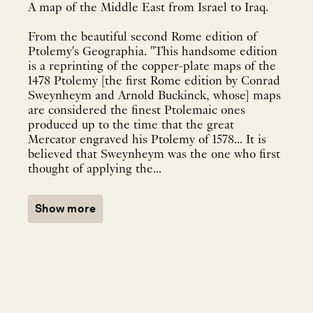
A map of the Middle East from Israel to Iraq.
From the beautiful second Rome edition of
Ptolemy's Geographia. "This handsome edition
is a reprinting of the copper-plate maps of the
1478 Ptolemy [the first Rome edition by Conrad
Sweynheym and Arnold Buckinck, whose] maps
are considered the finest Ptolemaic ones
produced up to the time that the great
Mercator engraved his Ptolemy of 1578... It is
believed that Sweynheym was the one who first
thought of applying the...
Show more