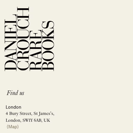
Find us
London
4 Bury Street, St James’s,
London, SW1Y 6AB, UK
(Map)