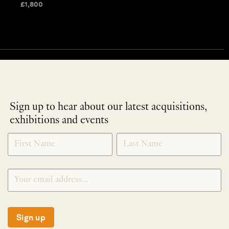
£
1,800
Sign up to hear about our latest acquisitions,
exhibitions and events
NEWLETTER
*
SIGNUP
Sign up