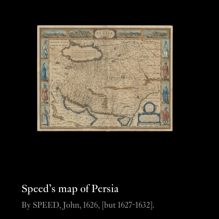
Speed’s map of Persia
By SPEED, John, 1626, [but 1627-1632].