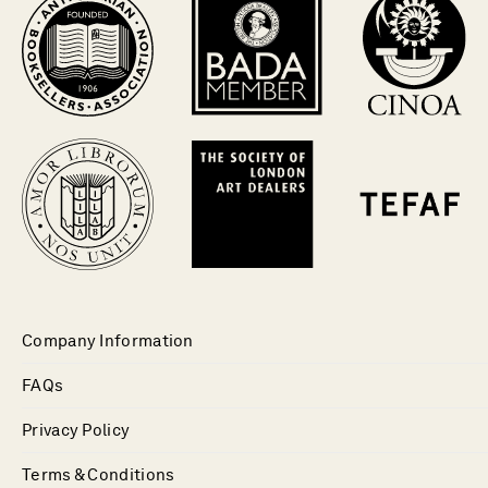
Company Information
FAQs
Privacy Policy
Terms & Conditions