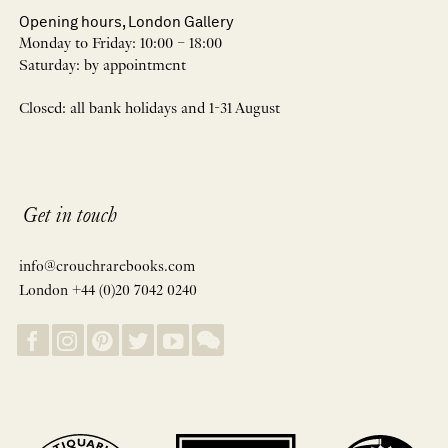
Opening hours, London Gallery
Monday to Friday: 10:00 – 18:00
Saturday: by appointment
Closed: all bank holidays and 1-31 August
Get in touch
info@crouchrarebooks.com
London +44 (0)20 7042 0240