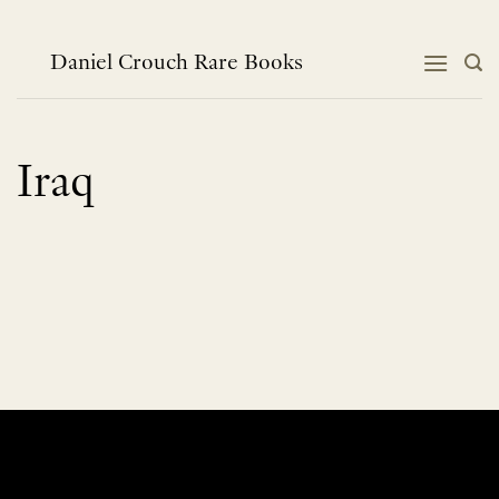
Skip
to
content
Daniel Crouch Rare Books
Iraq