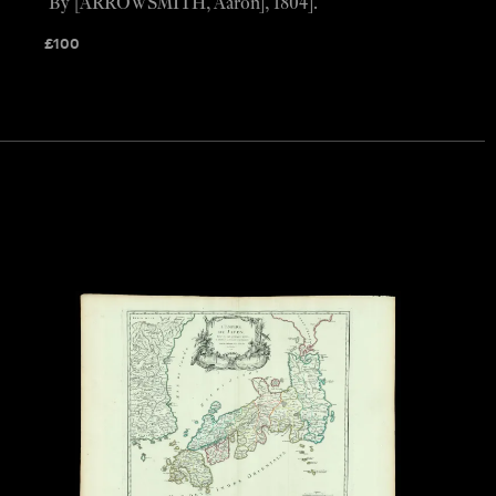
By [ARROWSMITH, Aaron], 1804].
£
100