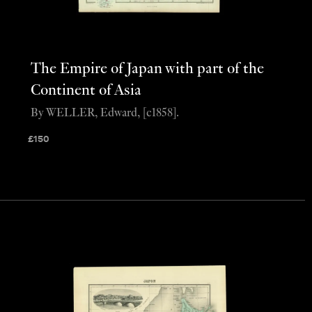
The Empire of Japan with part of the
Continent of Asia
By WELLER, Edward, [c1858].
£
150