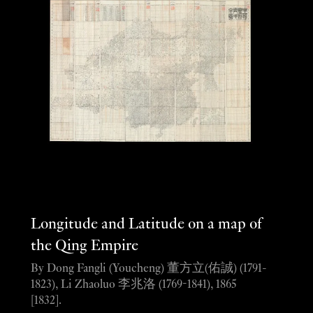
Longitude and Latitude on a map of
the Qing Empire
By Dong Fangli (Youcheng) 董方立(佑誠) (1791-
1823), Li Zhaoluo 李兆洛 (1769-1841), 1865
[1832].