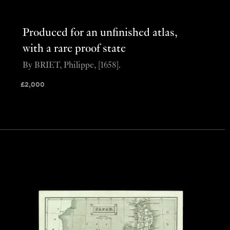
Produced for an unfinished atlas,
with a rare proof state
By BRIET, Philippe, [1658].
£
2,000