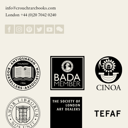
info@crouchrarebooks.com
London +44 (0)20 7042 0240