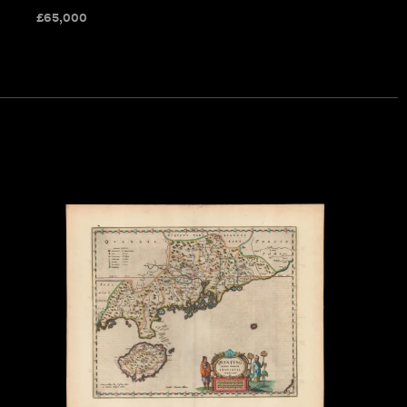
£
65,000