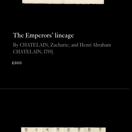
The Emperors’ lineage
By CHATELAIN, Zacharie; and Henri Abraham
CHATELAIN, 1719].
£
300