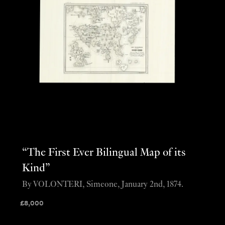
“The First Ever Bilingual Map of its
Kind”
By VOLONTERI, Simeone, January 2nd, 1874.
£
8,000