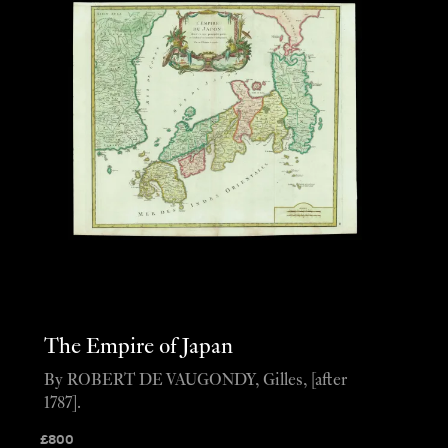
The Empire of Japan
By ROBERT DE VAUGONDY, Gilles, [after
1787].
£
800