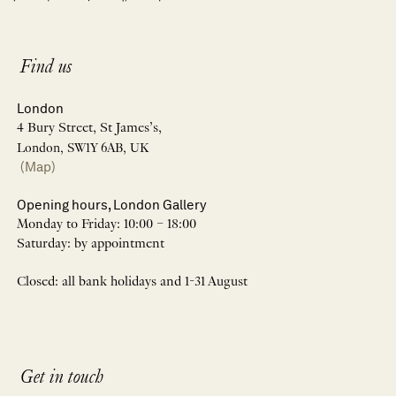
Find us
London
4 Bury Street, St James’s,
London, SW1Y 6AB, UK
(Map)
Opening hours, London Gallery
Monday to Friday: 10:00 – 18:00
Saturday: by appointment
Closed: all bank holidays and 1-31 August
Get in touch