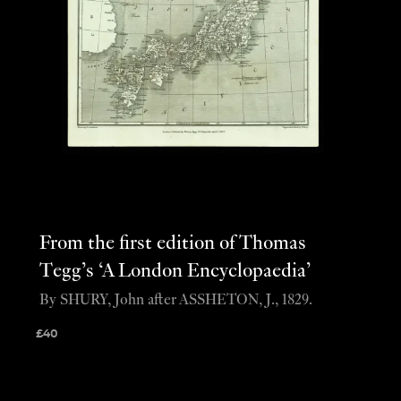
From the first edition of Thomas
Tegg’s ‘A London Encyclopaedia’
By SHURY, John after ASSHETON, J., 1829.
£
40