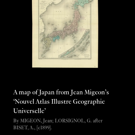
A map of Japan from Jean Migeon’s
‘Nouvel Atlas Illustre Geographie
Universelle’
By MIGEON, Jean; LORSIGNOL, G. after
BISET, A., [c1899].