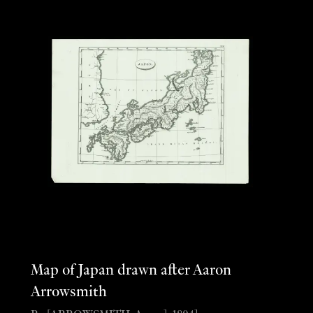
Map of Japan drawn after Aaron
Arrowsmith