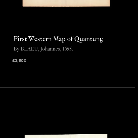
First Western Map of Quantung
By BLAEU, Johannes, 1655.
£
3,500