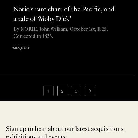
Norie’s rare chart of the Pacific, and
a tale of ‘Moby Dick’
By NORIE, John William, October 1st, 1825.
Corrected to 1826.
£
45,000
1
2
3
Sign up to hear about our latest acquisitions,
exhibitions and events