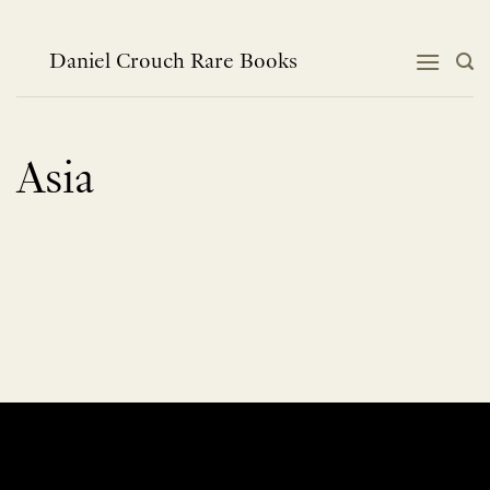
Skip
to
content
Daniel Crouch Rare Books
Asia