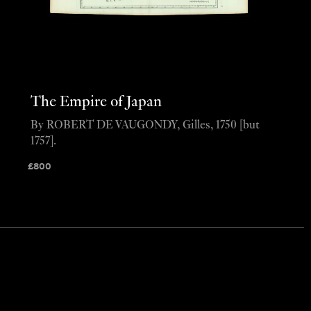
The Empire of Japan
By ROBERT DE VAUGONDY, Gilles, 1750 [but
1757].
£
800