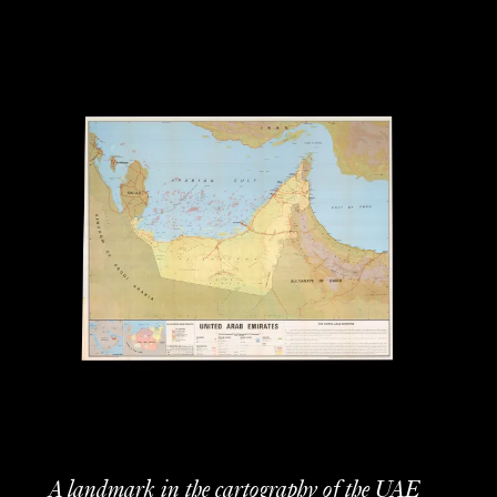
A landmark in the cartography of the UAE