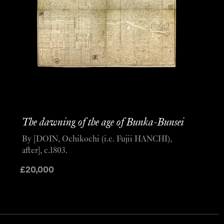
The dawning of the age of Bunka-Bunsei
By [DOIN, Ochikochi (i.e. Fujii HANCHI),
after], c.1803.
£
20,000