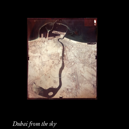
Dubai from the sky