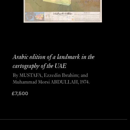
Arabic edition of a landmark in the
cartography of the UAE
By MUSTAFA, Ezzedin Ibrahim; and
Muhammad Morsi ABDULLAH, 1974.
£
7,500