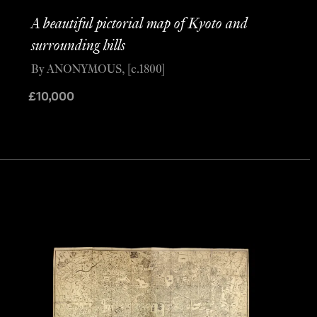
A beautiful pictorial map of Kyoto and
surrounding hills
By ANONYMOUS, [c.1800]
£
10,000