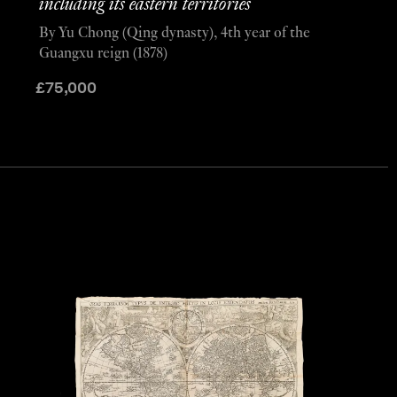
including its eastern territories
By Yu Chong (Qing dynasty), 4th year of the
Guangxu reign (1878)
£
75,000