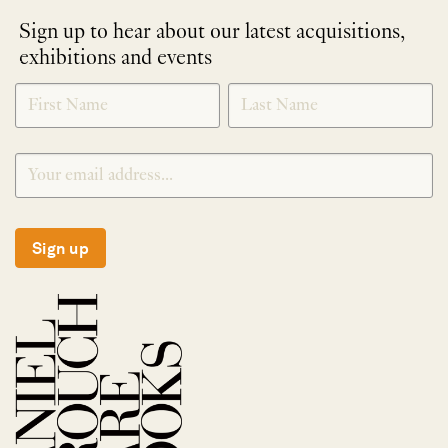
Sign up to hear about our latest acquisitions,
exhibitions and events
NEWLETTER
*
SIGNUP
Sign up