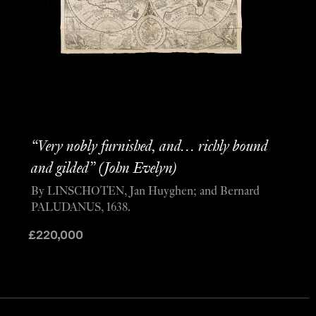
“Very nobly furnished, and… richly bound
and gilded” (John Evelyn)
By LINSCHOTEN, Jan Huyghen; and Bernard
PALUDANUS, 1638.
£
220,000