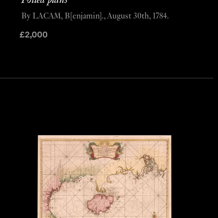
Foiled plans
By LACAM, B[enjamin]., August 30th, 1784.
£
2,000