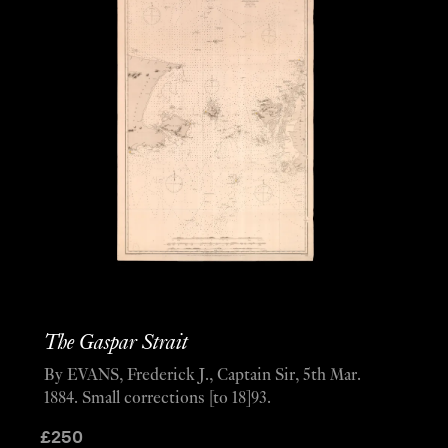
The Gaspar Strait
By EVANS, Frederick J., Captain Sir, 5th Mar.
1884. Small corrections [to 18]93.
£
250