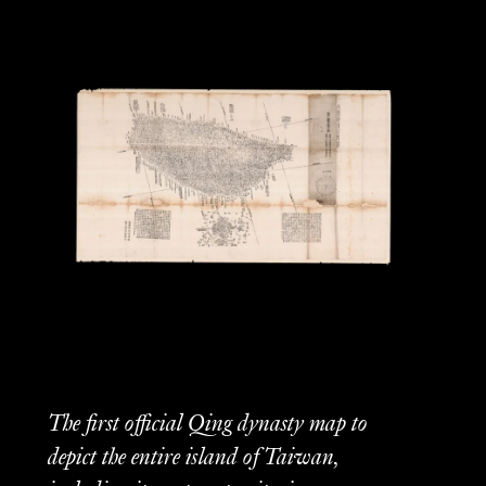
The first official Qing dynasty map to
depict the entire island of Taiwan,