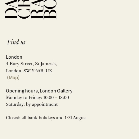
Find us
London
4 Bury Street, St James’s,
London, SW1Y 6AB, UK
(Map)
Opening hours, London Gallery
Monday to Friday: 10:00 – 18:00
Saturday: by appointment
Closed: all bank holidays and 1-31 August