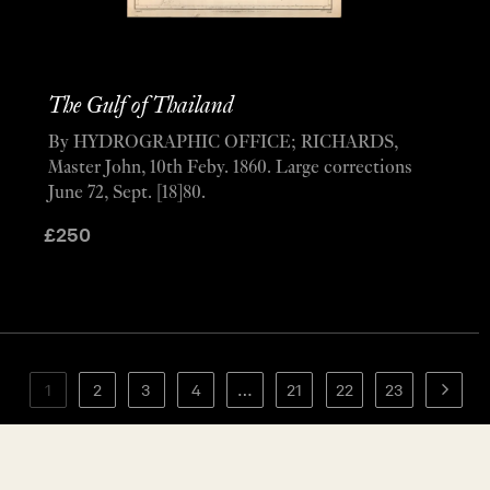
The Gulf of Thailand
By HYDROGRAPHIC OFFICE; RICHARDS,
Master John, 10th Feby. 1860. Large corrections
June 72, Sept. [18]80.
£
250
1
2
3
4
…
21
22
23