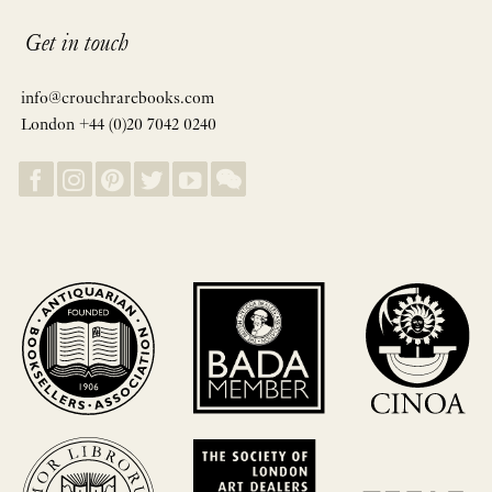
Get in touch
info@crouchrarebooks.com
London +44 (0)20 7042 0240