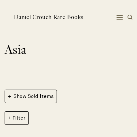
Skip
to
content
Daniel Crouch Rare Books
Asia
+
Show Sold Items
Filter