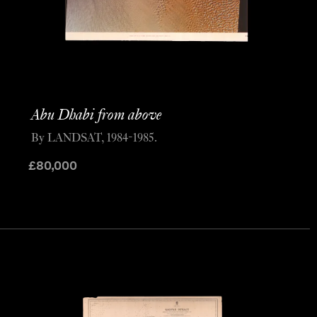
Abu Dhabi from above
By LANDSAT, 1984-1985.
£
80,000