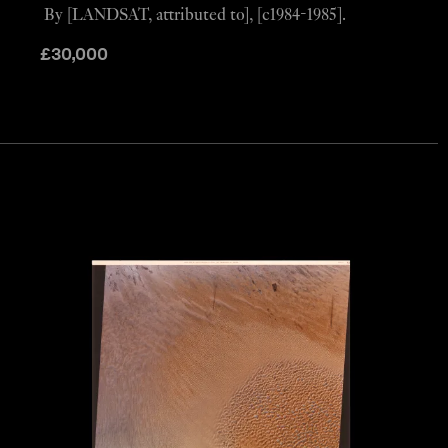
By [LANDSAT, attributed to], [c1984-1985].
£
30,000