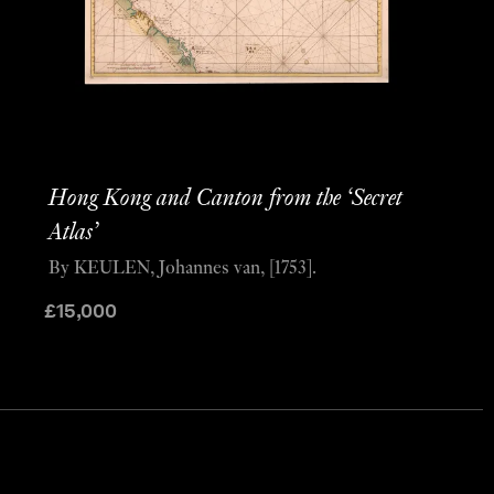
Hong Kong and Canton from the ‘Secret
Atlas’
By KEULEN, Johannes van, [1753].
£
15,000