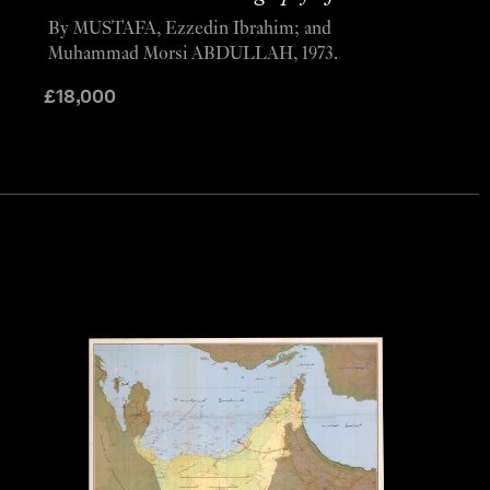
By MUSTAFA, Ezzedin Ibrahim; and
Muhammad Morsi ABDULLAH, 1973.
£
18,000