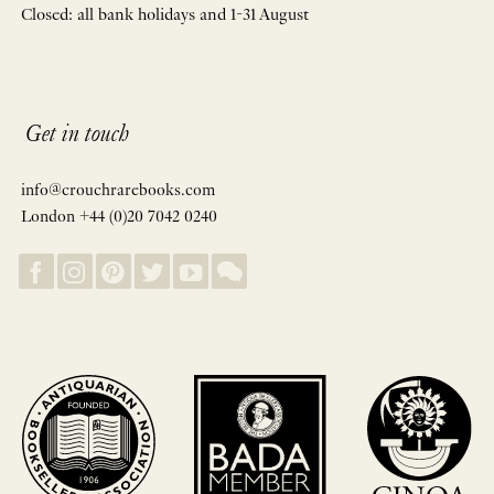
Closed: all bank holidays and 1-31 August
Get in touch
info@crouchrarebooks.com
London +44 (0)20 7042 0240