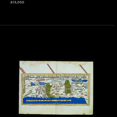
£
13,000