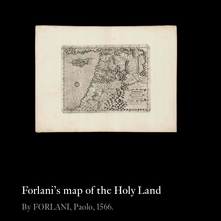
Forlani’s map of the Holy Land
By FORLANI, Paolo, 1566.