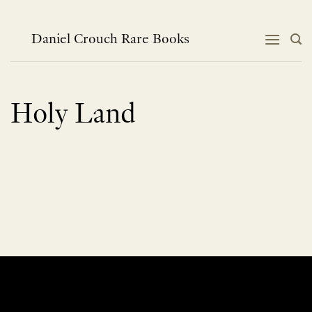
Skip
to
content
Daniel Crouch Rare Books
Holy Land