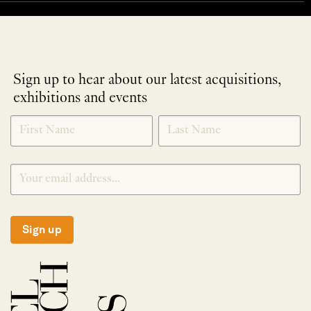
Sign up to hear about our latest acquisitions,
exhibitions and events
NEWLETTER
*
SIGNUP
Sign up