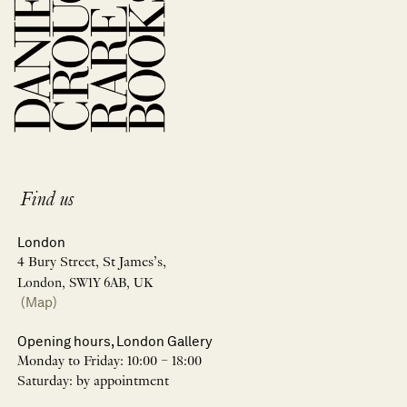
Find us
London
4 Bury Street, St James’s,
London, SW1Y 6AB, UK
(Map)
Opening hours, London Gallery
Monday to Friday: 10:00 – 18:00
Saturday: by appointment