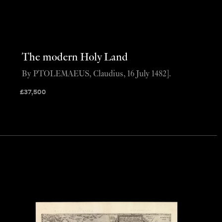
The modern Holy Land
By PTOLEMAEUS, Claudius, 16 July 1482].
£
37,500