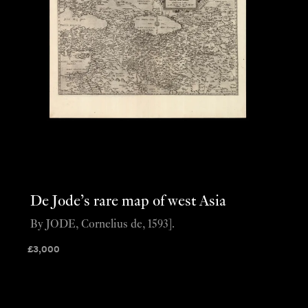
De Jode’s rare map of west Asia
By JODE, Cornelius de, 1593].
£
3,000