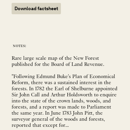
Download factsheet
notes:
Rare large scale map of the New Forest
published for the Board of Land Revenue.
"Following Edmund Buke's Plan of Economical
Reform, there was a sustained interest in the
forests. In 1782 the Earl of Shelburne appointed
Sir John Call and Arthur Holdsworth to enquire
into the state of the crown lands, woods, and
forests, and a report was made to Parliament
the same year. In June 1783 John Pitt, the
surveyor general of the woods and forests,
reported that except for...