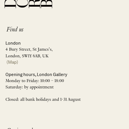
Find us
London
4 Bury Street, St James’s,
London, SW1Y 6AB, UK
(Map)
Opening hours, London Gallery
Monday to Friday: 10:00 – 18:00
Saturday: by appointment
Closed: all bank holidays and 1-31 August