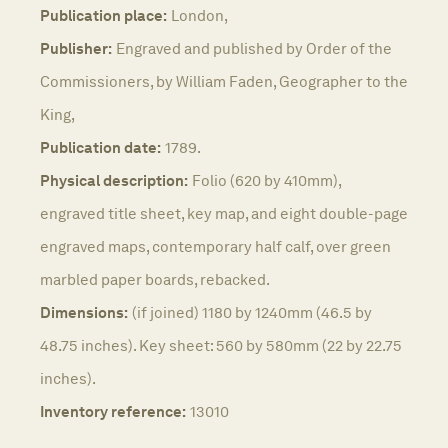
Publication place:
London,
Publisher:
Engraved and published by Order of the
Commissioners, by William Faden, Geographer to the
King,
Publication date:
1789.
Physical description:
Folio (620 by 410mm),
engraved title sheet, key map, and eight double-page
engraved maps, contemporary half calf, over green
marbled paper boards, rebacked.
Dimensions:
(if joined) 1180 by 1240mm (46.5 by
48.75 inches). Key sheet: 560 by 580mm (22 by 22.75
inches).
Inventory reference:
13010