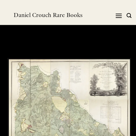
Skip
to
Daniel Crouch Rare Books
content