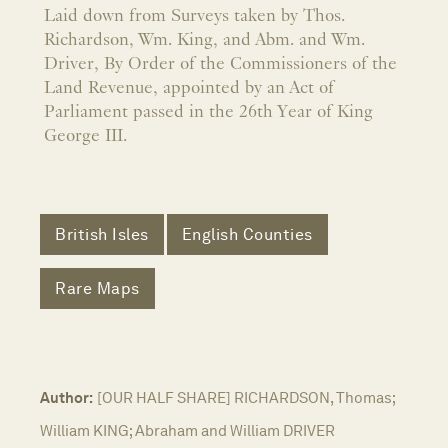
Laid down from Surveys taken by Thos.
Richardson, Wm. King, and Abm. and Wm.
Driver, By Order of the Commissioners of the
Land Revenue, appointed by an Act of
Parliament passed in the 26th Year of King
George III.
British Isles
English Counties
Rare Maps
Author:
[OUR HALF SHARE] RICHARDSON, Thomas;
William KING; Abraham and William DRIVER