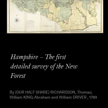
Hampshire – The first
detailed survey of the New
Forest
By [OUR HALF SHARE] RICHARDSON, Thomas;
William KING; Abraham and William DRIVER , 1789