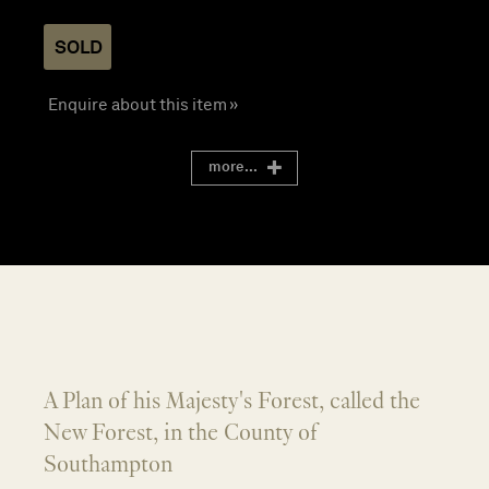
SOLD
Enquire about this item »
more...
A Plan of his Majesty's Forest, called the
New Forest, in the County of
Southampton