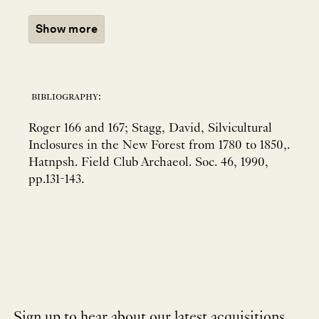
Show more
bibliography:
Roger 166 and 167; Stagg, David, Silvicultural
Inclosures in the New Forest from 1780 to 1850,.
Hatnpsh. Field Club Archaeol. Soc. 46, 1990,
pp.131-143.
Sign up to hear about our latest acquisitions,