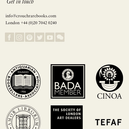
Get in touch
info@crouchrarebooks.com
London +44 (0)20 7042 0240