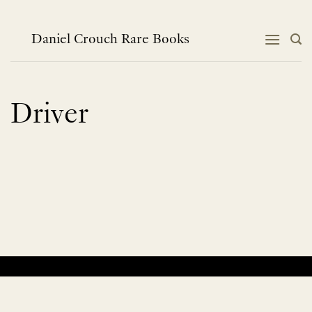
Skip
to
content
Daniel Crouch Rare Books
Driver
No products were found matching your selection.