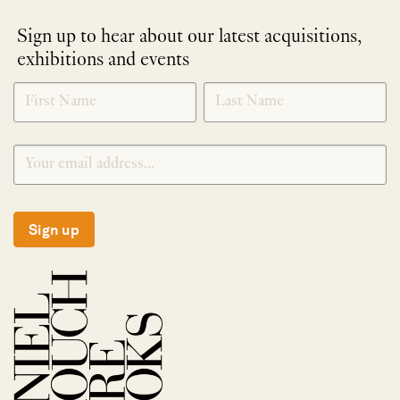
Sign up to hear about our latest acquisitions,
exhibitions and events
NEWLETTER
*
SIGNUP
Sign up