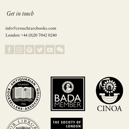
Get in touch
info@crouchrarebooks.com
London +44 (0)20 7042 0240