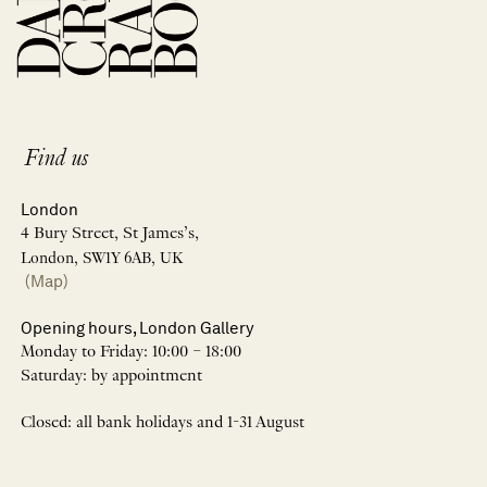
Find us
London
4 Bury Street, St James’s,
London, SW1Y 6AB, UK
(Map)
Opening hours, London Gallery
Monday to Friday: 10:00 – 18:00
Saturday: by appointment
Closed: all bank holidays and 1-31 August