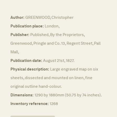
Author:
GREENWOOD, Christopher
Publication place:
London,
Publisher:
Published, By the Proprietors,
Greenwood, Pringle and Co. 13, Regent Street, Pall
Mall,
Publication date:
August 21st, 1827.
Physical description:
Large engraved map on six
sheets, dissected and mounted on linen, fine
original outline hand-colour.
Dimensions:
1290 by 1880mm (50.75 by 74 inches).
Inventory reference:
1268