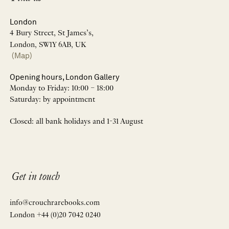
London
4 Bury Street, St James’s,
London, SW1Y 6AB, UK
(Map)
Opening hours, London Gallery
Monday to Friday: 10:00 – 18:00
Saturday: by appointment
Closed: all bank holidays and 1-31 August
Get in touch
info@crouchrarebooks.com
London +44 (0)20 7042 0240