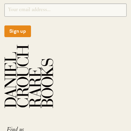
Sign up
Find us