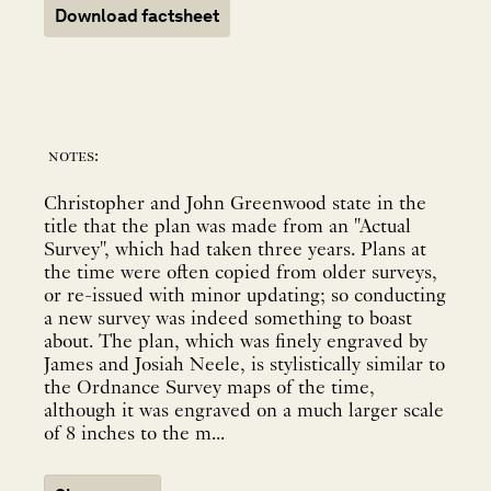
Download factsheet
notes:
Christopher and John Greenwood state in the
title that the plan was made from an "Actual
Survey", which had taken three years. Plans at
the time were often copied from older surveys,
or re-issued with minor updating; so conducting
a new survey was indeed something to boast
about. The plan, which was finely engraved by
James and Josiah Neele, is stylistically similar to
the Ordnance Survey maps of the time,
although it was engraved on a much larger scale
of 8 inches to the m...