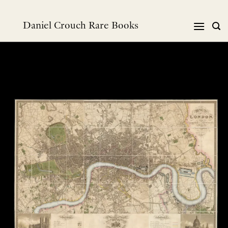
Skip
to
Daniel Crouch Rare Books
content