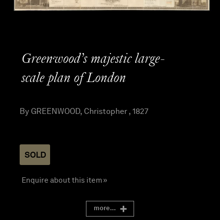
Greenwood’s majestic large-
scale plan of London
By GREENWOOD, Christopher , 1827
SOLD
Enquire about this item »
more...