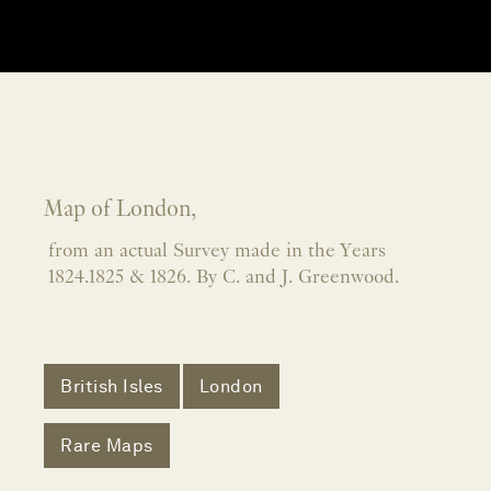
Map of London,
from an actual Survey made in the Years
1824.1825 & 1826. By C. and J. Greenwood.
British Isles
London
Rare Maps