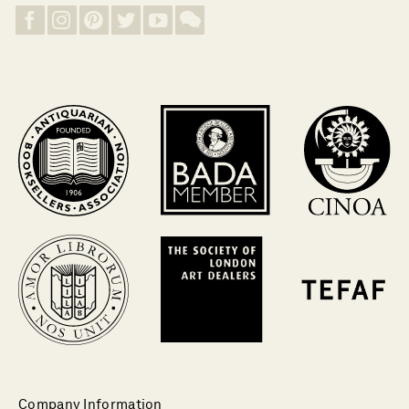
Company Information