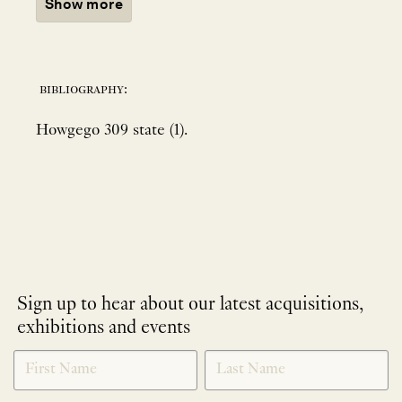
Show more
bibliography:
Howgego 309 state (1).
Sign up to hear about our latest acquisitions,
exhibitions and events
NEWLETTER
*
SIGNUP