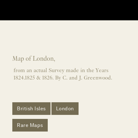
Map of London,
from an actual Survey made in the Years
1824.1825 & 1826. By C. and J. Greenwood.
British Isles
London
Rare Maps