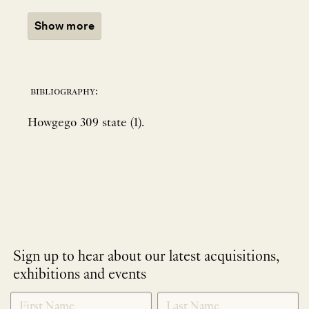
Show more
bibliography:
Howgego 309 state (1).
Sign up to hear about our latest acquisitions,
exhibitions and events
NEWLETTER
*
SIGNUP