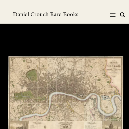
Skip
to
Daniel Crouch Rare Books
content