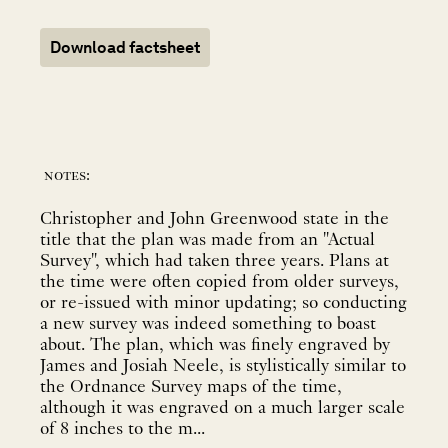
Download factsheet
notes:
Christopher and John Greenwood state in the
title that the plan was made from an "Actual
Survey", which had taken three years. Plans at
the time were often copied from older surveys,
or re-issued with minor updating; so conducting
a new survey was indeed something to boast
about. The plan, which was finely engraved by
James and Josiah Neele, is stylistically similar to
the Ordnance Survey maps of the time,
although it was engraved on a much larger scale
of 8 inches to the m...