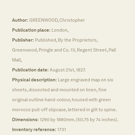
Author:
GREENWOOD, Christopher
Publication place:
London,
Publisher:
Published, By the Proprietors,
Greenwood, Pringle and Co. 13, Regent Street, Pall
Mall,
Publication date:
August 21st, 1827.
Physical description:
Large engraved map on six
sheets, dissected and mounted on linen, fine
original outline hand-colour, housed with green
morocco pull-off slipcase, lettered in gilt to spine.
Dimensions:
1290 by 1880mm. (50.75 by 74 inches).
Inventory reference:
1731