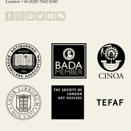
London +44 (0)20 7042 0240