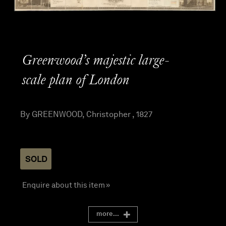
Greenwood’s majestic large-
scale plan of London
By GREENWOOD, Christopher , 1827
SOLD
Enquire about this item »
more...