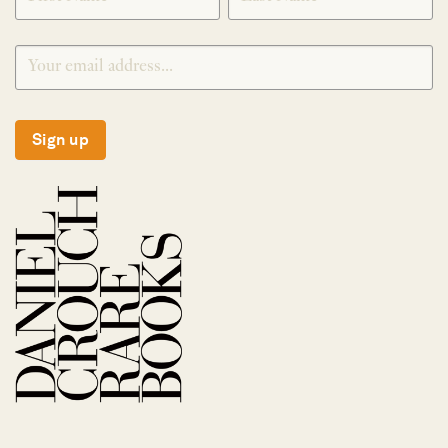
Sign up