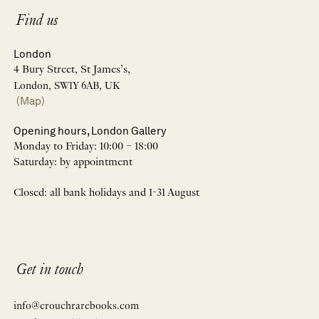
Find us
London
4 Bury Street, St James’s,
London, SW1Y 6AB, UK
(Map)
Opening hours, London Gallery
Monday to Friday: 10:00 – 18:00
Saturday: by appointment
Closed: all bank holidays and 1-31 August
Get in touch
info@crouchrarebooks.com