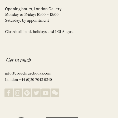
Opening hours, London Gallery
Monday to Friday: 10:00 – 18:00
Saturday: by appointment
Closed: all bank holidays and 1-31 August
Get in touch
info@crouchrarebooks.com
London +44 (0)20 7042 0240