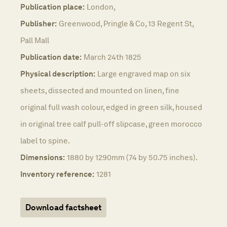
Publication place:
London,
Publisher:
Greenwood, Pringle & Co, 13 Regent St,
Pall Mall
Publication date:
March 24th 1825
Physical description:
Large engraved map on six
sheets, dissected and mounted on linen, fine
original full wash colour, edged in green silk, housed
in original tree calf pull-off slipcase, green morocco
label to spine.
Dimensions:
1880 by 1290mm (74 by 50.75 inches).
Inventory reference:
1281
Download factsheet