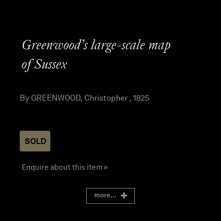
Greenwood’s large-scale map
of Sussex
By GREENWOOD, Christopher , 1825
SOLD
Enquire about this item »
more...