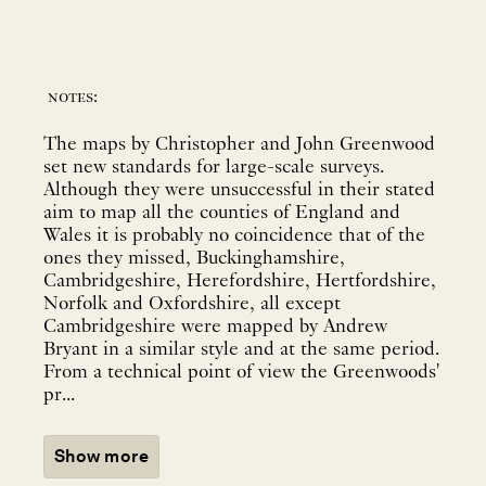
notes:
The maps by Christopher and John Greenwood
set new standards for large-scale surveys.
Although they were unsuccessful in their stated
aim to map all the counties of England and
Wales it is probably no coincidence that of the
ones they missed, Buckinghamshire,
Cambridgeshire, Herefordshire, Hertfordshire,
Norfolk and Oxfordshire, all except
Cambridgeshire were mapped by Andrew
Bryant in a similar style and at the same period.
From a technical point of view the Greenwoods'
pr...
Show more