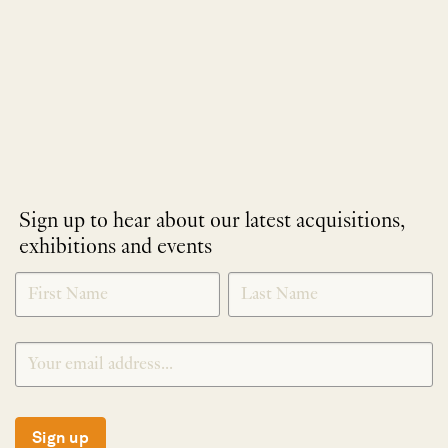
Sign up to hear about our latest acquisitions,
exhibitions and events
NEWLETTER
*
SIGNUP
Sign up