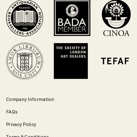
Company Information
FAQs
Privacy Policy
Terms & Conditions