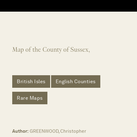
Map of the County of Sussex,
British Isles
English Counties
Rare Maps
Author:
GREENWOOD, Christopher