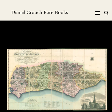
Skip
to
Daniel Crouch Rare Books
content