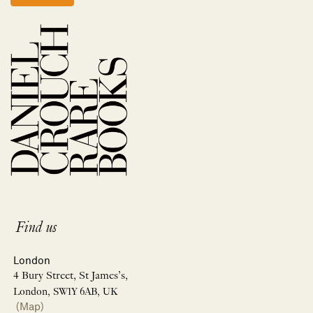
Find us
London
4 Bury Street, St James’s,
London, SW1Y 6AB, UK
(Map)