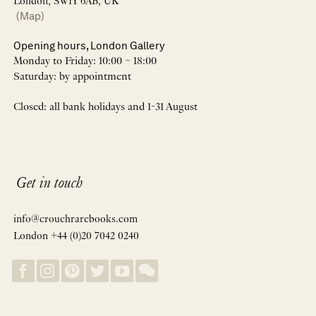
London, SW1Y 6AB, UK
(Map)
Opening hours, London Gallery
Monday to Friday: 10:00 – 18:00
Saturday: by appointment
Closed: all bank holidays and 1-31 August
Get in touch
info@crouchrarebooks.com
London +44 (0)20 7042 0240