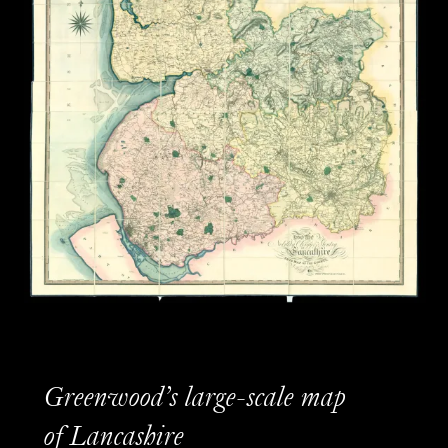
Greenwood’s large-scale map
of Lancashire