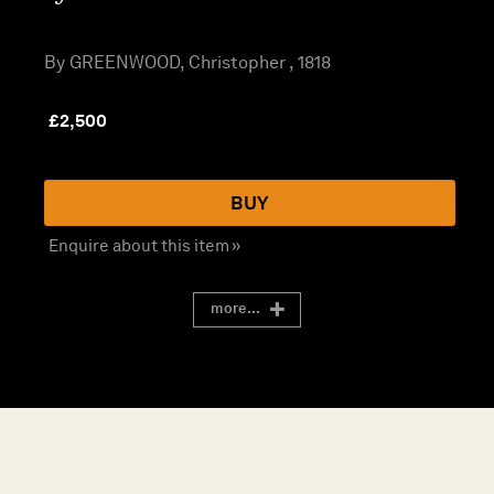
By GREENWOOD, Christopher , 1818
£
2,500
BUY
Enquire about this item »
more...