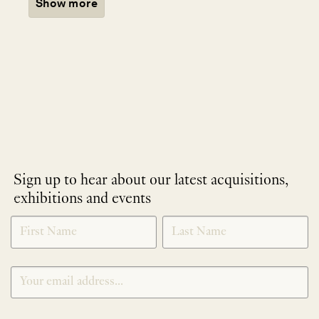
Show more
Sign up to hear about our latest acquisitions,
exhibitions and events
NEWLETTER
*
SIGNUP