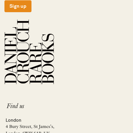
Sign up
Find us
London
4 Bury Street, St James’s,