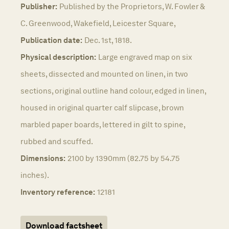
Publisher:
Published by the Proprietors, W. Fowler &
C. Greenwood, Wakefield, Leicester Square,
Publication date:
Dec. 1st, 1818.
Physical description:
Large engraved map on six
sheets, dissected and mounted on linen, in two
sections, original outline hand colour, edged in linen,
housed in original quarter calf slipcase, brown
marbled paper boards, lettered in gilt to spine,
rubbed and scuffed.
Dimensions:
2100 by 1390mm (82.75 by 54.75
inches).
Inventory reference:
12181
Download factsheet