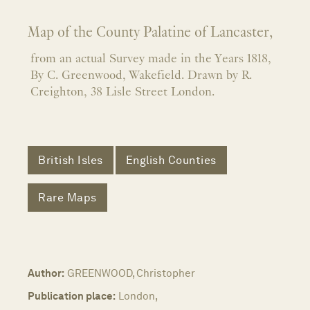
Map of the County Palatine of Lancaster,
from an actual Survey made in the Years 1818,
By C. Greenwood, Wakefield. Drawn by R.
Creighton, 38 Lisle Street London.
British Isles
English Counties
Rare Maps
Author:
GREENWOOD, Christopher
Publication place:
London,