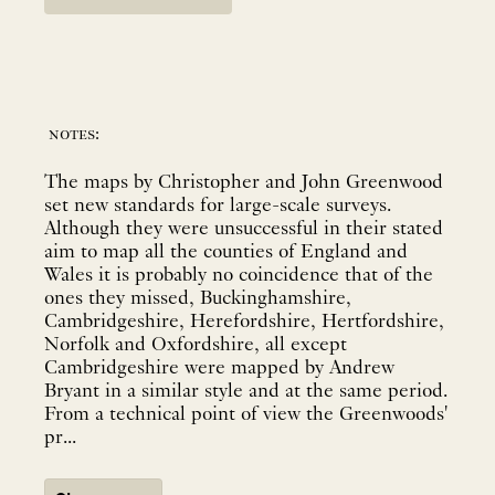
notes:
The maps by Christopher and John Greenwood
set new standards for large-scale surveys.
Although they were unsuccessful in their stated
aim to map all the counties of England and
Wales it is probably no coincidence that of the
ones they missed, Buckinghamshire,
Cambridgeshire, Herefordshire, Hertfordshire,
Norfolk and Oxfordshire, all except
Cambridgeshire were mapped by Andrew
Bryant in a similar style and at the same period.
From a technical point of view the Greenwoods'
pr...