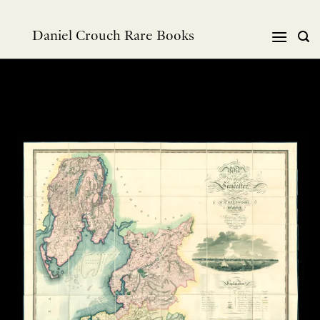
Skip
to
Daniel Crouch Rare Books
content