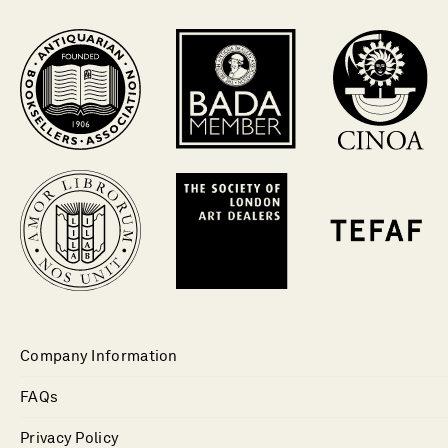
Company Information
FAQs
Privacy Policy