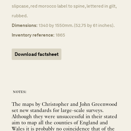
slipcase, red morocco label to spine, lettered in gilt,
rubbed.
Dimensions:
1340 by 1550mm. (52.75 by 61 inches).
Inventory reference:
1865
Download factsheet
notes:
The maps by Christopher and John Greenwood
set new standards for large-scale surveys.
Although they were unsuccessful in their stated
aim to map all the counties of England and
Wales it is probably no coincidence that of the