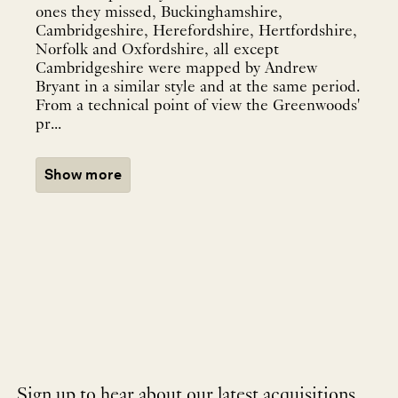
ones they missed, Buckinghamshire,
Cambridgeshire, Herefordshire, Hertfordshire,
Norfolk and Oxfordshire, all except
Cambridgeshire were mapped by Andrew
Bryant in a similar style and at the same period.
From a technical point of view the Greenwoods'
pr...
Show more
Sign up to hear about our latest acquisitions,