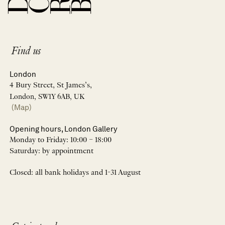
Find us
London
4 Bury Street, St James’s,
London, SW1Y 6AB, UK
(Map)
Opening hours, London Gallery
Monday to Friday: 10:00 – 18:00
Saturday: by appointment
Closed: all bank holidays and 1-31 August