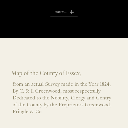
more...
Map of the County of Essex,
from an actual Survey made in the Year 1824,
By C. & I. Greenwood, most respectfully
Dedicated to the Nobility, Clergy and Gentry
of the County by the Proprietors Greenwood,
Pringle & Co.