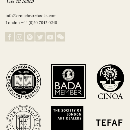
Get in touch
info@crouchrarebooks.com
London +44 (0)20 7042 0240