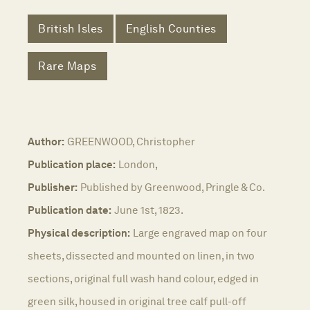
British Isles
English Counties
Rare Maps
Author:
GREENWOOD, Christopher
Publication place:
London,
Publisher:
Published by Greenwood, Pringle & Co.
Publication date:
June 1st, 1823.
Physical description:
Large engraved map on four
sheets, dissected and mounted on linen, in two
sections, original full wash hand colour, edged in
green silk, housed in original tree calf pull-off