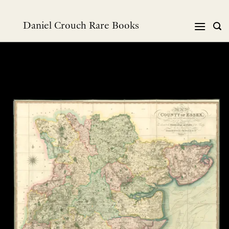
Skip
to
Daniel Crouch Rare Books
content