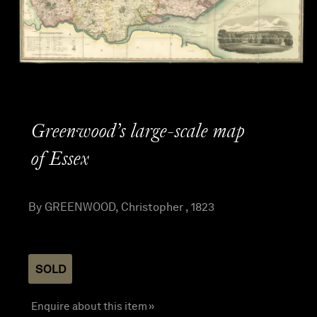
Greenwood’s large-scale map
of Essex
By GREENWOOD, Christopher , 1823
SOLD
Enquire about this item »