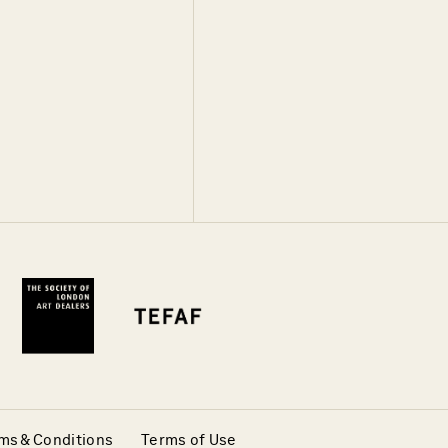
ms & Conditions
Terms of Use