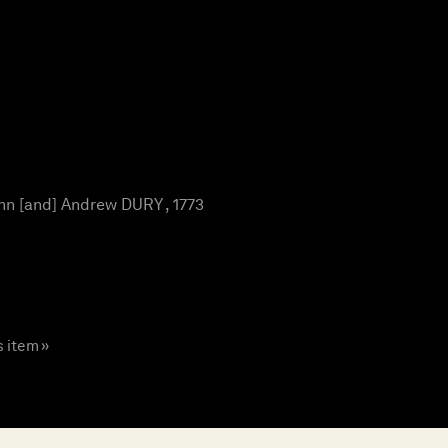
n [and] Andrew DURY , 1773
s item »