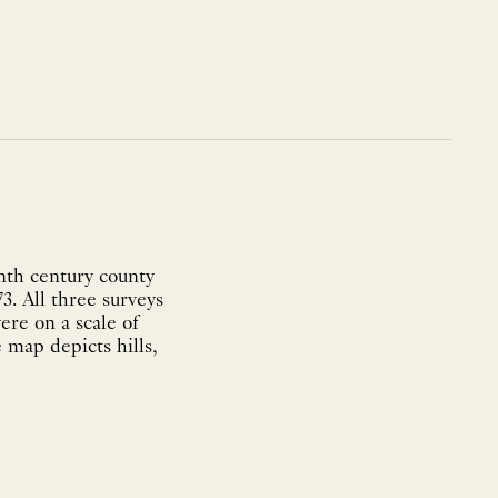
nth century county
3. All three surveys
ere on a scale of
 map depicts hills,