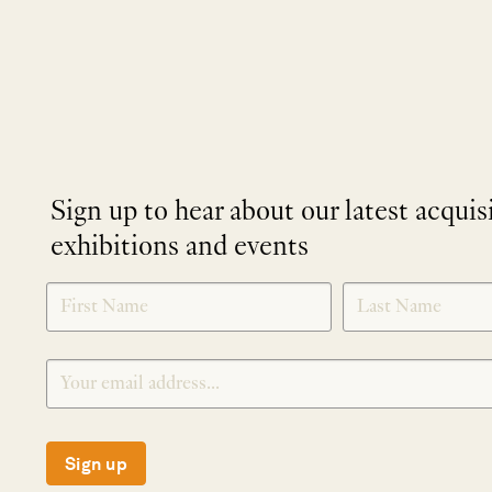
Sign up to hear about our latest acquis
exhibitions and events
NEWLETTER
*
SIGNUP
Sign up