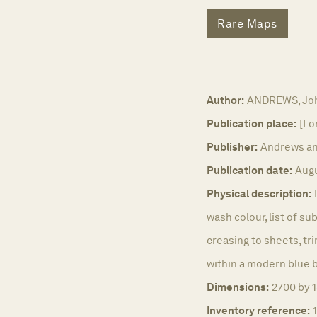
Rare Maps
Author:
ANDREWS, Joh
Publication place:
[Lo
Publisher:
Andrews an
Publication date:
Augu
Physical description:
wash colour, list of su
creasing to sheets, tr
within a modern blue bu
Dimensions:
2700 by 
Inventory reference: