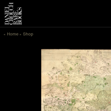
Skip
to
content
Home
Shop
«
»