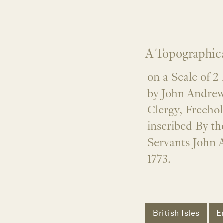
A Topographica
on a Scale of 2
by John Andre
Clergy, Freehol
inscribed By t
Servants John 
1773.
British Isles
E