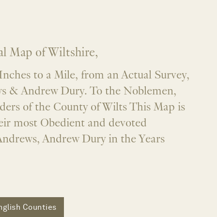
l Map of Wiltshire,
 Inches to a Mile, from an Actual Survey,
ws & Andrew Dury. To the Noblemen,
ders of the County of Wilts This Map is
heir most Obedient and devoted
Andrews, Andrew Dury in the Years
nglish Counties