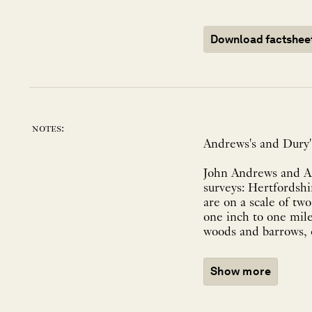
Download factshee
notes:
Andrews's and Dury's
John Andrews and An
surveys: Hertfordshi
are on a scale of tw
one inch to one mile
woods and barrows, 
Show more