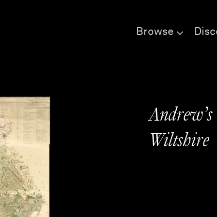
Browse
Disc
Andrew’s 
Wiltshire