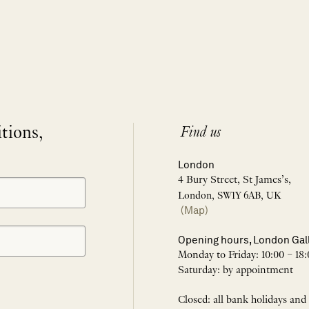
itions,
Find us
London
4 Bury Street, St James’s,
London, SW1Y 6AB, UK
(Map)
Opening hours, London Gal
Monday to Friday: 10:00 – 18:
Saturday: by appointment
Closed: all bank holidays and