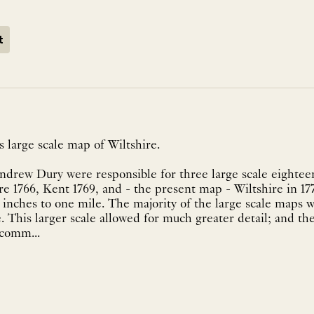
t
 large scale map of Wiltshire.
drew Dury were responsible for three large scale eightee
re 1766, Kent 1769, and - the present map - Wiltshire in 177
o inches to one mile. The majority of the large scale maps w
. This larger scale allowed for much greater detail; and the
comm...