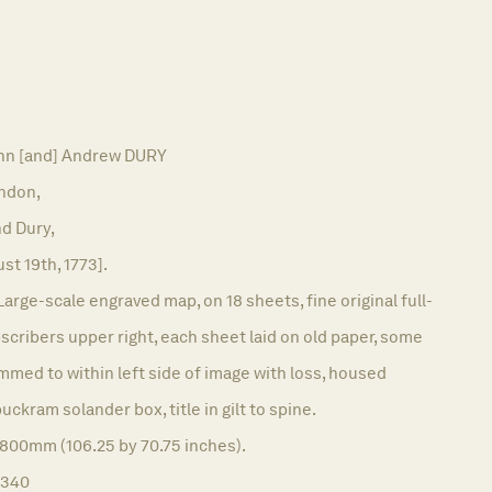
n [and] Andrew DURY
ndon,
d Dury,
st 19th, 1773].
Large-scale engraved map, on 18 sheets, fine original full-
bscribers upper right, each sheet laid on old paper, some
immed to within left side of image with loss, housed
ckram solander box, title in gilt to spine.
1800mm (106.25 by 70.75 inches).
1340