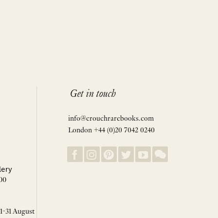
Get in touch
info@crouchrarebooks.com
London +44 (0)20 7042 0240
lery
00
 1-31 August