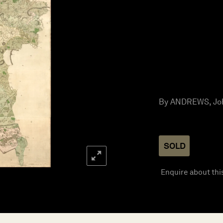
By ANDREWS, Joh
SOLD
Enquire about thi