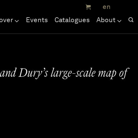
over
Events
Catalogues
About
and Dury’s large-scale map of