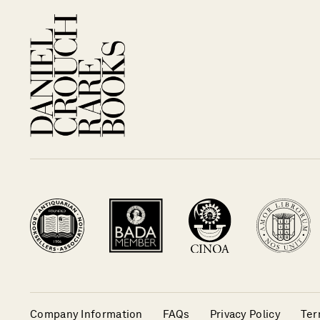
Company Information
FAQs
Privacy Policy
Ter