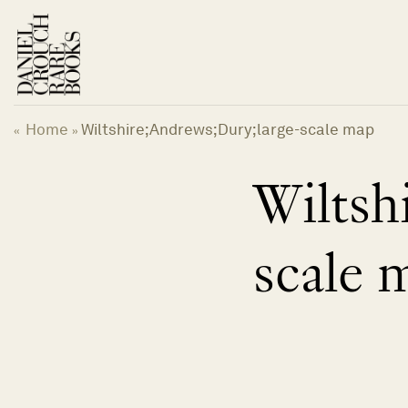
Skip
to
content
Home
Wiltshire;Andrews;Dury;large-scale map
«
»
Wiltsh
scale 