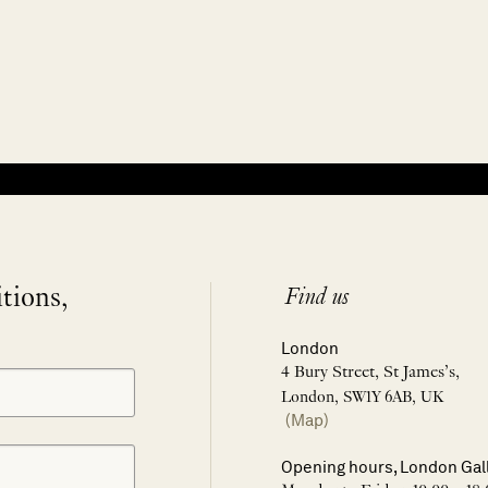
itions,
Find us
London
4 Bury Street, St James’s,
London, SW1Y 6AB, UK
(Map)
Opening hours, London Gal