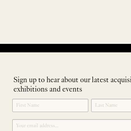
No products were found matching your selection.
Sign up to hear about our latest acquis
exhibitions and events
NEWLETTER
*
SIGNUP