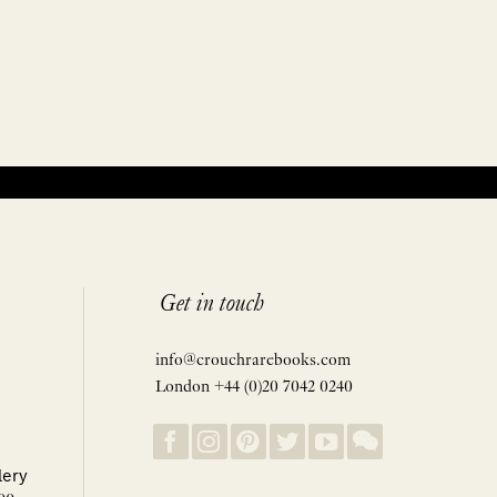
Get in touch
info@crouchrarebooks.com
London +44 (0)20 7042 0240
lery