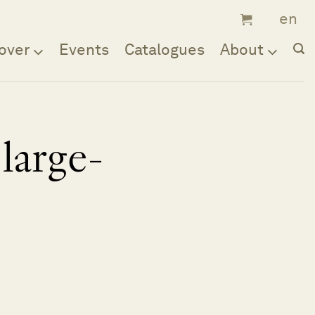
over
Events
Catalogues
About
large-