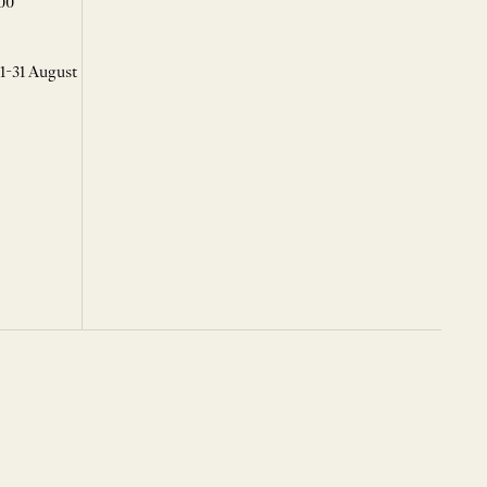
00
 1-31 August