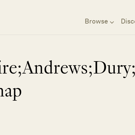
Browse
Disc
ire;Andrews;Dury;
map