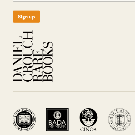
Sign up