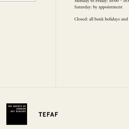
Monday to Friday: 10:00 – 18:
Saturday: by appointment
Closed: all bank holidays and