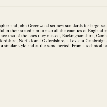
pher and John Greenwood set new standards for large-scal
ul in their stated aim to map all the counties of England a
ence that of the ones they missed, Buckinghamshire, Camb
fordshire, Norfolk and Oxfordshire, all except Cambridg
a similar style and at the same period. From a technical po