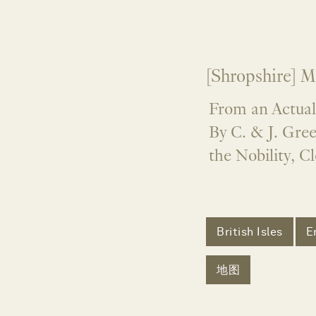
[Shropshire] M
From an Actual
By C. & J. Gre
the Nobility, C
British Isles
E
地图