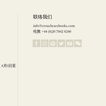
联络我们
info@crouchrarebooks.com
伦敦 +44 (0)20 7042 0240
8月1日至