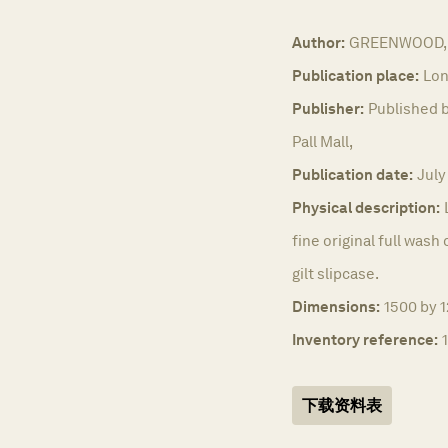
Author:
GREENWOOD, 
Publication place:
Lon
Publisher:
Published b
Pall Mall,
Publication date:
July
Physical description:
fine original full was
gilt slipcase.
Dimensions:
1500 by 
Inventory reference:
下载资料表