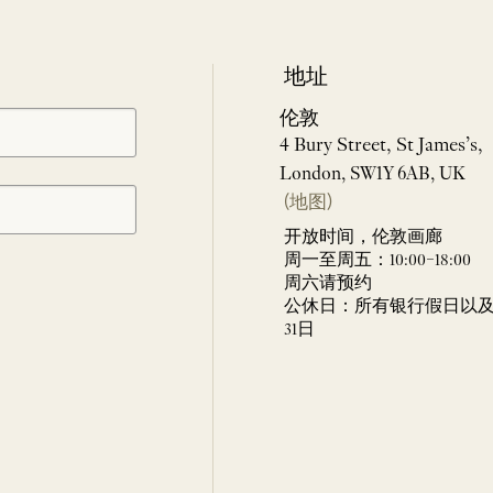
地址
伦敦
4 Bury Street, St James’s,
London, SW1Y 6AB, UK
(地图)
开放时间，伦敦画廊
周一至周五：10:00–18:00
周六请预约
公休日：所有银行假日以及 
31日