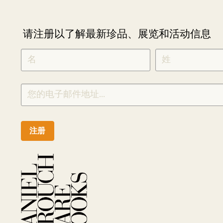
请注册以了解最新珍品、展览和活动信息
NEWLETTER
*
SIGNUP
CHINESE
注册