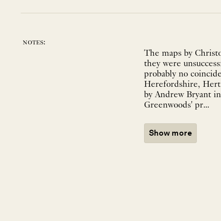
notes:
The maps by Christo
they were unsuccessf
probably no coincid
Herefordshire, Hert
by Andrew Bryant in 
Greenwoods' pr...
Show more