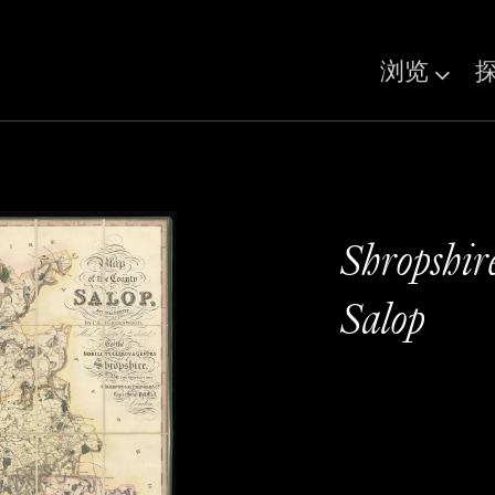
浏览
Shropshir
Salop