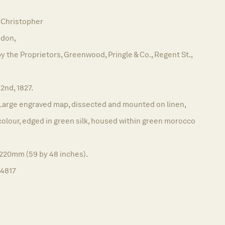
Christopher
don,
y the Proprietors, Greenwood, Pringle & Co., Regent St.,
 2nd, 1827.
Large engraved map, dissected and mounted on linen,
h colour, edged in green silk, housed within green morocco
1220mm (59 by 48 inches).
14817