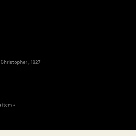
hristopher , 1827
s item »