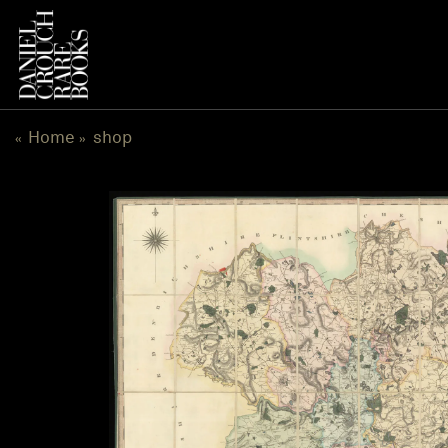
跳
到
内
容
Home
shop
«
»