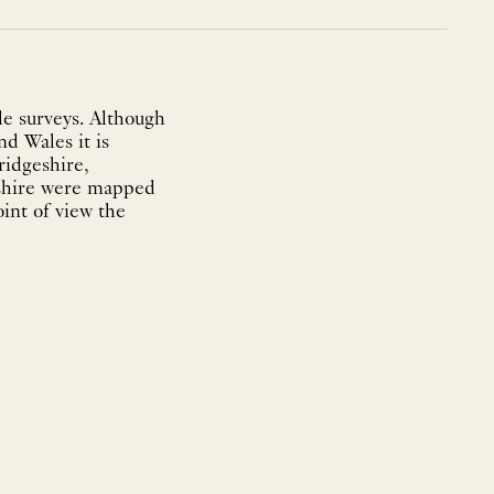
e surveys. Although
nd Wales it is
ridgeshire,
eshire were mapped
int of view the