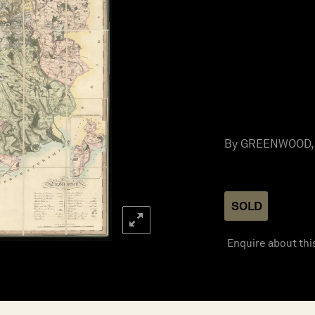
By GREENWOOD, C
SOLD
Enquire about thi