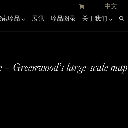
探索珍品
展讯
珍品图录
关于我们
e – Greenwood’s large-scale map