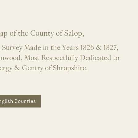
ap of the County of Salop,
 Survey Made in the Years 1826 & 1827,
enwood, Most Respectfully Dedicated to
lergy & Gentry of Shropshire.
nglish Counties