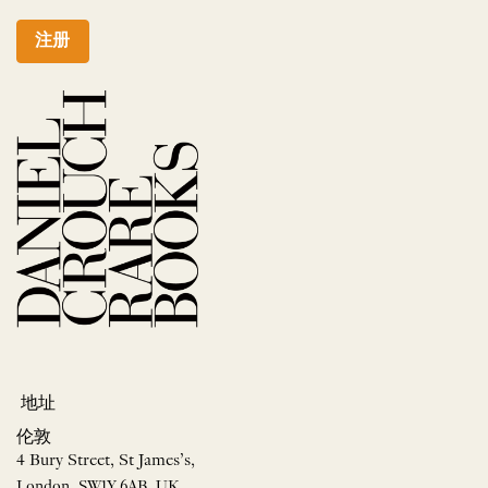
注册
地址
伦敦
4 Bury Street, St James’s,
London, SW1Y 6AB, UK