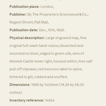
Publication place:
London,
Publisher:
By The Proprietors Greenwood & Co.,
Regent Street, Pall Mall,
Publication date:
Dec., 15th, 1828.
Physical description:
Large engraved map, fine
original full-wash hand-colour, dissected and
mounted on linen, edged in green silk, view of
Alnwick Castle lower right, housed within, tree calf
pull-off slipcase, red morocco label to spine,
lettered in gilt, rubbed and scuffed.
Dimensions:
1990 by 1430mm (78.25 by 56.25
inches).
Inventory reference:
14824