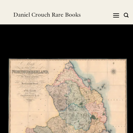
跳
到
Daniel Crouch Rare Books
内
容