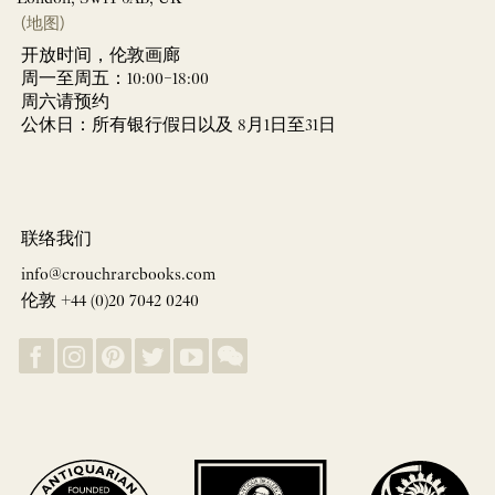
(地图)
开放时间，伦敦画廊
周一至周五：10:00–18:00
周六请预约
公休日：所有银行假日以及 8月1日至31日
联络我们
info@crouchrarebooks.com
伦敦 +44 (0)20 7042 0240