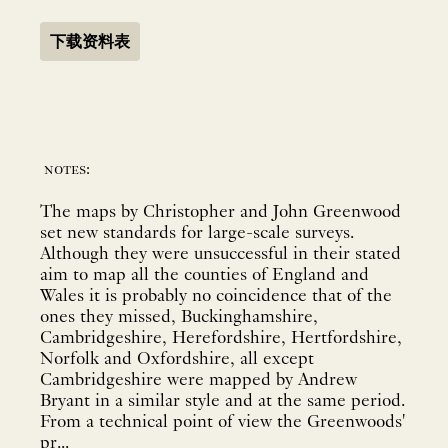
下载资料表
notes:
The maps by Christopher and John Greenwood
set new standards for large-scale surveys.
Although they were unsuccessful in their stated
aim to map all the counties of England and
Wales it is probably no coincidence that of the
ones they missed, Buckinghamshire,
Cambridgeshire, Herefordshire, Hertfordshire,
Norfolk and Oxfordshire, all except
Cambridgeshire were mapped by Andrew
Bryant in a similar style and at the same period.
From a technical point of view the Greenwoods'
pr...