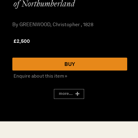
of Northumberland
By GREENWOOD, Christopher , 1828
£
2,500
BUY
Enquire about this item »
more...