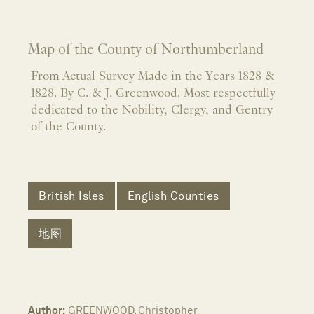
Map of the County of Northumberland
From Actual Survey Made in the Years 1828 &
1828. By C. & J. Greenwood. Most respectfully
dedicated to the Nobility, Clergy, and Gentry
of the County.
British Isles
English Counties
地图
Author:
GREENWOOD, Christopher