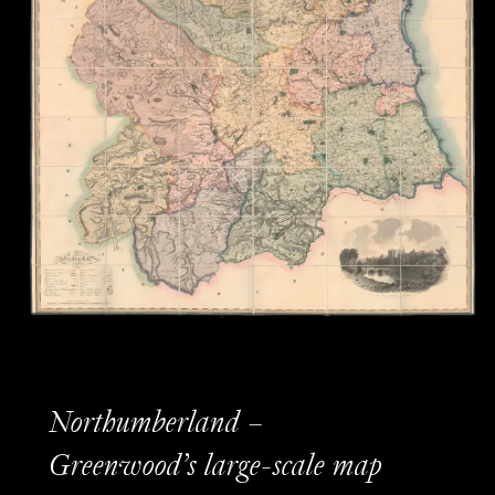
Northumberland –
Greenwood’s large-scale map