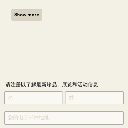
Show more
请注册以了解最新珍品、展览和活动信息
NEWLETTER
*
SIGNUP
CHINESE